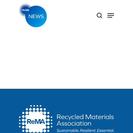
Hit enter to search or ESC to close