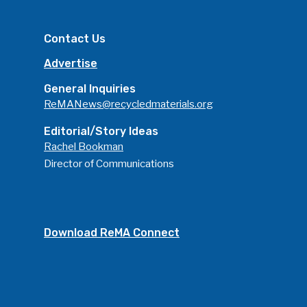
Advertise
Submit An Event
Contact Us
Community
Advertise
Company Announcemen
General Inquiries
People News
ReMANews@recycledmaterials.org
Photo Gallery
Editorial/Story Ideas
Rachel Bookman
ReMA’s Monthly Photo C
Director of Communications
Download ReMA Connect