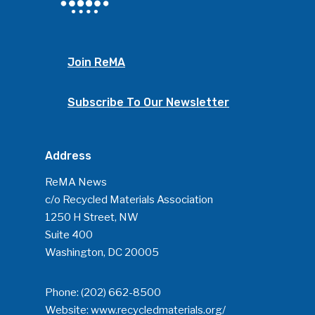
Join ReMA
Subscribe To Our Newsletter
Address
SUBSCRIBE TO OUR
NEWSLETTER
ReMA News
c/o Recycled Materials Association
1250 H Street, NW
Industry Voice
Suite 400
Washington, DC 20005
Faces Of ReMA
Events
Phone:
(202) 662-8500
Website:
www.recycledmaterials.org/