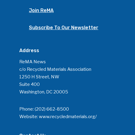
Join ReMA
Subscribe To Our Newsletter
Address
ReMA News
c/o Recycled Materials Association
1250 H Street, NW
Suite 400
Washington, DC 20005
Phone:
(202) 662-8500
Website:
www.recycledmaterials.org/