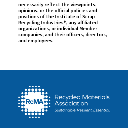
necessarily reflect the viewpoints,
opinions, or the official policies and
positions of the Institute of Scrap
Recycling Industries®, any affiliated
organizations, or individual Member
companies, and their officers, directors,
and employees.