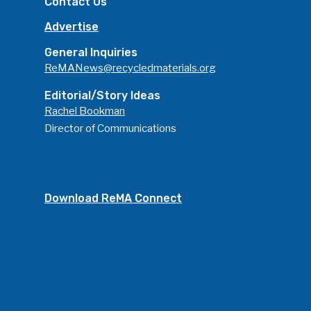
Contact Us
Advertise
General Inquiries
ReMANews@recycledmaterials.org
Editorial/Story Ideas
Rachel Bookman
Director of Communications
Download ReMA Connect