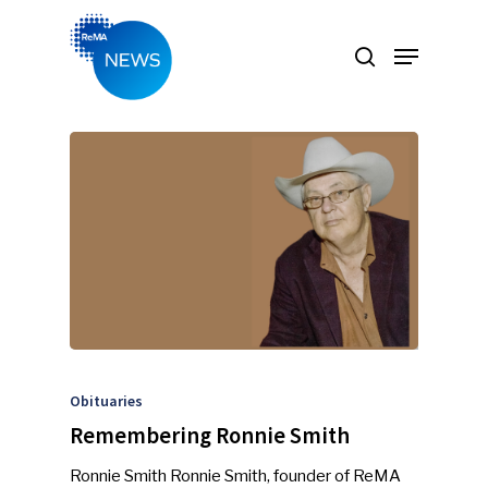
Hit enter to search or ESC to close
Obituaries
Remembering Ronnie Smith
Ronnie Smith Ronnie Smith, founder of ReMA