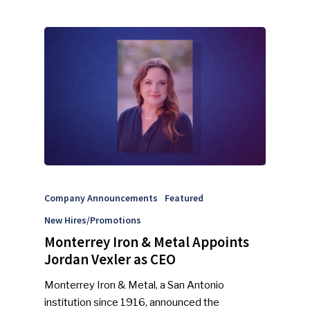
NEWSLETTER
Industry Voice
Faces Of ReMA
Events
Advertise
Submit An Event
Community
Company Announcements
Featured
Company Announcemen
New Hires/Promotions
People News
Monterrey Iron & Metal Appoints
Jordan Vexler as CEO
Photo Gallery
Monterrey Iron & Metal, a San Antonio
ReMA’s Monthly Photo C
institution since 1916, announced the