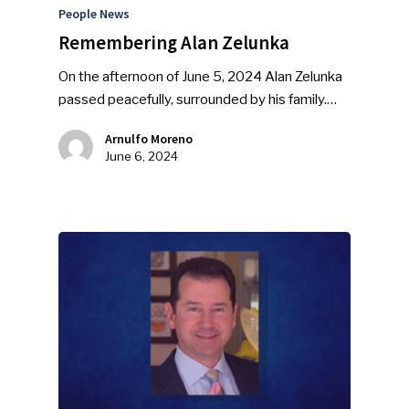
People News
Remembering Alan Zelunka
On the afternoon of June 5, 2024 Alan Zelunka
passed peacefully, surrounded by his family.…
Arnulfo Moreno
June 6, 2024