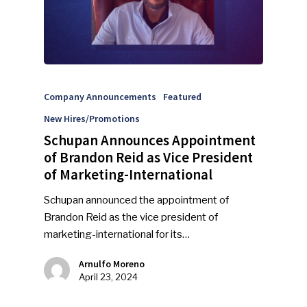
Company Announcements
Featured
New Hires/Promotions
Schupan Announces Appointment
of Brandon Reid as Vice President
of Marketing-International
Schupan announced the appointment of
Brandon Reid as the vice president of
marketing-international for its…
Arnulfo Moreno
April 23, 2024
SUBSCRIBE TO OUR