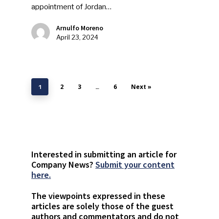
appointment of Jordan…
Arnulfo Moreno
April 23, 2024
2
3
6
Next »
1
…
Interested in submitting an article for
Company News?
Submit your content
here.
The viewpoints expressed in these
articles are solely those of the guest
authors and commentators and do not