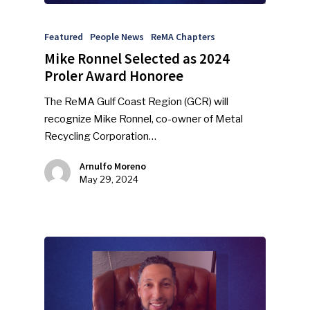
Featured
People News
ReMA Chapters
Mike Ronnel Selected as 2024
Proler Award Honoree
The ReMA Gulf Coast Region (GCR) will
recognize Mike Ronnel, co-owner of Metal
Recycling Corporation…
Arnulfo Moreno
May 29, 2024