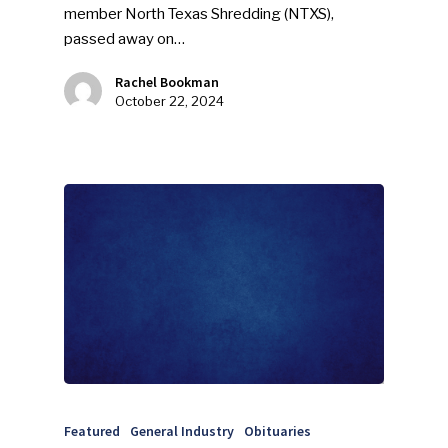
member North Texas Shredding (NTXS),
passed away on…
Rachel Bookman
October 22, 2024
Featured
General Industry
Obituaries