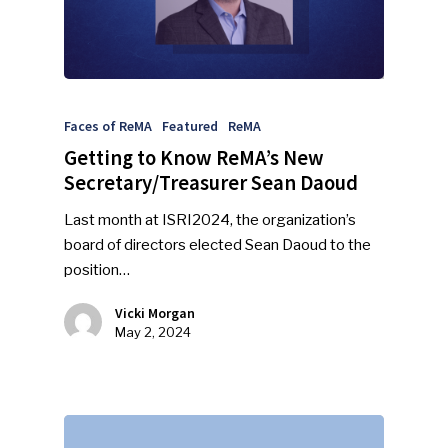
Faces of ReMA
Featured
ReMA
Getting to Know ReMA’s New
Secretary/Treasurer Sean Daoud
Last month at ISRI2024, the organization’s
board of directors elected Sean Daoud to the
position…
Vicki Morgan
May 2, 2024