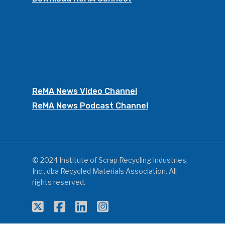
ReMA News Video Channel
ReMA News Podcast Channel
© 2024 Institute of Scrap Recycling Industries,
Inc., dba Recycled Materials Association. All
rights reserved.