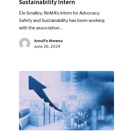
Sustainability Intern
Ele Smalley, ReMA’s intern for Advocacy,
Safety and Sustainability has been working
with the association…
Arnulfo Moreno
June 26, 2024