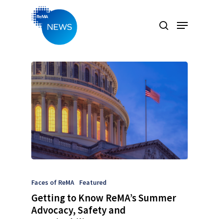
Hit enter to search or ESC to close
Faces of ReMA
Featured
Getting to Know ReMA’s Summer
Advocacy, Safety and