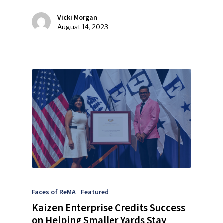
Events
Vicki Morgan
August 14, 2023
Advertise
Submit An Event
Community
Company Announcemen
People News
Photo Gallery
ReMA’s Monthly Photo C
Faces of ReMA
Featured
Kaizen Enterprise Credits Success
on Helping Smaller Yards Stay