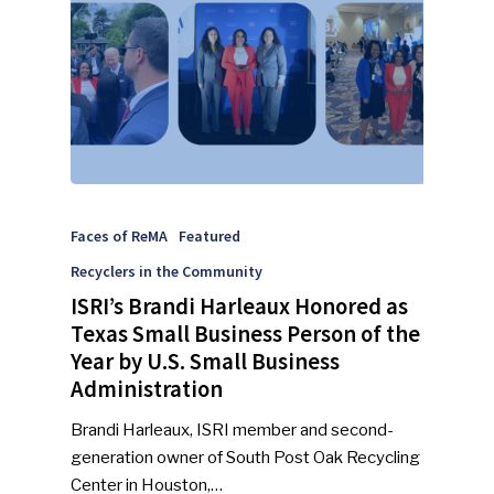
Faces of ReMA
Featured
Recyclers in the Community
ISRI’s Brandi Harleaux Honored as
SUBSCRIBE TO OUR
Texas Small Business Person of the
NEWSLETTER
Year by U.S. Small Business
Administration
Industry Voice
Brandi Harleaux, ISRI member and second-
generation owner of South Post Oak Recycling
Faces Of ReMA
Center in Houston,…