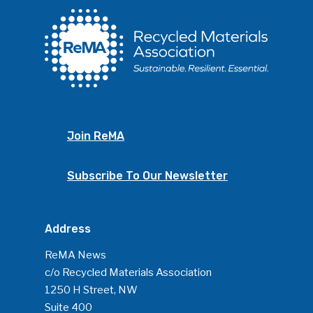
Join ReMA
Subscribe To Our Newsletter
Address
ReMA News
c/o Recycled Materials Association
1250 H Street, NW
Suite 400