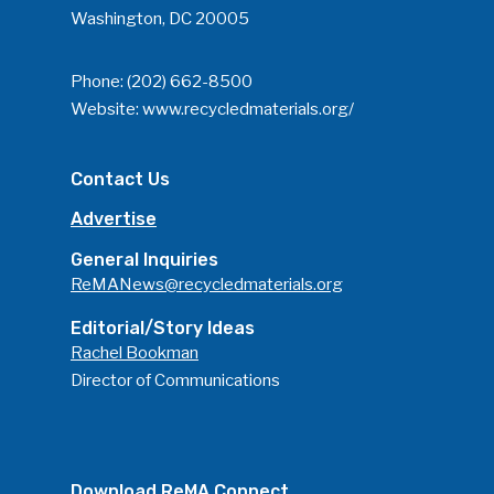
Washington, DC 20005
Phone:
(202) 662-8500
Website:
www.recycledmaterials.org/
Contact Us
Advertise
General Inquiries
ReMANews@recycledmaterials.org
Editorial/Story Ideas
Rachel Bookman
Director of Communications
Download ReMA Connect