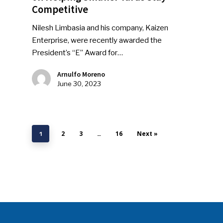
Competitive
Nilesh Limbasia and his company, Kaizen
Enterprise, were recently awarded the
President’s “E” Award for…
Arnulfo Moreno
June 30, 2023
2
3
16
Next »
1
…