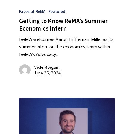
Faces of ReMA
Featured
Getting to Know ReMA’s Summer
Economics Intern
ReMA welcomes Aaron Triffleman-Miller as its
summer intern on the economics team within
ReMA’s Advocacy…
Vicki Morgan
June 25, 2024