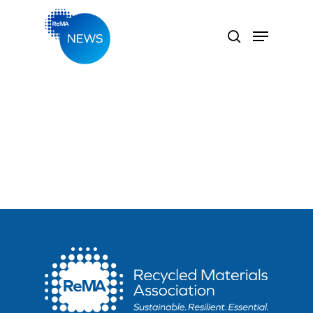
Hit enter to search or ESC to close