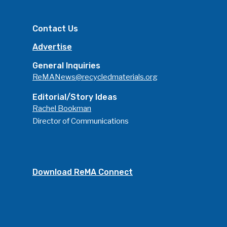
Advertise
Submit An Event
Contact Us
Community
Advertise
Company Announcemen
General Inquiries
People News
ReMANews@recycledmaterials.org
Photo Gallery
Editorial/Story Ideas
Rachel Bookman
ReMA’s Monthly Photo C
Director of Communications
Download ReMA Connect