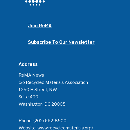
Join ReMA
Subscribe To Our Newsletter
Address
SUBSCRIBE TO OUR
NEWSLETTER
ReMA News
c/o Recycled Materials Association
1250 H Street, NW
Industry Voice
Suite 400
Washington, DC 20005
Faces Of ReMA
Events
Phone:
(202) 662-8500
Website:
www.recycledmaterials.org/