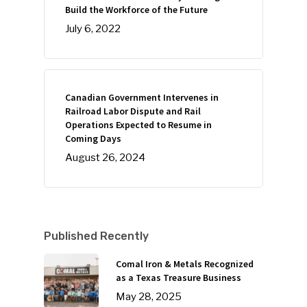
Build the Workforce of the Future
July 6, 2022
Canadian Government Intervenes in
Railroad Labor Dispute and Rail
Operations Expected to Resume in
Coming Days
August 26, 2024
Published Recently
Comal Iron & Metals Recognized
as a Texas Treasure Business
May 28, 2025