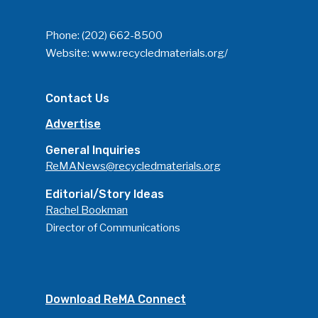
Phone:
(202) 662-8500
Website:
www.recycledmaterials.org/
Contact Us
Advertise
General Inquiries
ReMANews@recycledmaterials.org
Editorial/Story Ideas
Rachel Bookman
Director of Communications
Download ReMA Connect