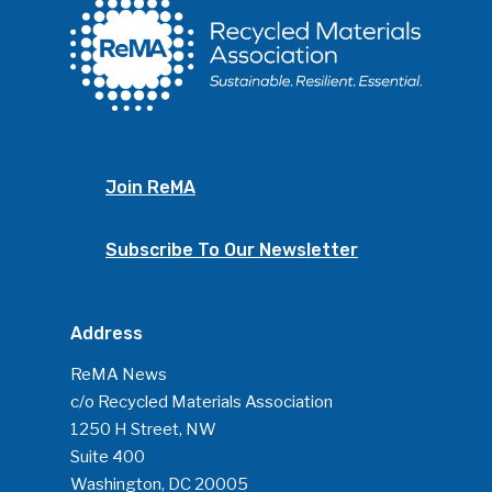
Photo Gallery
ReMA’s Monthly Photo C
Join ReMA
Subscribe To Our Newsletter
Address
ReMA News
c/o Recycled Materials Association
1250 H Street, NW
Suite 400
Washington, DC 20005