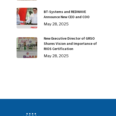
BT-Systems and REDWAVE
SUBSCRIBE TO OUR
Announce New CEO and COO
NEWSLETTER
May 28, 2025
Industry Voice
New Executive Director of GRSO
Shares Vision and Importance of
Faces Of ReMA
RIOS Certification
May 28, 2025
Events
Advertise
Submit An Event
Community
Company Announcemen
People News