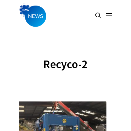
Hit enter to search or ESC to close
Recyco-2