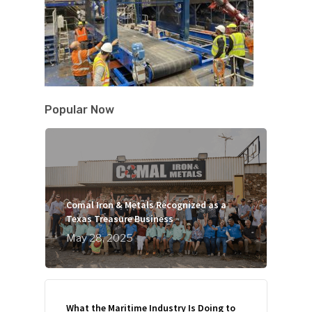
Popular Now
Comal Iron & Metals Recognized as a
Texas Treasure Business
May 28, 2025
What the Maritime Industry Is Doing to