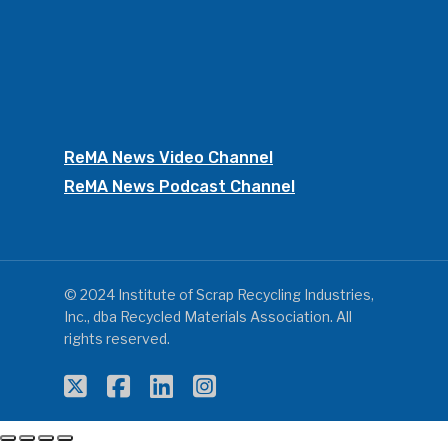
ReMA News Video Channel
ReMA News Podcast Channel
© 2024 Institute of Scrap Recycling Industries,
Inc., dba Recycled Materials Association. All
rights reserved.