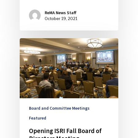
ReMA News Staff
October 19, 2021
Board and Committee Meetings
Featured
Opening ISRI Fall Board of