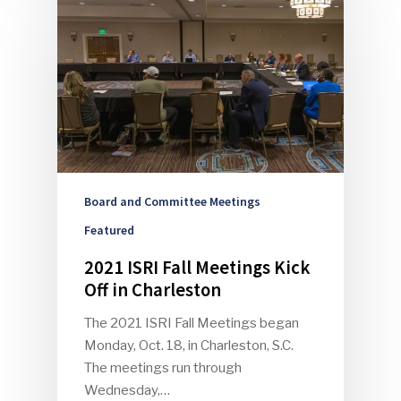
Board and Committee Meetings
Featured
2021 ISRI Fall Meetings Kick
Off in Charleston
The 2021 ISRI Fall Meetings began
Monday, Oct. 18, in Charleston, S.C.
The meetings run through
Wednesday,…