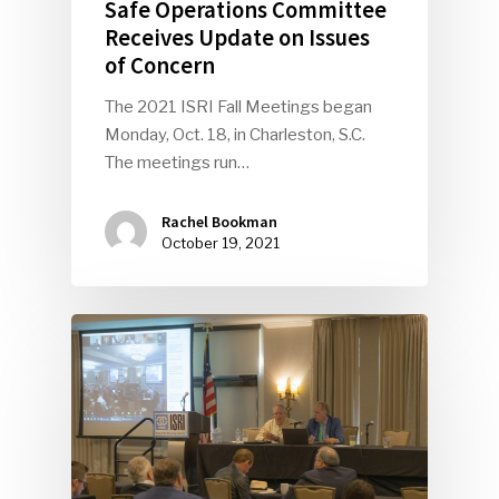
Safe Operations Committee
Receives Update on Issues
of Concern
The 2021 ISRI Fall Meetings began
Monday, Oct. 18, in Charleston, S.C.
The meetings run…
Rachel Bookman
October 19, 2021