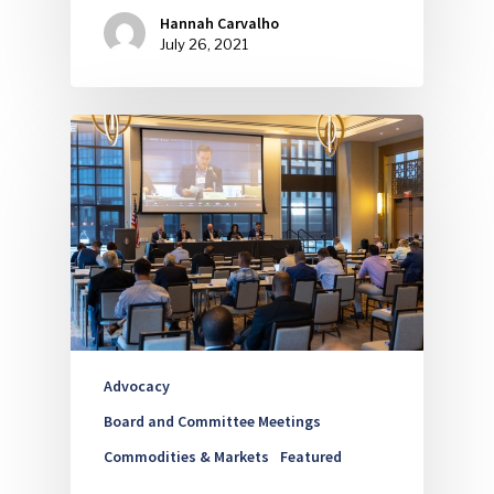
Hannah Carvalho
July 26, 2021
Industry Voice
Faces Of ReMA
Events
Advertise
Submit An Event
Community
Company Announcemen
People News
Advocacy
Photo Gallery
Board and Committee Meetings
Commodities & Markets
Featured
ReMA’s Monthly Photo C