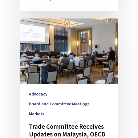
Advocacy
Board and Committee Meetings
Markets
Trade Committee Receives
Updates on Malaysia, OECD