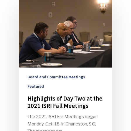
Board and Committee Meetings
Featured
Highlights of Day Two at the
2021 ISRI Fall Meetings
The 2021 ISRI Fall Meetings began
Monday, Oct. 18, in Charleston, S.C.