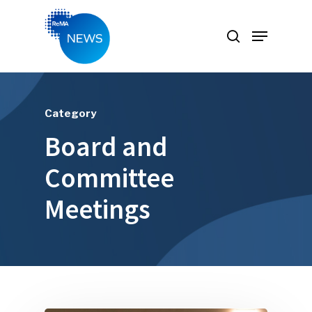
Hit enter to search or ESC to close
Category
Board and
Committee
Meetings