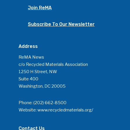
Join ReMA
Subscribe To Our Newsletter
Address
ReMA News
c/o Recycled Materials Association
1250 H Street, NW
Suite 400
Washington, DC 20005
Phone:
(202) 662-8500
Website:
www.recycledmaterials.org/
Contact Us