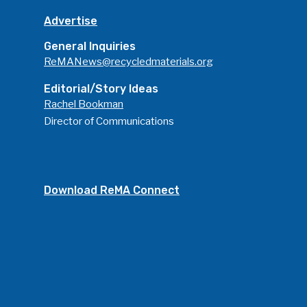
Advertise
General Inquiries
ReMANews@recycledmaterials.org
Editorial/Story Ideas
Rachel Bookman
Director of Communications
Download ReMA Connect