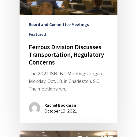
Board and Committee Meetings
Featured
Ferrous Division Discusses
Transportation, Regulatory
Concerns
The 2021 ISRI Fall Meetings began
Monday, Oct. 18, in Charleston, S.C.
The meetings run…
Rachel Bookman
October 19, 2021