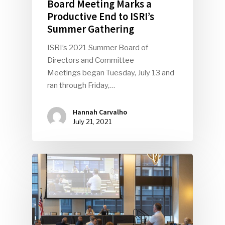
Board Meeting Marks a
Productive End to ISRI’s
Summer Gathering
ISRI’s 2021 Summer Board of
Directors and Committee
Meetings began Tuesday, July 13 and
ran through Friday,…
Hannah Carvalho
July 21, 2021