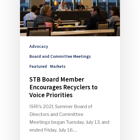
Advocacy
Board and Committee Meetings
Featured
Markets
STB Board Member
Encourages Recyclers to
Voice Priorities
ISRI’s 2021 Summer Board of
Directors and Committee
Meetings began Tuesday, July 13, and
ended Friday, July 16.…
SUBSCRIBE TO OUR
NEWSLETTER