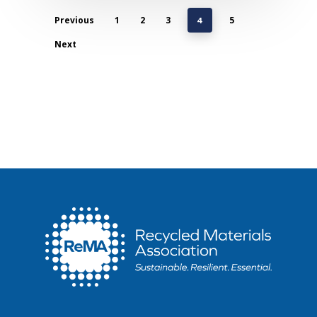
Previous
1
2
3
5
4
Next