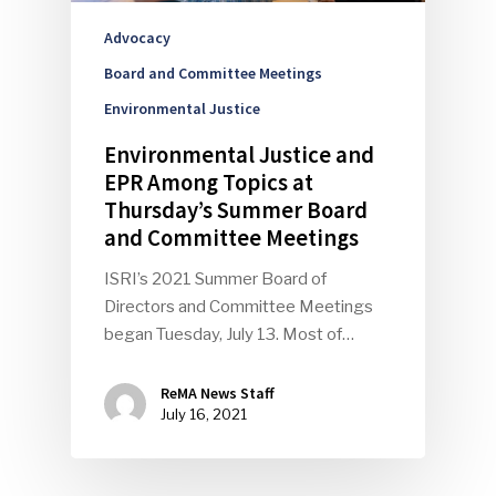
Advocacy
Board and Committee Meetings
Environmental Justice
Environmental Justice and
EPR Among Topics at
Thursday’s Summer Board
and Committee Meetings
ISRI’s 2021 Summer Board of
Directors and Committee Meetings
began Tuesday, July 13. Most of…
ReMA News Staff
July 16, 2021