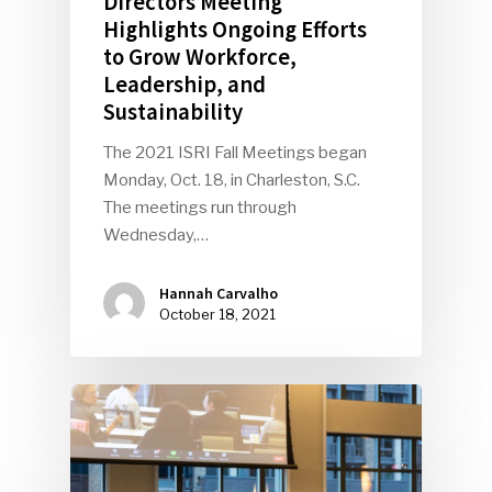
Directors Meeting
Highlights Ongoing Efforts
to Grow Workforce,
Leadership, and
Sustainability
The 2021 ISRI Fall Meetings began
Monday, Oct. 18, in Charleston, S.C.
The meetings run through
Wednesday,…
Hannah Carvalho
October 18, 2021