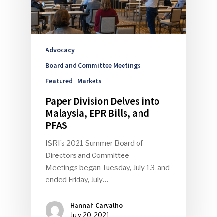
Advocacy
Board and Committee Meetings
Featured
Markets
Paper Division Delves into
Malaysia, EPR Bills, and
PFAS
ISRI’s 2021 Summer Board of
Directors and Committee
Meetings began Tuesday, July 13, and
ended Friday, July…
Hannah Carvalho
July 20, 2021