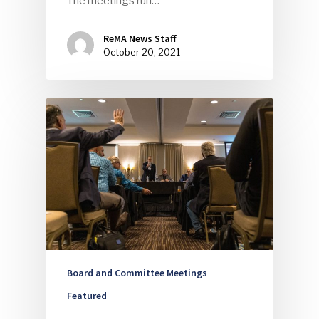
The meetings run…
ReMA News Staff
October 20, 2021
Board and Committee Meetings
Featured