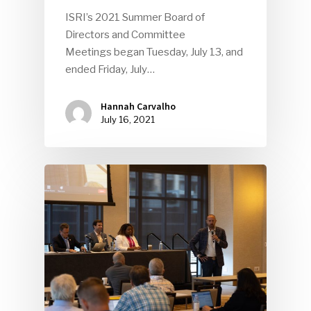
ISRI’s 2021 Summer Board of
Directors and Committee
Meetings began Tuesday, July 13, and
ended Friday, July…
Hannah Carvalho
July 16, 2021