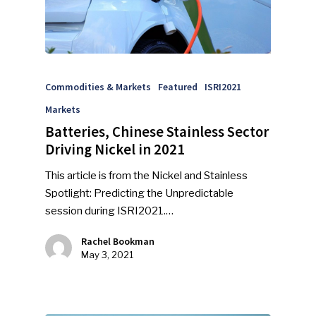
Commodities & Markets
Featured
ISRI2021
Markets
Batteries, Chinese Stainless Sector
Driving Nickel in 2021
This article is from the Nickel and Stainless
Spotlight: Predicting the Unpredictable
session during ISRI2021.…
Rachel Bookman
May 3, 2021