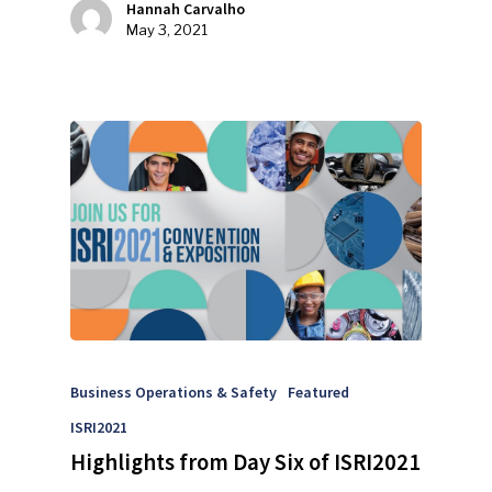
Hannah Carvalho
May 3, 2021
Advertise
Submit An Event
Community
Company Announcemen
People News
Photo Gallery
ReMA’s Monthly Photo C
Business Operations & Safety
Featured
ISRI2021
Highlights from Day Six of ISRI2021