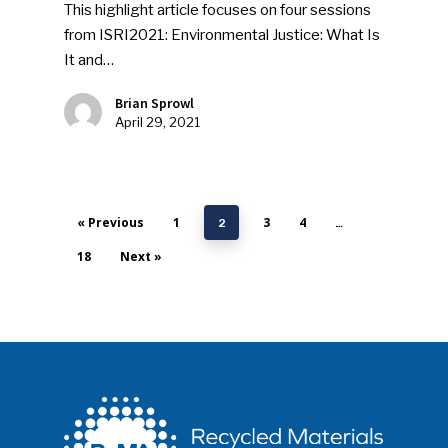
This highlight article focuses on four sessions
from ISRI2021: Environmental Justice: What Is
It and…
Brian Sprowl
April 29, 2021
« Previous
1
3
4
2
…
18
Next »