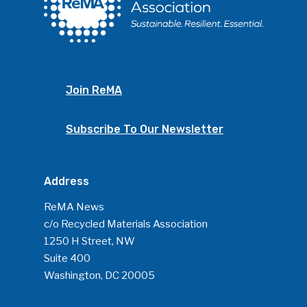
Join ReMA
Subscribe To Our Newsletter
Address
ReMA News
c/o Recycled Materials Association
1250 H Street, NW
Suite 400
Washington, DC 20005