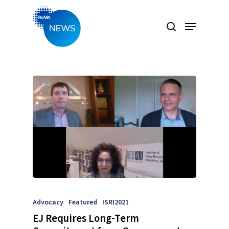
Hit enter to search or ESC to close
Advocacy
Featured
ISRI2021
EJ Requires Long-Term