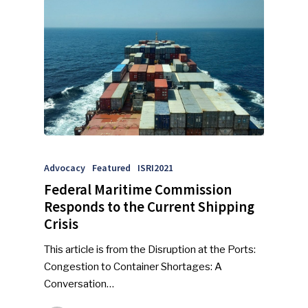
Advocacy
Featured
ISRI2021
SUBSCRIBE TO OUR
Federal Maritime Commission
NEWSLETTER
Responds to the Current Shipping
Crisis
Industry Voice
This article is from the Disruption at the Ports:
Faces Of ReMA
Congestion to Container Shortages: A
Conversation…
Events