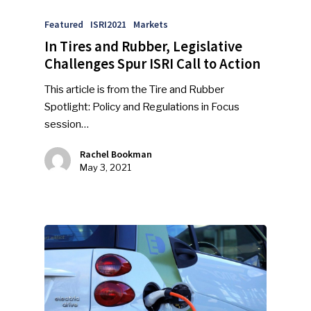
Featured
ISRI2021
Markets
In Tires and Rubber, Legislative
Challenges Spur ISRI Call to Action
This article is from the Tire and Rubber
Spotlight: Policy and Regulations in Focus
session…
Rachel Bookman
May 3, 2021