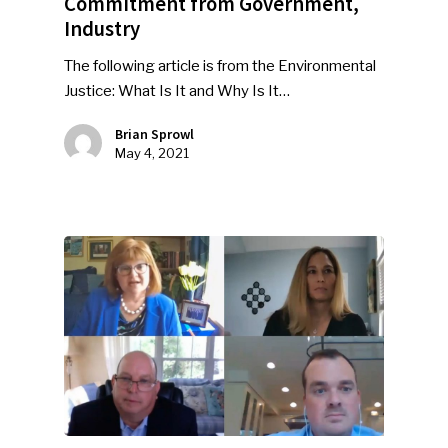
Commitment from Government,
Industry
The following article is from the Environmental
Justice: What Is It and Why Is It…
Brian Sprowl
May 4, 2021