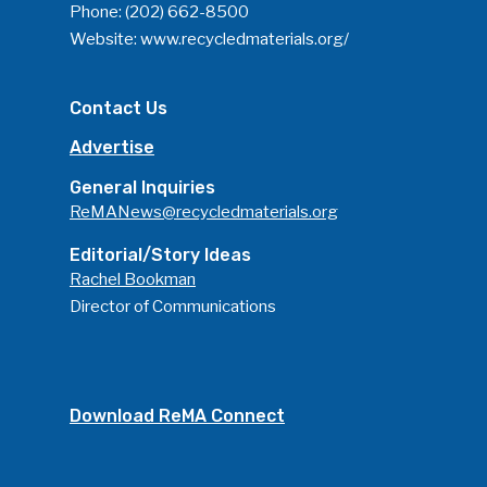
Phone:
(202) 662-8500
Website:
www.recycledmaterials.org/
Contact Us
Advertise
General Inquiries
ReMANews@recycledmaterials.org
Editorial/Story Ideas
Rachel Bookman
Director of Communications
Download ReMA Connect