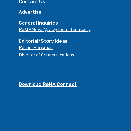
Contact Us
Advertise
General Inquiries
ReMANews@recycledmaterials.org
Editorial/Story Ideas
Rachel Bookman
Director of Communications
Download ReMA Connect