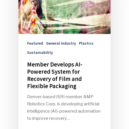
Featured
General Industry
Plastics
Sustainability
Member Develops AI-
Powered System for
Recovery of Film and
Flexible Packaging
Denver-based ISRI member AMP
Robotics Corp. is developing artificial
intelligence (AI)-powered automation
to improve recovery…