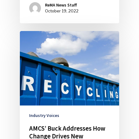
ReMA News Staff
October 19, 2022
Industry Voices
AMCS’ Buck Addresses How
Change Drives New