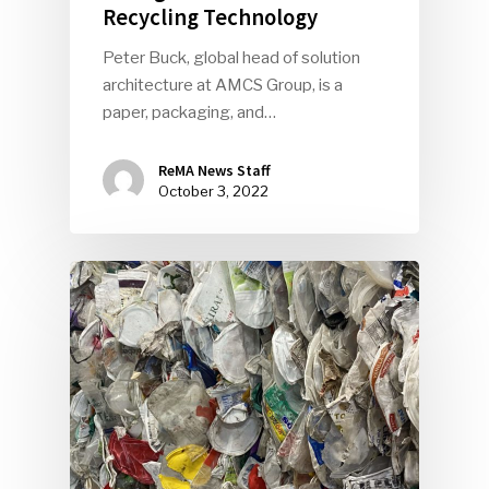
Recycling Technology
Peter Buck, global head of solution
architecture at AMCS Group, is a
paper, packaging, and…
ReMA News Staff
October 3, 2022