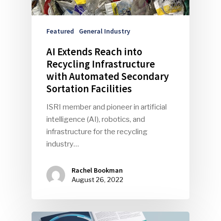
Featured
General Industry
AI Extends Reach into
Recycling Infrastructure
with Automated Secondary
Sortation Facilities
SUBSCRIBE TO OUR
ISRI member and pioneer in artificial
NEWSLETTER
intelligence (AI), robotics, and
infrastructure for the recycling
Industry Voice
industry…
Faces Of ReMA
Rachel Bookman
August 26, 2022
Events
Advertise
Submit An Event