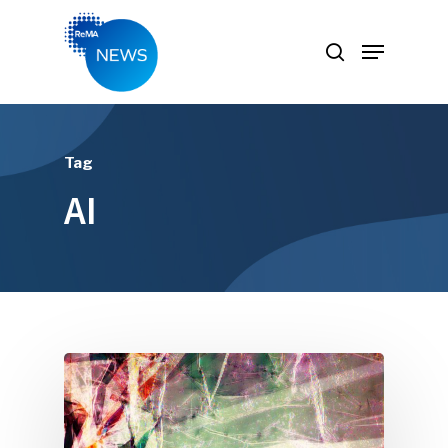
Hit enter to search or ESC to close
Tag
AI