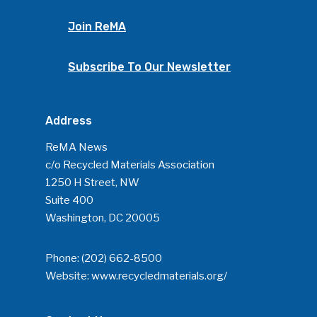
Join ReMA
Subscribe To Our Newsletter
Address
ReMA News
c/o Recycled Materials Association
1250 H Street, NW
Suite 400
Washington, DC 20005
Phone:
(202) 662-8500
Website:
www.recycledmaterials.org/