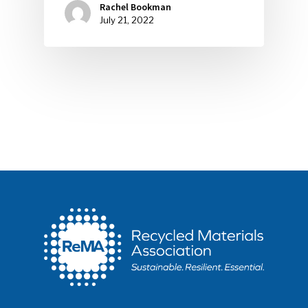
Rachel Bookman
July 21, 2022