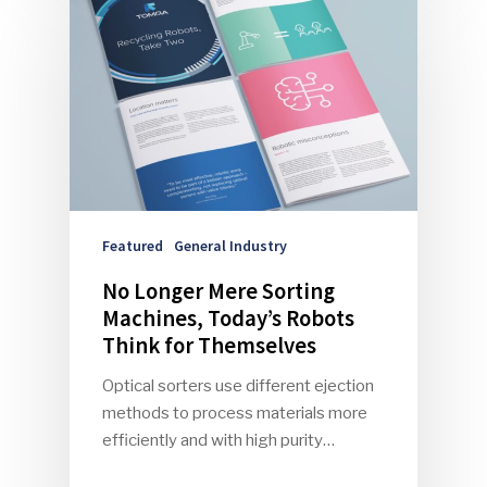
Community
Company Announcemen
People News
Photo Gallery
ReMA’s Monthly Photo C
Featured
General Industry
No Longer Mere Sorting
Machines, Today’s Robots
Think for Themselves
Optical sorters use different ejection
methods to process materials more
efficiently and with high purity…