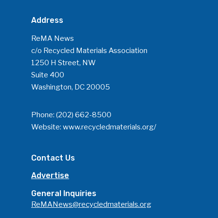
Company Announcemen
Address
People News
ReMA News
Photo Gallery
c/o Recycled Materials Association
1250 H Street, NW
ReMA’s Monthly Photo C
Suite 400
Washington, DC 20005
Phone:
(202) 662-8500
Website:
www.recycledmaterials.org/
Contact Us
Advertise
General Inquiries
ReMANews@recycledmaterials.org