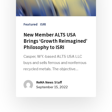
Featured
ISRI
New Member ALTS USA
Brings ‘Growth Reimagined’
Philosophy to ISRI
Casper, WY.-based ALTS USA LLC
buys and sells ferrous and nonferrous
recycled metals. The objective…
ReMA News Staff
September 15, 2022