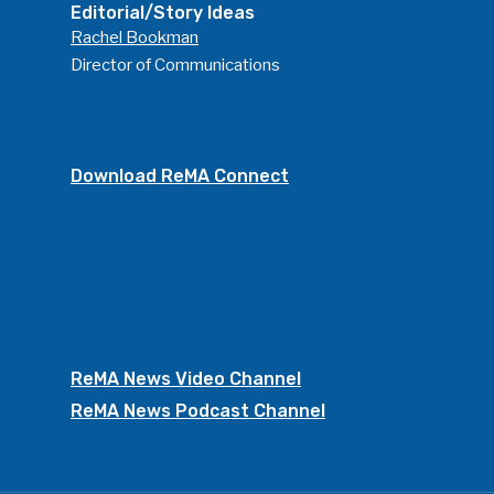
Editorial/Story Ideas
Rachel Bookman
Director of Communications
Download ReMA Connect
ReMA News Video Channel
ReMA News Podcast Channel