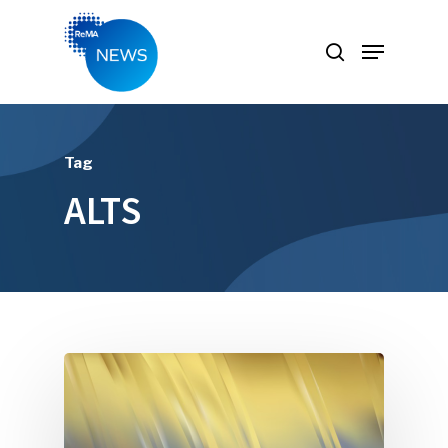
Hit enter to search or ESC to close
Tag
ALTS