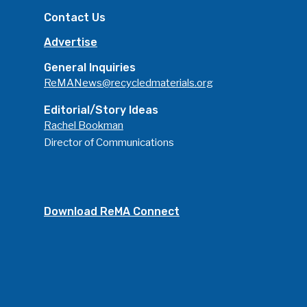
Contact Us
Advertise
General Inquiries
ReMANews@recycledmaterials.org
Editorial/Story Ideas
Rachel Bookman
Director of Communications
Download ReMA Connect