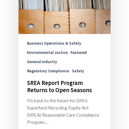
Business Operations & Safety
Environmental Justice
Featured
General Industry
Regulatory Compliance
Safety
SREA Report Program
Returns to Open Seasons
It’s back to the future for ISRI’s
Superfund Recycling Equity Act
(SREA) Reasonable Care Compliance
Program.…