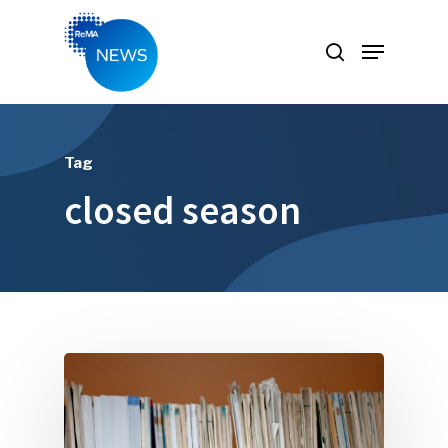
Hit enter to search or ESC to close
Tag
closed season