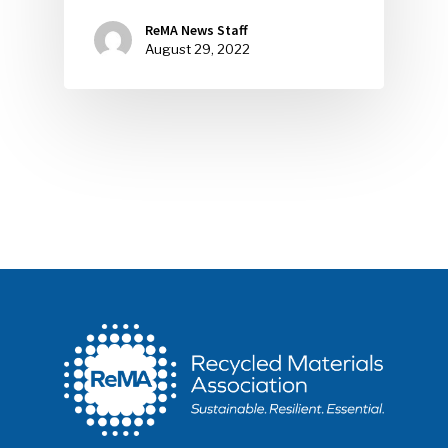
ReMA News Staff
August 29, 2022
SUBSCRIBE TO OUR
NEWSLETTER
Industry Voice
Faces Of ReMA
Events