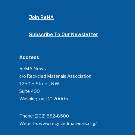
Advertise
Submit An Event
Community
Join ReMA
Company Announcemen
Subscribe To Our Newsletter
People News
Photo Gallery
Address
ReMA’s Monthly Photo C
ReMA News
c/o Recycled Materials Association
1250 H Street, NW
Suite 400
Washington, DC 20005
Phone:
(202) 662-8500
Website:
www.recycledmaterials.org/