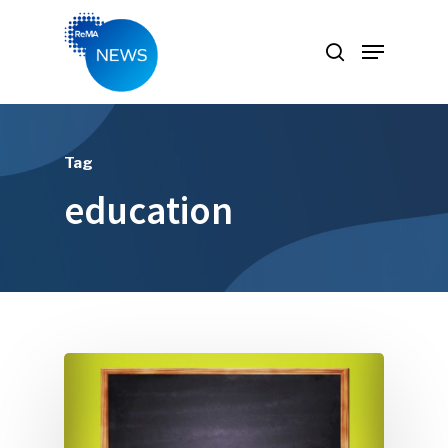
Hit enter to search or ESC to close
Tag
education