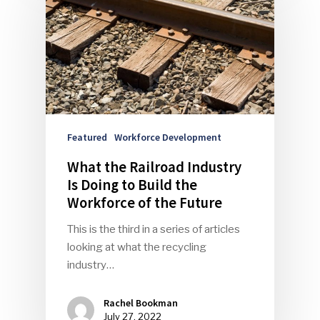
Community
Company Announcemen
People News
Photo Gallery
ReMA’s Monthly Photo C
Featured
Workforce Development
What the Railroad Industry
Is Doing to Build the
Workforce of the Future
This is the third in a series of articles
looking at what the recycling
industry…
Rachel Bookman
July 27, 2022