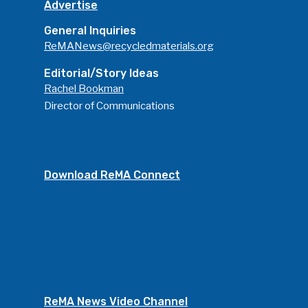
Advertise
General Inquiries
ReMANews@recycledmaterials.org
Editorial/Story Ideas
Rachel Bookman
Director of Communications
Download ReMA Connect
ReMA News Video Channel