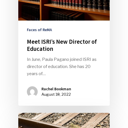
Faces of ReMA
Meet ISRI’s New Director of
Education
SUBSCRIBE TO OUR
In June, Paula Pagano joined ISRI as
NEWSLETTER
director of education. She has 20
years of…
Industry Voice
Rachel Bookman
Faces Of ReMA
August 18, 2022
Events
Advertise
Submit An Event