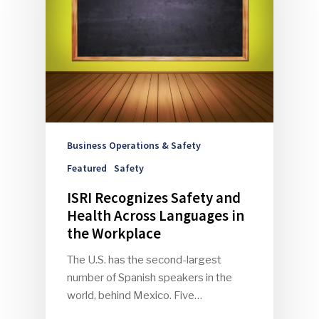
Business Operations & Safety
Featured
Safety
ISRI Recognizes Safety and
Health Across Languages in
the Workplace
The U.S. has the second-largest
number of Spanish speakers in the
world, behind Mexico. Five…