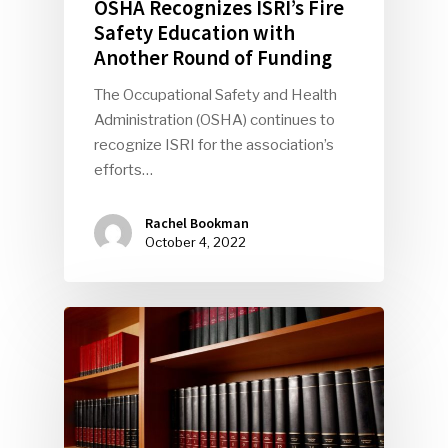
OSHA Recognizes ISRI’s Fire
Safety Education with
Another Round of Funding
The Occupational Safety and Health
Administration (OSHA) continues to
recognize ISRI for the association’s
efforts…
Rachel Bookman
October 4, 2022