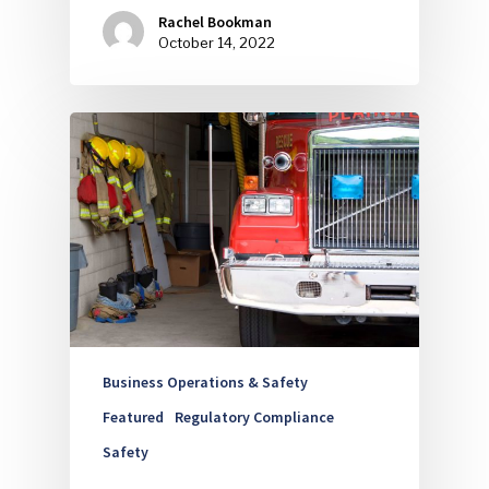
Rachel Bookman
October 14, 2022
Business Operations & Safety
Featured
Regulatory Compliance
Safety