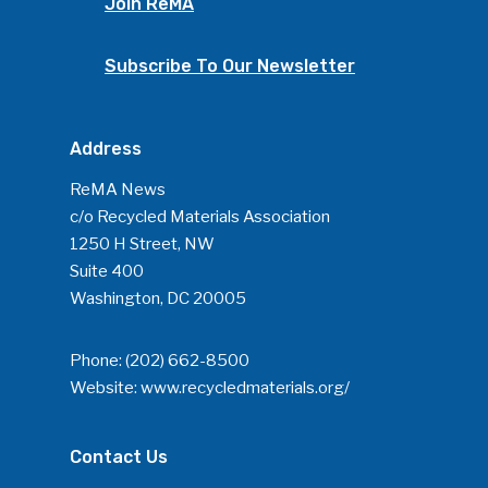
Join ReMA
Subscribe To Our Newsletter
Address
ReMA News
c/o Recycled Materials Association
1250 H Street, NW
Suite 400
Washington, DC 20005
Phone:
(202) 662-8500
Website:
www.recycledmaterials.org/
Contact Us