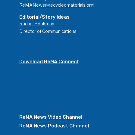
ReMANews@recycledmaterials.org
Editorial/Story Ideas
Rachel Bookman
Director of Communications
Download ReMA Connect
ReMA News Video Channel
ReMA News Podcast Channel