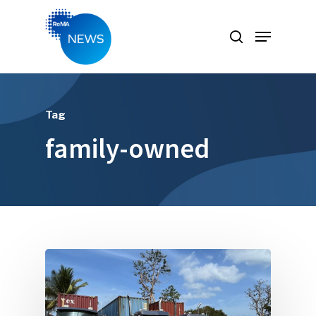
Hit enter to search or ESC to close
Tag
family-owned