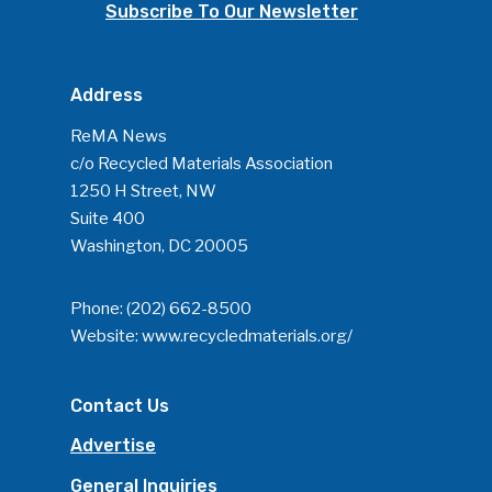
Community
Subscribe To Our Newsletter
Company Announcemen
People News
Address
Photo Gallery
ReMA News
c/o Recycled Materials Association
ReMA’s Monthly Photo C
1250 H Street, NW
Suite 400
Washington, DC 20005
Phone:
(202) 662-8500
Website:
www.recycledmaterials.org/
Contact Us
Advertise
General Inquiries