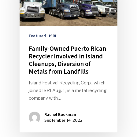
Featured
ISRI
Family-Owned Puerto Rican
Recycler Involved in Island
Cleanups, Diversion of
Metals from Landfills
Island Festival Recycling Corp., which
joined ISRI Aug. 1, is a metal recycling
company with…
Rachel Bookman
September 14, 2022