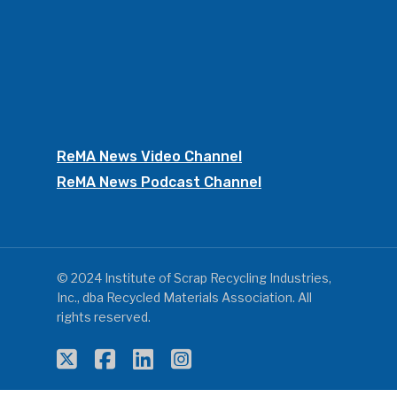
ReMA News Video Channel
ReMA News Podcast Channel
© 2024 Institute of Scrap Recycling Industries,
Inc., dba Recycled Materials Association. All
rights reserved.