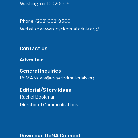
Washington, DC 20005
Phone:
(202) 662-8500
Website:
www.recycledmaterials.org/
Contact Us
Advertise
General Inquiries
ReMANews@recycledmaterials.org
Editorial/Story Ideas
Rachel Bookman
Director of Communications
Download ReMA Connect