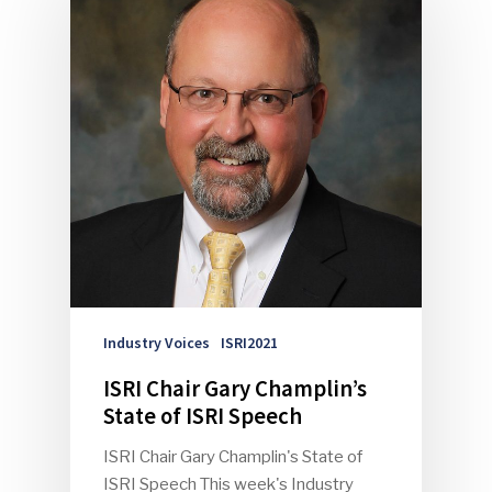
Industry Voices
ISRI2021
ISRI Chair Gary Champlin’s
State of ISRI Speech
ISRI Chair Gary Champlin's State of
ISRI Speech This week's Industry