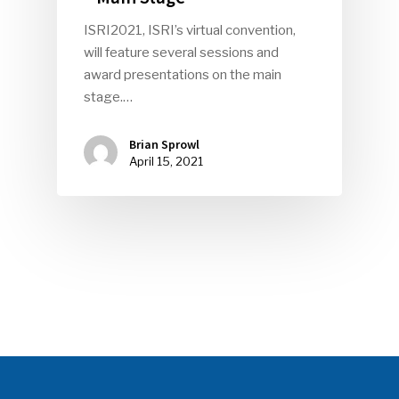
ISRI2021, ISRI’s virtual convention,
SUBSCRIBE TO OUR
will feature several sessions and
NEWSLETTER
award presentations on the main
stage.…
Industry Voice
Brian Sprowl
April 15, 2021
Faces Of ReMA
Events
Advertise
Submit An Event
Community
Company Announcemen
People News