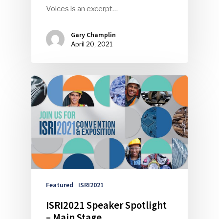
Voices is an excerpt…
Gary Champlin
April 20, 2021
Featured
ISRI2021
ISRI2021 Speaker Spotlight
– Main Stage