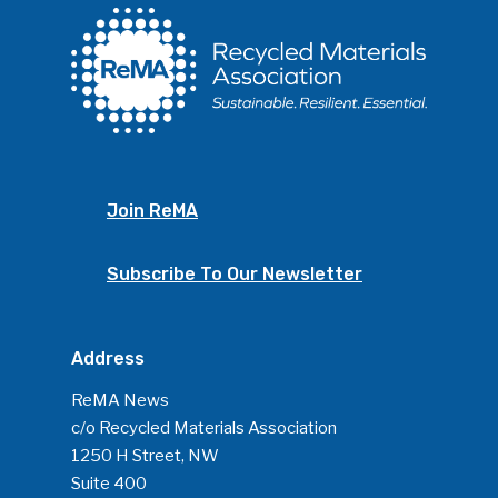
Photo Gallery
ReMA’s Monthly Photo C
Join ReMA
Subscribe To Our Newsletter
Address
ReMA News
c/o Recycled Materials Association
1250 H Street, NW
Suite 400