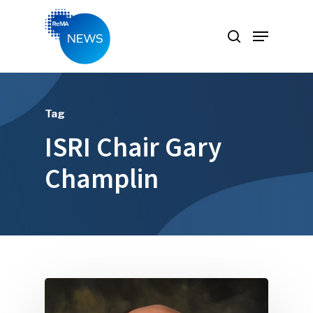
Hit enter to search or ESC to close
Tag
ISRI Chair Gary
Champlin