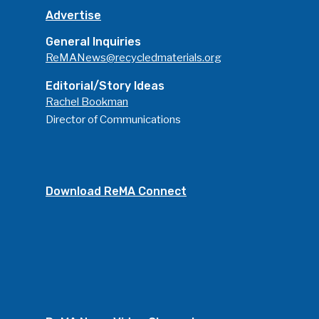
Advertise
General Inquiries
ReMANews@recycledmaterials.org
Editorial/Story Ideas
Rachel Bookman
Director of Communications
Download ReMA Connect