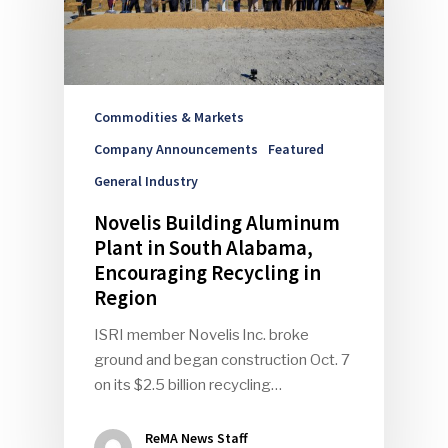
Commodities & Markets
Company Announcements
Featured
General Industry
Novelis Building Aluminum
Plant in South Alabama,
Encouraging Recycling in
Region
ISRI member Novelis Inc. broke
ground and began construction Oct. 7
on its $2.5 billion recycling…
ReMA News Staff