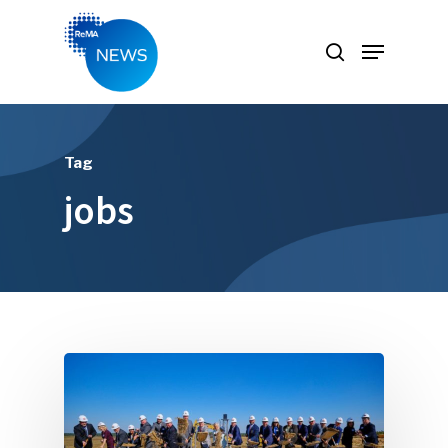
Hit enter to search or ESC to close
Tag
jobs