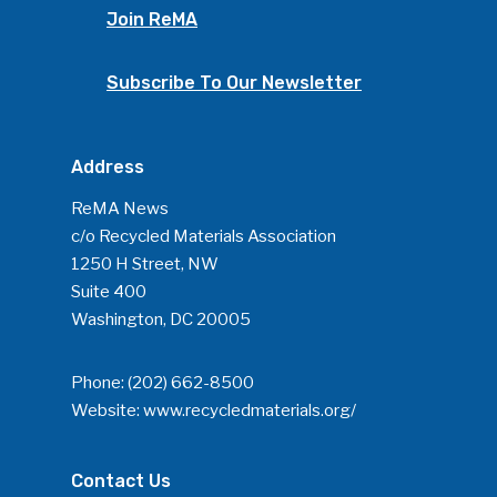
Join ReMA
Community
Subscribe To Our Newsletter
Company Announcemen
People News
Photo Gallery
Address
ReMA’s Monthly Photo C
ReMA News
c/o Recycled Materials Association
1250 H Street, NW
Suite 400
Washington, DC 20005
Phone:
(202) 662-8500
Website:
www.recycledmaterials.org/
Contact Us