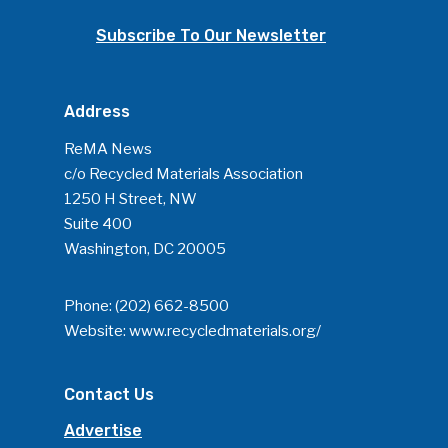
Community
Subscribe To Our Newsletter
Company Announcemen
People News
Address
Photo Gallery
ReMA News
ReMA’s Monthly Photo C
c/o Recycled Materials Association
1250 H Street, NW
Suite 400
Washington, DC 20005
Phone:
(202) 662-8500
Website:
www.recycledmaterials.org/
Contact Us
Advertise