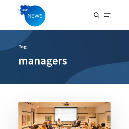
Hit enter to search or ESC to close
Tag
managers