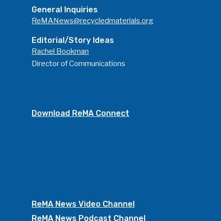
General Inquiries
ReMANews@recycledmaterials.org
Editorial/Story Ideas
Rachel Bookman
Director of Communications
Download ReMA Connect
ReMA News Video Channel
ReMA News Podcast Channel