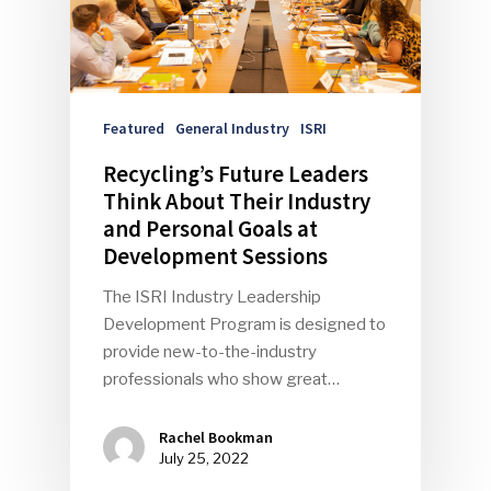
Featured
General Industry
ISRI
Recycling’s Future Leaders
Think About Their Industry
and Personal Goals at
Development Sessions
The ISRI Industry Leadership
Development Program is designed to
provide new-to-the-industry
professionals who show great…
Rachel Bookman
July 25, 2022