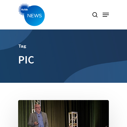
Hit enter to search or ESC to close
Tag
PIC