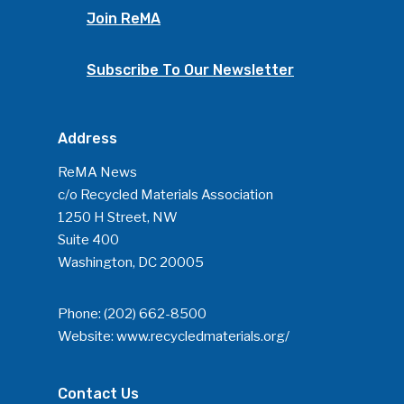
Join ReMA
Community
Company Announcemen
Subscribe To Our Newsletter
People News
Photo Gallery
Address
ReMA’s Monthly Photo C
ReMA News
c/o Recycled Materials Association
1250 H Street, NW
Suite 400
Washington, DC 20005
Phone:
(202) 662-8500
Website:
www.recycledmaterials.org/
Contact Us