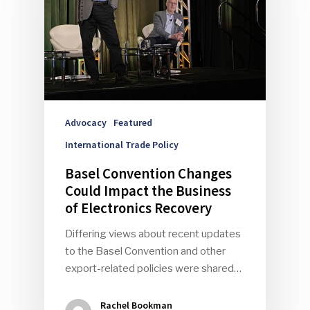
Advocacy
Featured
International Trade Policy
Basel Convention Changes
Could Impact the Business
of Electronics Recovery
Differing views about recent updates
to the Basel Convention and other
export-related policies were shared…
Rachel Bookman