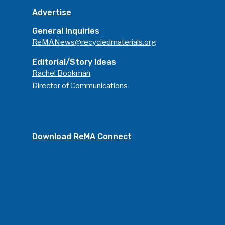
Advertise
General Inquiries
ReMANews@recycledmaterials.org
Editorial/Story Ideas
Rachel Bookman
Director of Communications
Download ReMA Connect