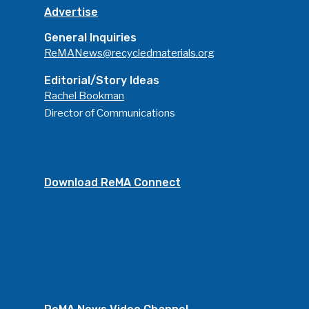
Advertise
General Inquiries
ReMANews@recycledmaterials.org
Editorial/Story Ideas
Rachel Bookman
Director of Communications
Download ReMA Connect