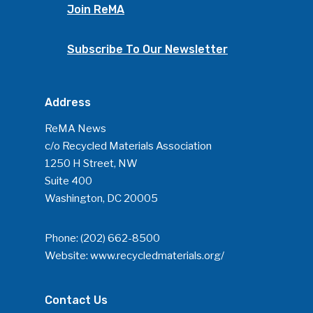
Join ReMA
Community
Subscribe To Our Newsletter
Company Announcemen
People News
Address
Photo Gallery
ReMA’s Monthly Photo C
ReMA News
c/o Recycled Materials Association
1250 H Street, NW
Suite 400
Washington, DC 20005
Phone:
(202) 662-8500
Website:
www.recycledmaterials.org/
Contact Us