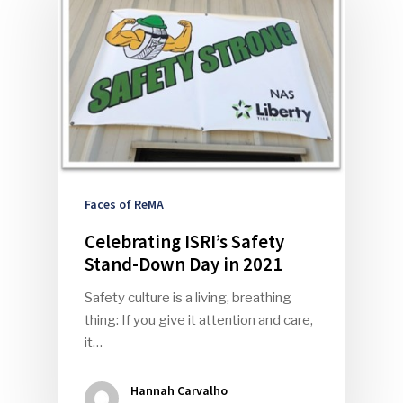
Faces of ReMA
Celebrating ISRI’s Safety
Stand-Down Day in 2021
Safety culture is a living, breathing
thing: If you give it attention and care,
it…
Hannah Carvalho