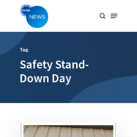
Hit enter to search or ESC to close
Tag
Safety Stand-
Down Day