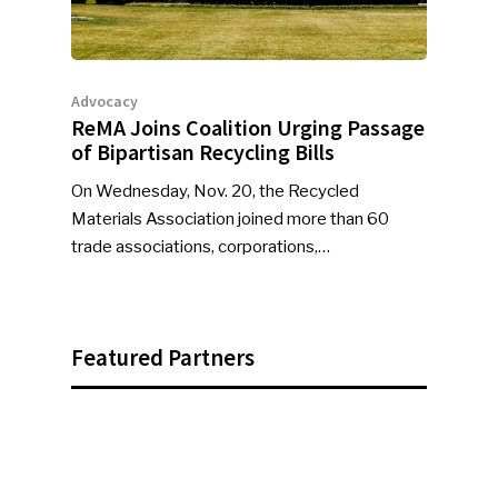
Advocacy
ReMA Joins Coalition Urging Passage
of Bipartisan Recycling Bills
On Wednesday, Nov. 20, the Recycled
Materials Association joined more than 60
trade associations, corporations,…
Featured Partners