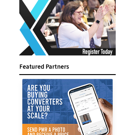
Featured Partners