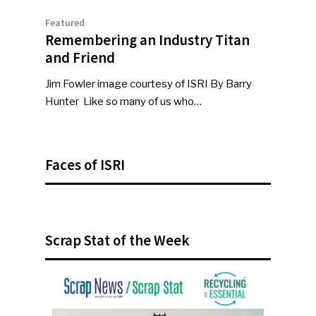
Featured
Remembering an Industry Titan
and Friend
Jim Fowler image courtesy of ISRI By Barry
Hunter Like so many of us who…
Faces of ISRI
Scrap Stat of the Week