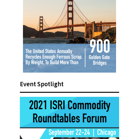
Event Spotlight