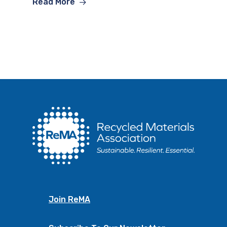
Read More
Join ReMA