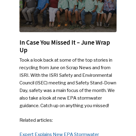
In Case You Missed It – June Wrap
Up
Took a look back at some of the top stories in
recycling from June on Scrap News and from
ISRI. With the ISRI Safety and Environmental
Council (ISEC) meeting and Safety Stand-Down
Day, safety was a main focus of the month. We
also take a look at new EPA stormwater
guidance. Catch up on anything you missed!
Related articles:
Expert Explains New EPA Stormwater