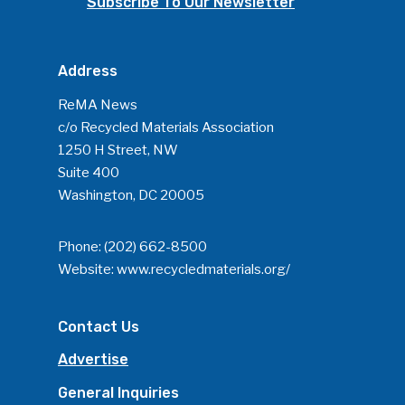
Subscribe To Our Newsletter
Address
ReMA News
c/o Recycled Materials Association
1250 H Street, NW
Suite 400
Washington, DC 20005
Phone:
(202) 662-8500
Website:
www.recycledmaterials.org/
Contact Us
Advertise
General Inquiries