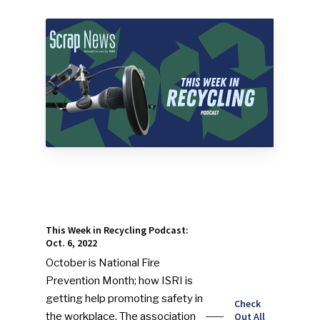
This Week in Recycling Podcast:
Oct. 6, 2022
October is National Fire
Prevention Month; how ISRI is
getting help promoting safety in
Check
the workplace. The association
Out All