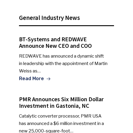
General Industry News
BT-Systems and REDWAVE
Announce New CEO and COO
REDWAVE has announced a dynamic shift
in leadership with the appointment of Martin
Weiss as…
Read More
PMR Announces Six Million Dollar
Investment in Gastonia, NC
Catalytic converter processor, PMR USA
has announced a $6 million investment in a
new 25,000-square-foot…