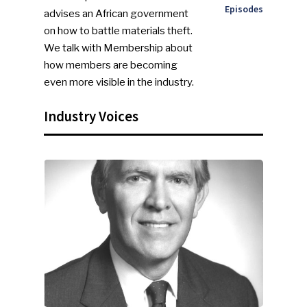
Episodes
advises an African government
on how to battle materials theft.
We talk with Membership about
how members are becoming
even more visible in the industry.
Industry Voices