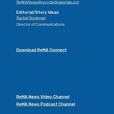
ReMANews@recycledmaterials.org
Editorial/Story Ideas
Rachel Bookman
Director of Communications
Download ReMA Connect
ReMA News Video Channel
ReMA News Podcast Channel