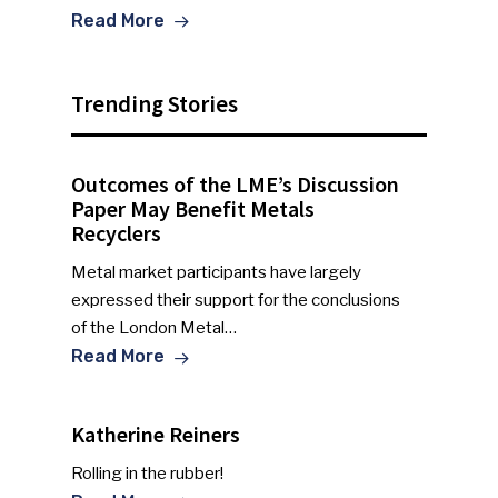
Read More
Trending Stories
Outcomes of the LME’s Discussion
Paper May Benefit Metals
Recyclers
Metal market participants have largely
expressed their support for the conclusions
of the London Metal…
Read More
Katherine Reiners
Rolling in the rubber!