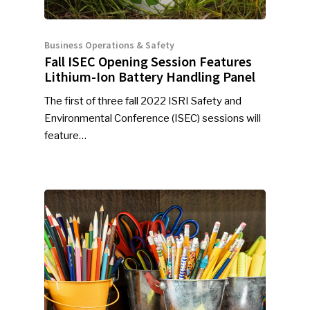
Business Operations & Safety
Fall ISEC Opening Session Features
Lithium-Ion Battery Handling Panel
The first of three fall 2022 ISRI Safety and
Environmental Conference (ISEC) sessions will
feature…