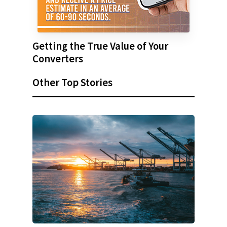
Getting the True Value of Your
Converters
Other Top Stories
SUBSCRIBE TO OUR
NEWSLETTER