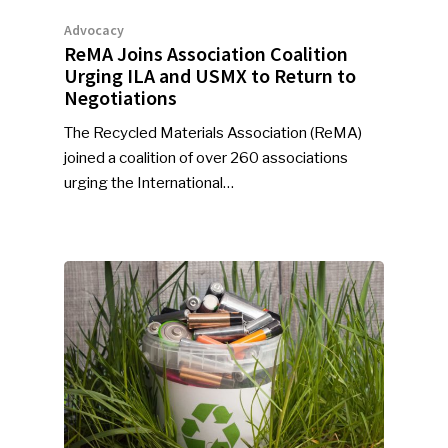
Industry Voice
Advocacy
ReMA Joins Association Coalition
Faces Of ReMA
Urging ILA and USMX to Return to
Negotiations
Events
The Recycled Materials Association (ReMA)
joined a coalition of over 260 associations
Advertise
Submit An Event
urging the International…
Community
Company Announcemen
People News
Photo Gallery
ReMA’s Monthly Photo C