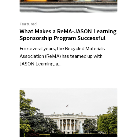
Featured
What Makes a ReMA-JASON Learning
Sponsorship Program Successful
For several years, the Recycled Materials
Association (ReMA) has teamed up with
JASON Learning, a…