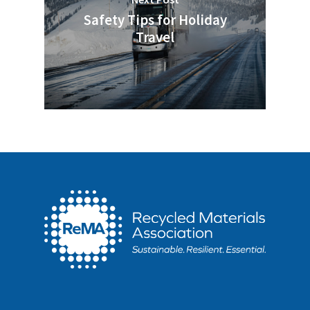
Safety Tips for Holiday
Travel