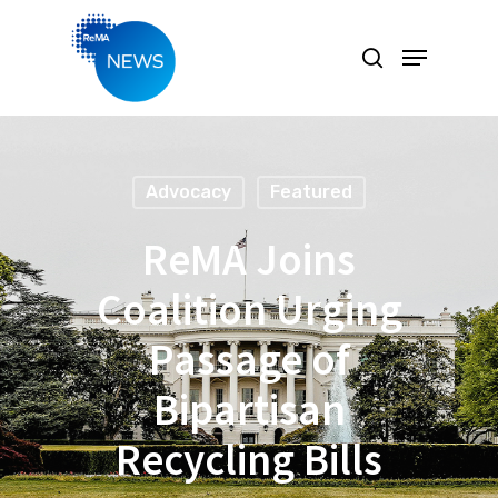
Hit enter to search or ESC to close
Advocacy
Featured
ReMA Joins
Coalition Urging
Passage of
Bipartisan
Recycling Bills