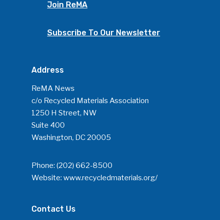
Join ReMA
Subscribe To Our Newsletter
Address
ReMA News
c/o Recycled Materials Association
1250 H Street, NW
Suite 400
Washington, DC 20005
Phone:
(202) 662-8500
Website:
www.recycledmaterials.org/
Contact Us