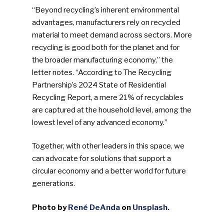
“Beyond recycling’s inherent environmental
advantages, manufacturers rely on recycled
material to meet demand across sectors. More
recycling is good both for the planet and for
the broader manufacturing economy,” the
letter notes. “According to The Recycling
Partnership’s 2024 State of Residential
Recycling Report, a mere 21% of recyclables
are captured at the household level, among the
lowest level of any advanced economy.”
Together, with other leaders in this space, we
can advocate for solutions that support a
circular economy and a better world for future
generations.
Photo by
René DeAnda
on
Unsplash.
SUBSCRIBE TO OUR
NEWSLETTER