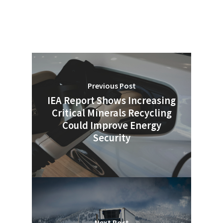
Previous Post
IEA Report Shows Increasing
Critical Minerals Recycling
Could Improve Energy
Security
Next Post