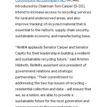
Composting Accountability Act
(RCAA),
introduced by Chairman Tom Carper (D-DE),
intend to increase access to recycling services
for rural and underserved areas, and also
improve tracking of recycled material that is
essential to the nation’s supply chain security,
sustainable economy, and manufacturing base.
“ReMA applauds Senator Carper and Senator
Capito for their leadership in building a resilient
and sustainable recycling future,” said Kristen
Hildreth, ReMA’s assistant vice president of
government relations and strategic
partnerships. “Their commitment to
addressing the two top issues of recycling –
residential collection and data – will ensure that
we, as a nation, are able to provide a
sustainable future for the next generation and