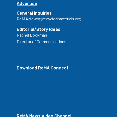
Advertise
General Inquiries
ReMANews@recycledmaterials.org
Editorial/Story Ideas
Rachel Bookman
Director of Communications
Download ReMA Connect
ReMA News Video Channel