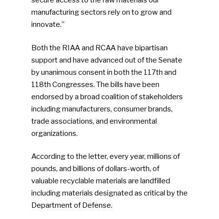
secure access to the raw materials our
manufacturing sectors rely on to grow and
innovate.”
Both the RIAA and RCAA have bipartisan
support and have advanced out of the Senate
by unanimous consent in both the 117th and
118th Congresses. The bills have been
endorsed by a broad coalition of stakeholders
including manufacturers, consumer brands,
trade associations, and environmental
organizations.
According to the letter, every year, millions of
pounds, and billions of dollars-worth, of
valuable recyclable materials are landfilled
including materials designated as critical by the
Department of Defense.