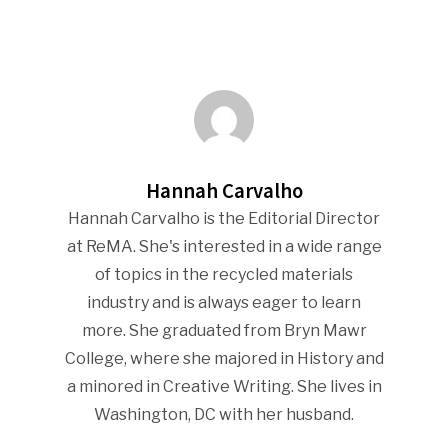
Industry Voice
Faces Of ReMA
Events
Hannah Carvalho
Advertise
Submit An Event
Hannah Carvalho is the Editorial Director
at ReMA. She's interested in a wide range
Community
of topics in the recycled materials
Company Announcemen
industry and is always eager to learn
more. She graduated from Bryn Mawr
People News
College, where she majored in History and
Photo Gallery
a minored in Creative Writing. She lives in
ReMA’s Monthly Photo C
Washington, DC with her husband.