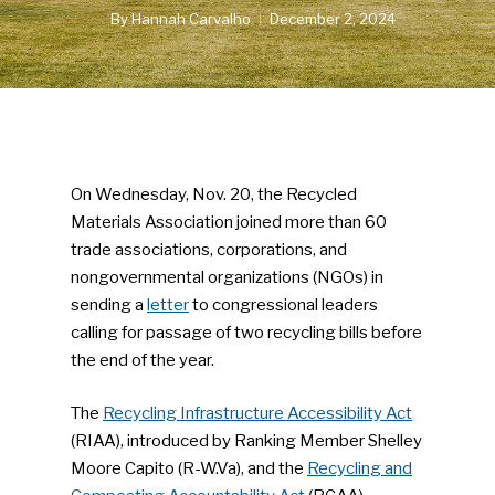
By
Hannah Carvalho
December 2, 2024
On Wednesday, Nov. 20, the Recycled
Materials Association joined more than 60
trade associations, corporations, and
nongovernmental organizations (NGOs) in
sending a
letter
to congressional leaders
calling for passage of two recycling bills before
the end of the year.
The
Recycling Infrastructure Accessibility Act
(RIAA), introduced by Ranking Member Shelley
Moore Capito (R-W.Va), and the
Recycling and