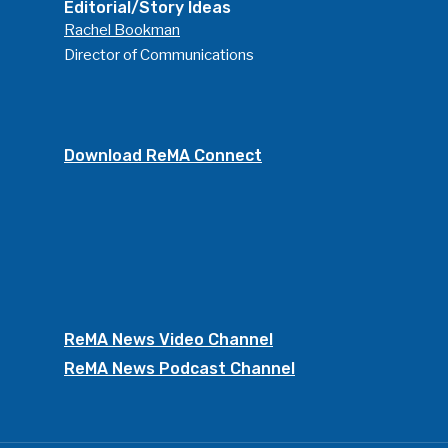
Editorial/Story Ideas
Rachel Bookman
Director of Communications
Download ReMA Connect
ReMA News Video Channel
ReMA News Podcast Channel