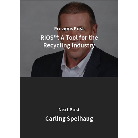
Previous Post
RIOS™: A Tool for the
Recycling Industry
Next Post
SUBSCRIBE TO OUR
Carling Spelhaug
NEWSLETTER