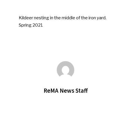
Kildeer nesting in the middle of the iron yard.
Spring 2021
ReMA News Staff