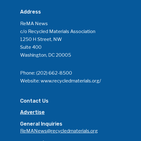
Address
ReMA News
c/o Recycled Materials Association
1250 H Street, NW
Suite 400
Washington, DC 20005
Phone:
(202) 662-8500
Website:
www.recycledmaterials.org/
Contact Us
Advertise
General Inquiries
ReMANews@recycledmaterials.org