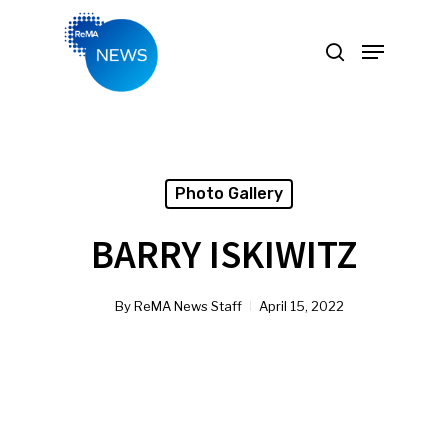
Hit enter to search or ESC to close
Photo Gallery
BARRY ISKIWITZ
By
ReMA News Staff
April 15, 2022