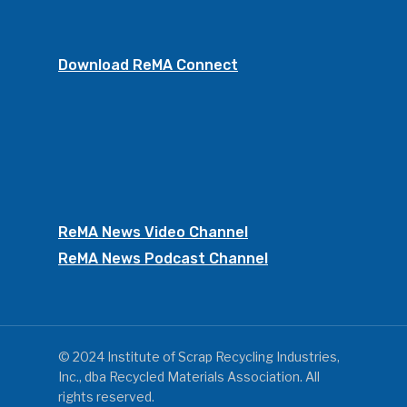
Download ReMA Connect
ReMA News Video Channel
ReMA News Podcast Channel
© 2024 Institute of Scrap Recycling Industries,
Inc., dba Recycled Materials Association. All
rights reserved.