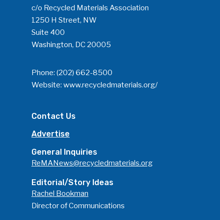
c/o Recycled Materials Association
1250 H Street, NW
Suite 400
Washington, DC 20005
Phone:
(202) 662-8500
Website:
www.recycledmaterials.org/
Contact Us
Advertise
General Inquiries
ReMANews@recycledmaterials.org
Editorial/Story Ideas
Rachel Bookman
Director of Communications