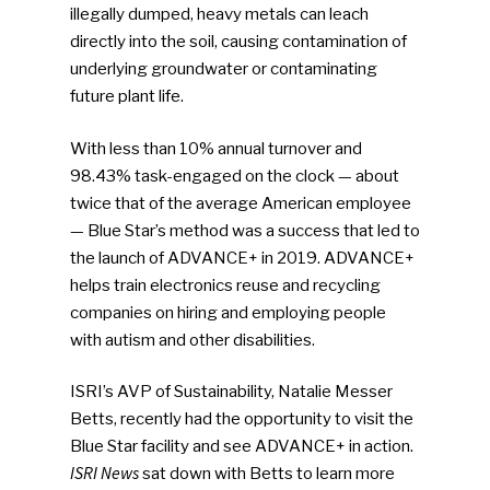
illegally dumped, heavy metals can leach
directly into the soil, causing contamination of
underlying groundwater or contaminating
future plant life.
With less than 10% annual turnover and
98.43% task-engaged on the clock — about
twice that of the average American employee
— Blue Star’s method was a success that led to
the launch of ADVANCE+ in 2019. ADVANCE+
helps train electronics reuse and recycling
companies on hiring and employing people
with autism and other disabilities.
ISRI’s AVP of Sustainability, Natalie Messer
Betts, recently had the opportunity to visit the
Blue Star facility and see ADVANCE+ in action.
ISRI News
sat down with Betts to learn more