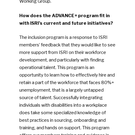
Working Group.
How does the ADVANCE+ program fit in
with ISRI’s current and future initiatives?
The inclusion program is a response to ISRI
members’ feedback that they would like to see
more support from ISRI on their workforce
development, and particularly with finding
operational talent. This program is an
opportunity to learn how to effectively hire and
retain a part of the workforce that faces 80%+
unemployment, that is a largely untapped
source of talent. Successfully integrating
individuals with disabilities into a workplace
does take some specialized knowledge of
best practices in sourcing, onboarding and
training, and hands on support. This program