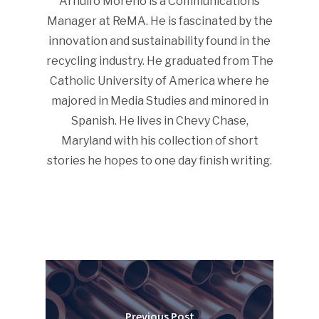
Arnulfo Moreno is a Communications
Manager at ReMA. He is fascinated by the
innovation and sustainability found in the
recycling industry. He graduated from The
Catholic University of America where he
majored in Media Studies and minored in
Spanish. He lives in Chevy Chase,
Maryland with his collection of short
stories he hopes to one day finish writing.
Previous Post