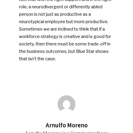
People News
role, a neurodivergent or differently abled
person is not just as productive as a
Photo Gallery
neurotypical employee but more productive.
ReMA’s Monthly Photo C
Sometimes we are inclined to think that if a
workforce strategy is creative and is good for
society, then there must be some trade-off in
the business outcomes, but Blue Star shows
that isn’t the case.
Arnulfo Moreno