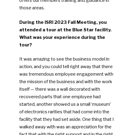
offers our members training and guidance in
those areas.
During the ISRI 2023 Fall Meeting, you
SUBSCRIBE TO OUR
attended a tour at the Blue Star facility.
NEWSLETTER
What was your experience during the
tour?
Industry Voice
It was amazing to see the business model in
action, and you could tell right away that there
Faces Of ReMA
was tremendous employee engagement with
the mission of the business and with the work
Events
itself — there was a wall decorated with
recovered parts that one employee had
Advertise
Submit An Event
started, another showed us a small ‘museum’
of electronics rarities that had come into the
Community
facility that they had set aside. One thing that I
walked away with was an appreciation for the
Company Announcemen
fact that with the right support and in the right