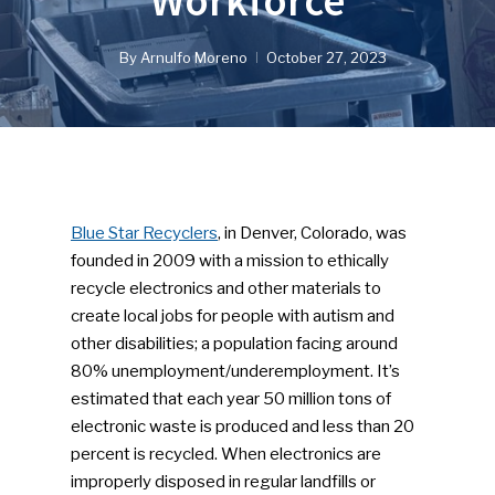
Workforce
By
Arnulfo Moreno
October 27, 2023
Blue Star Recyclers
, in Denver, Colorado, was
founded in 2009 with a mission to ethically
recycle electronics and other materials to
create local jobs for people with autism and
other disabilities; a population facing around
80% unemployment/underemployment. It’s
estimated that each year 50 million tons of
electronic waste is produced and less than 20
percent is recycled. When electronics are
improperly disposed in regular landfills or