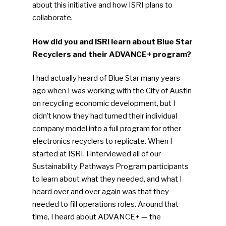
about this initiative and how ISRI plans to
collaborate.
How did you and ISRI learn about Blue Star
Recyclers and their ADVANCE+ program?
I had actually heard of Blue Star many years
ago when I was working with the City of Austin
on recycling economic development, but I
didn’t know they had turned their individual
company model into a full program for other
electronics recyclers to replicate. When I
started at ISRI, I interviewed all of our
Sustainability Pathways Program participants
to learn about what they needed, and what I
heard over and over again was that they
needed to fill operations roles. Around that
time, I heard about ADVANCE+ — the