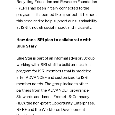
Recycling Education and Research Foundation
(RERF) had been initially connected to the
program — it seemed like a perfect fit to meet
this need and to help support our sustainability
at ISRI through social impact and inclusivity.
How does ISRI plan to collaborate with
Blue Star?
Blue Star is part of an informal advisory group
working with ISRI staff to build an inclusion
program for ISRI members that is modeled
after ADVANCE+ and customized to ISRI
member needs. The group includes other
partners from the ADVANCE+ program: e-
Stewards and James Emmett & Company
(JEC), the non-profit Opportunity Enterprises,
RERF and the Workforce Development