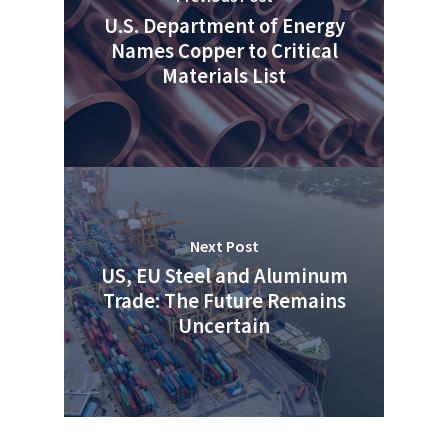
U.S. Department of Energy
Names Copper to Critical
Materials List
Next Post
US, EU Steel and Aluminum
Trade: The Future Remains
Uncertain