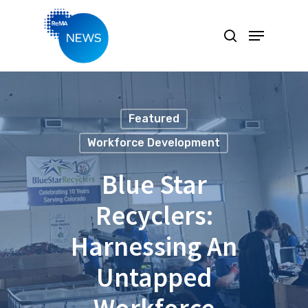
Hit enter to search or ESC to close
Featured
Workforce Development
Blue Star
Recyclers:
Harnessing An
Untapped