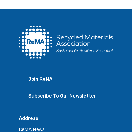
Join ReMA
Subscribe To Our Newsletter
Address
ReMA News