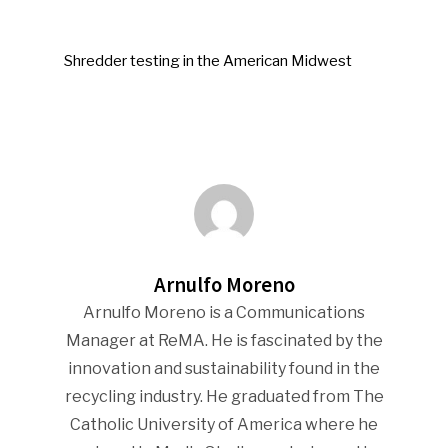
Shredder testing in the American Midwest
Arnulfo Moreno
Arnulfo Moreno is a Communications
Manager at ReMA. He is fascinated by the
innovation and sustainability found in the
recycling industry. He graduated from The
Catholic University of America where he