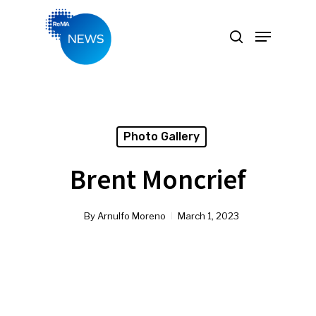
Hit enter to search or ESC to close
Photo Gallery
Brent Moncrief
By
Arnulfo Moreno
March 1, 2023