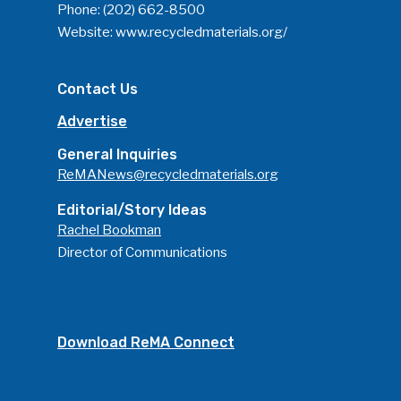
Phone:
(202) 662-8500
Website:
www.recycledmaterials.org/
Contact Us
Advertise
General Inquiries
ReMANews@recycledmaterials.org
Editorial/Story Ideas
Rachel Bookman
Director of Communications
Download ReMA Connect