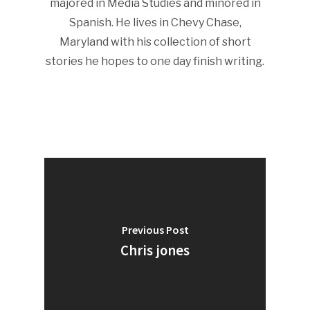
majored in Media Studies and minored in
Spanish. He lives in Chevy Chase,
Maryland with his collection of short
stories he hopes to one day finish writing.
Previous Post
Chris jones