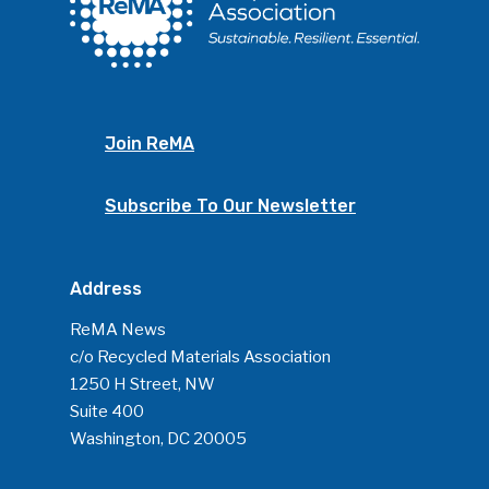
ReMA’s Monthly Photo C
Join ReMA
Subscribe To Our Newsletter
Address
ReMA News
c/o Recycled Materials Association
1250 H Street, NW
Suite 400
Washington, DC 20005