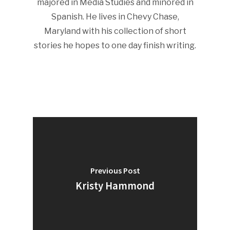
majored in Media Studies and minored in
Spanish. He lives in Chevy Chase,
Maryland with his collection of short
stories he hopes to one day finish writing.
Previous Post
Kristy Hammond