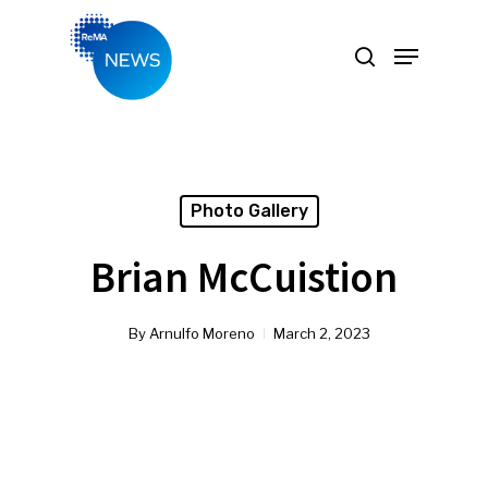
Hit enter to search or ESC to close
Photo Gallery
Brian McCuistion
By
Arnulfo Moreno
March 2, 2023