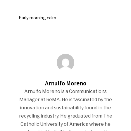
Early morning calm
Arnulfo Moreno
Arnulfo Moreno is a Communications
Manager at ReMA. He is fascinated by the
innovation and sustainability found in the
recycling industry. He graduated from The
Catholic University of America where he