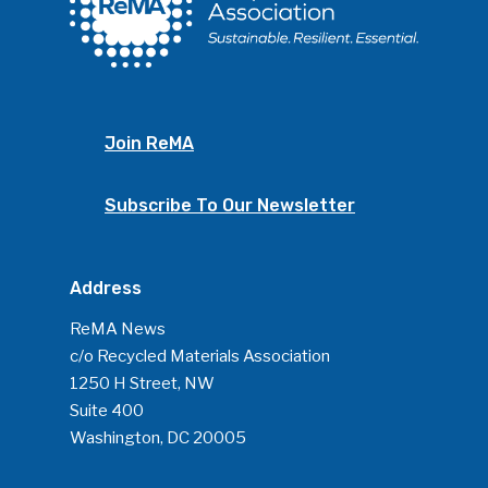
ReMA’s Monthly Photo C
Join ReMA
Subscribe To Our Newsletter
Address
ReMA News
c/o Recycled Materials Association
1250 H Street, NW
Suite 400
Washington, DC 20005