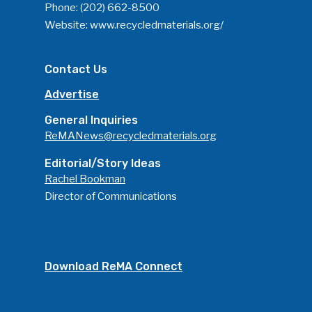
Phone:
(202) 662-8500
Website:
www.recycledmaterials.org/
Contact Us
Advertise
General Inquiries
ReMANews@recycledmaterials.org
Editorial/Story Ideas
Rachel Bookman
Director of Communications
Download ReMA Connect