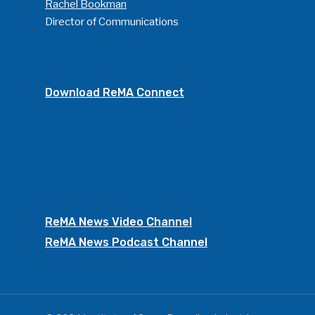
Rachel Bookman
Director of Communications
Download ReMA Connect
ReMA News Video Channel
ReMA News Podcast Channel