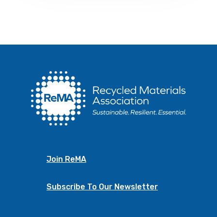
Join ReMA
Subscribe To Our Newsletter