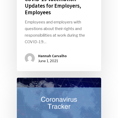
Updates for Employers,
Employees
Employees and employers with
questions about their rights and
responsibilities at work during the
COVID-19…
Hannah Carvalho
June 1, 2021
SUBSCRIBE TO OUR
NEWSLETTER
Industry Voice