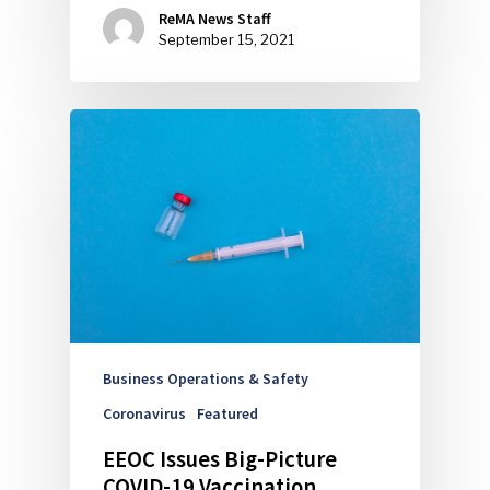
ReMA News Staff
September 15, 2021
Business Operations & Safety
Coronavirus
Featured
EEOC Issues Big-Picture
COVID-19 Vaccination