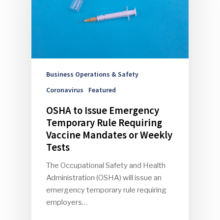
Business Operations & Safety
Coronavirus
Featured
OSHA to Issue Emergency
Temporary Rule Requiring
Vaccine Mandates or Weekly
Tests
The Occupational Safety and Health
Administration (OSHA) will issue an
emergency temporary rule requiring
employers…