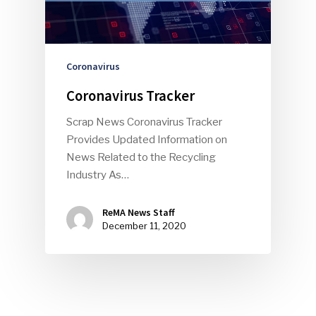
Faces Of ReMA
Events
Coronavirus
Coronavirus Tracker
Advertise
Submit An Event
Scrap News Coronavirus Tracker
Community
Provides Updated Information on
News Related to the Recycling
Company Announcemen
Industry As…
People News
ReMA News Staff
Photo Gallery
December 11, 2020
ReMA’s Monthly Photo C