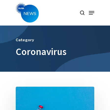
Hit enter to search or ESC to close
Category
Coronavirus