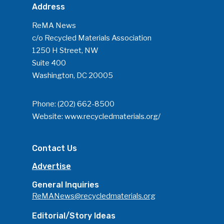
Address
ReMA News
c/o Recycled Materials Association
1250 H Street, NW
Suite 400
Washington, DC 20005
Phone:
(202) 662-8500
Website:
www.recycledmaterials.org/
Contact Us
Advertise
General Inquiries
ReMANews@recycledmaterials.org
Editorial/Story Ideas