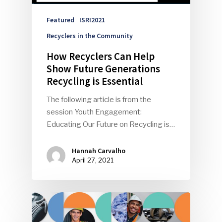
Events
Featured
ISRI2021
Recyclers in the Community
Advertise
Submit An Event
How Recyclers Can Help
Community
Show Future Generations
Recycling is Essential
Company Announcemen
The following article is from the
People News
session Youth Engagement:
Educating Our Future on Recycling is…
Photo Gallery
ReMA’s Monthly Photo C
Hannah Carvalho
April 27, 2021