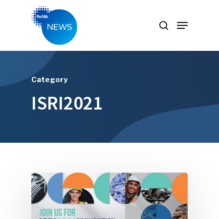
Hit enter to search or ESC to close
Category
ISRI2021