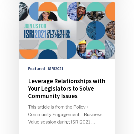
Featured
ISRI2021
Leverage Relationships with
Your Legislators to Solve
Community Issues
This article is from the Policy +
Community Engagement = Business
Value session during ISRI2021.…