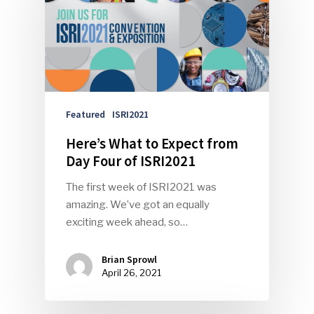
Featured
ISRI2021
Here’s What to Expect from
Day Four of ISRI2021
The first week of ISRI2021 was
amazing. We’ve got an equally
exciting week ahead, so…
Brian Sprowl
April 26, 2021