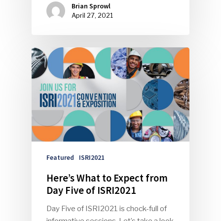
Brian Sprowl
April 27, 2021
Featured
ISRI2021
Here’s What to Expect from
Day Five of ISRI2021
Day Five of ISRI2021 is chock-full of