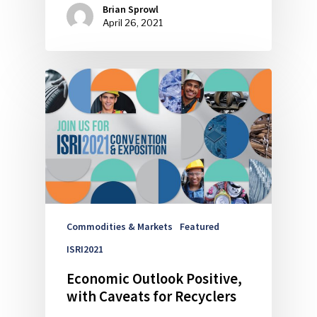
Brian Sprowl
April 26, 2021
Commodities & Markets
Featured
ISRI2021
Economic Outlook Positive,
with Caveats for Recyclers