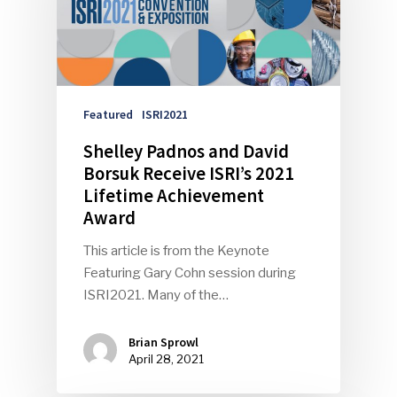
Featured
ISRI2021
Shelley Padnos and David
Borsuk Receive ISRI’s 2021
Lifetime Achievement
Award
This article is from the Keynote
Featuring Gary Cohn session during
ISRI2021. Many of the…
Brian Sprowl
April 28, 2021