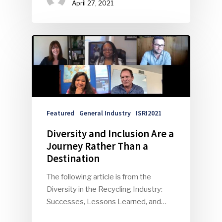
April 27, 2021
Featured
General Industry
ISRI2021
Diversity and Inclusion Are a
Journey Rather Than a
Destination
The following article is from the
Diversity in the Recycling Industry:
Successes, Lessons Learned, and…