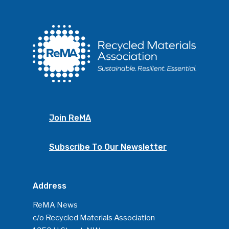
Join ReMA
Subscribe To Our Newsletter
Address
ReMA News
c/o Recycled Materials Association