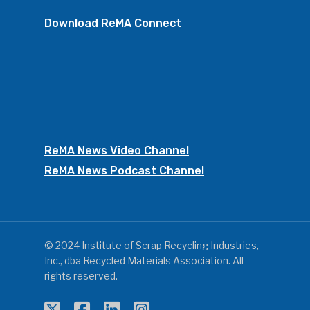
Download ReMA Connect
ReMA News Video Channel
ReMA News Podcast Channel
© 2024 Institute of Scrap Recycling Industries,
Inc., dba Recycled Materials Association. All
rights reserved.