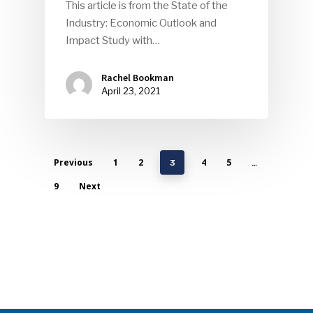
This article is from the State of the
Industry: Economic Outlook and
Impact Study with…
Rachel Bookman
April 23, 2021
Previous
1
2
4
5
3
…
9
Next