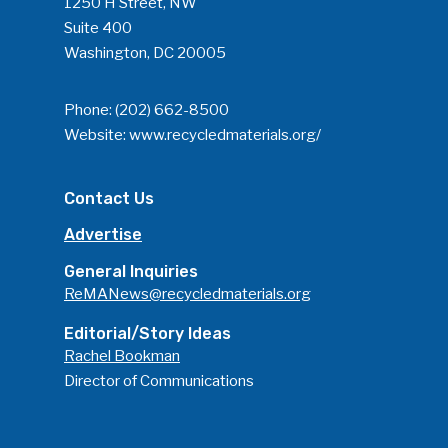
1250 H Street, NW
Suite 400
Washington, DC 20005
Phone:
(202) 662-8500
Website:
www.recycledmaterials.org/
Contact Us
Advertise
General Inquiries
ReMANews@recycledmaterials.org
Editorial/Story Ideas
Rachel Bookman
Director of Communications