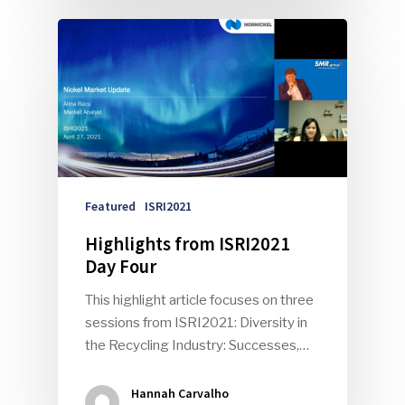
Featured
ISRI2021
Highlights from ISRI2021
Day Four
This highlight article focuses on three
sessions from ISRI2021: Diversity in
the Recycling Industry: Successes,…
Hannah Carvalho