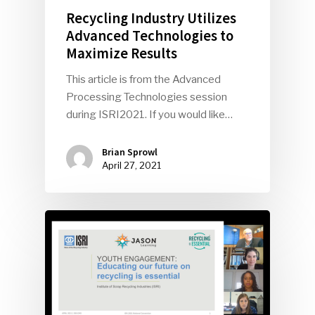
Recycling Industry Utilizes
Advanced Technologies to
Maximize Results
This article is from the Advanced
Processing Technologies session
during ISRI2021. If you would like…
Brian Sprowl
April 27, 2021
SUBSCRIBE TO OUR
NEWSLETTER
Industry Voice
Faces Of ReMA