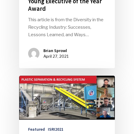
Young Executive of the Year
Award
This article is from the Diversity in the
Recycling Industry: Successes,
Lessons Learned, and Ways…
Brian Sprowl
April 27, 2021
Featured
ISRI2021