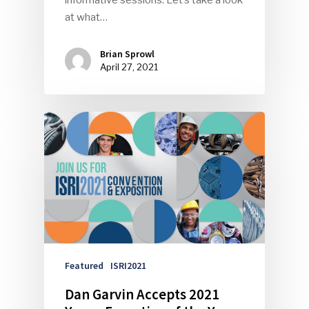
informative sessions. Let’s take a look
at what…
Brian Sprowl
April 27, 2021
Featured
ISRI2021
Dan Garvin Accepts 2021