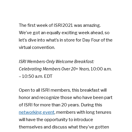
The first week of ISRI2021 was amazing.
We’ve got an equally exciting week ahead, so
let’s dive into what’s in store for Day Four of the
virtual convention.
ISRI Members-Only Welcome Breakfast:
Celebrating Members Over 20+ Years
, 10:00 a.m.
– 10:50 a.m. EDT
Open to all ISRI members, this breakfast will
honor and recognize those who have been part
of ISRI for more than 20 years. During this
networking event
, members with long tenures
will have the opportunity to introduce
themselves and discuss what they’ve gotten