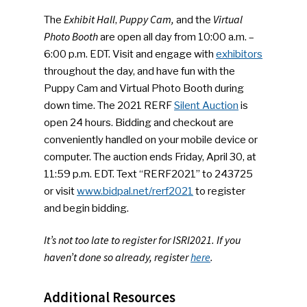
Exhibit Hall
Puppy Cam,
Virtual
The
,
and the
Photo Booth
are open all day from 10:00 a.m. –
6:00 p.m. EDT. Visit and engage with
exhibitors
throughout the day, and have fun with the
Puppy Cam and Virtual Photo Booth during
down time. The 2021 RERF
Silent Auction
is
open 24 hours. Bidding and checkout are
conveniently handled on your mobile device or
computer. The auction ends Friday, April 30, at
11:59 p.m. EDT. Text “RERF2021” to 243725
or visit
www.bidpal.net/rerf2021
to register
and begin bidding.
It’s not too late to register for ISRI2021. If you
haven’t done so already, register
here
.
Additional Resources