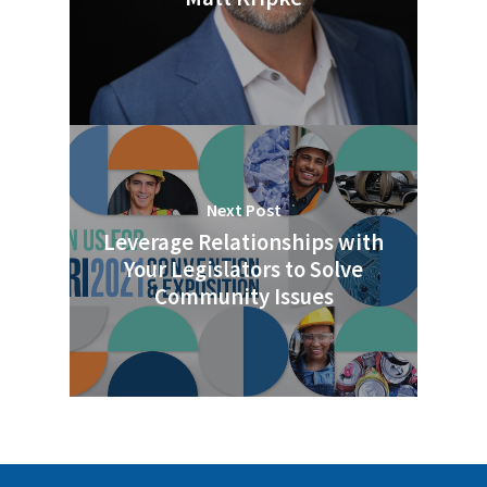
Next Post
Leverage Relationships with
Your Legislators to Solve
Community Issues