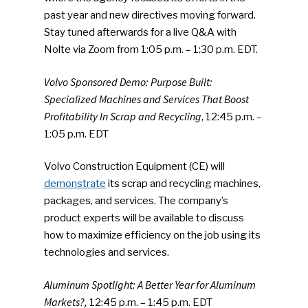
past year and new directives moving forward.
Stay tuned afterwards for a live Q&A with
Nolte via Zoom from 1:05 p.m. – 1:30 p.m. EDT.
Volvo Sponsored Demo: Purpose Built:
Specialized Machines and Services That Boost
Profitability In Scrap and Recycling
, 12:45 p.m. –
1:05 p.m. EDT
Volvo Construction Equipment (CE) will
demonstrate
its scrap and recycling machines,
packages, and services. The company’s
product experts will be available to discuss
how to maximize efficiency on the job using its
technologies and services.
Aluminum Spotlight: A Better Year for Aluminum
Markets?,
12:45 p.m. – 1:45 p.m. EDT