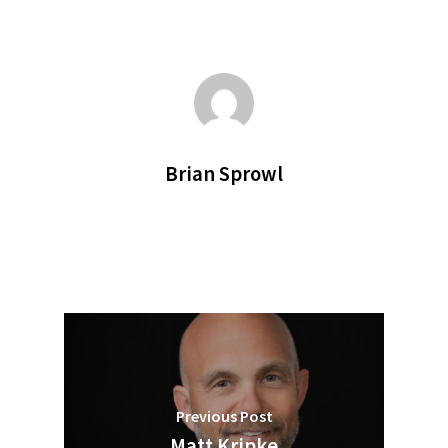
Brian Sprowl
Previous Post
Matt Kripke