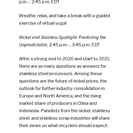
p.m. – 2:45 p.m. EDT
Breathe, relax, and take a break with a guided
exercise of virtual yoga!
Nickel and Stainless Spotlight: Predicting the
Unpredictable
, 2:45 p.m. – 3:45 p.m. EDT
After a strong end to 2020 and start to 2021,
there are as many questions as answers for
stainless steel processors. Among these
questions are the future of nickel prices, the
outlook for further industry consolidation in
Europe and North America, and the rising
market share of producers in China and
Indonesia. Panelists from the nickel, stainless
steel, and stainless scrap industries will share
their views on what recyclers should expect.