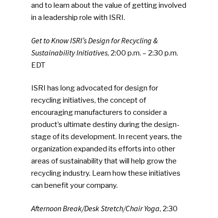
and to learn about the value of getting involved
in a leadership role with ISRI.
Get to Know ISRI’s Design for Recycling &
Sustainability Initiatives
, 2:00 p.m. – 2:30 p.m.
EDT
ISRI has long advocated for design for
recycling initiatives, the concept of
encouraging manufacturers to consider a
product’s ultimate destiny during the design-
stage of its development. In recent years, the
organization expanded its efforts into other
areas of sustainability that will help grow the
recycling industry. Learn how these initiatives
can benefit your company.
Afternoon Break/Desk Stretch/Chair Yoga
, 2:30