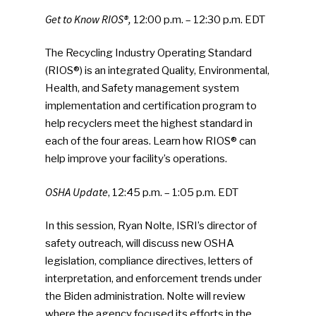
Get to Know RIOS®,
12:00 p.m. – 12:30 p.m. EDT
The Recycling Industry Operating Standard
(RIOS®) is an integrated Quality, Environmental,
Health, and Safety management system
implementation and certification program to
help recyclers meet the highest standard in
each of the four areas. Learn how RIOS® can
help improve your facility’s operations.
OSHA Update
, 12:45 p.m. – 1:05 p.m. EDT
In this session, Ryan Nolte, ISRI’s director of
safety outreach, will discuss new OSHA
legislation, compliance directives, letters of
interpretation, and enforcement trends under
the Biden administration. Nolte will review
where the agency focused its efforts in the