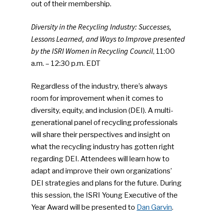
out of their membership.
Diversity in the Recycling Industry: Successes,
Lessons Learned, and Ways to Improve presented
by the ISRI Women in Recycling Council
, 11:00
a.m. – 12:30 p.m. EDT
Regardless of the industry, there’s always
room for improvement when it comes to
diversity, equity, and inclusion (DEI). A multi-
generational panel of recycling professionals
will share their perspectives and insight on
what the recycling industry has gotten right
regarding DEI. Attendees will learn how to
adapt and improve their own organizations’
DEI strategies and plans for the future. During
this session, the ISRI Young Executive of the
Year Award will be presented to
Dan Garvin
.