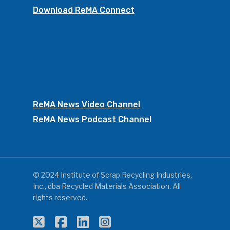
Download ReMA Connect
ReMA News Video Channel
ReMA News Podcast Channel
© 2024 Institute of Scrap Recycling Industries,
Inc., dba Recycled Materials Association. All
rights reserved.