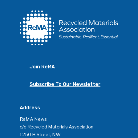
Join ReMA
Subscribe To Our Newsletter
Address
ReMA News
c/o Recycled Materials Association
1250 H Street, NW