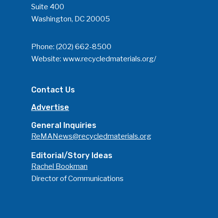
Suite 400
Washington, DC 20005
Phone:
(202) 662-8500
Website:
www.recycledmaterials.org/
Contact Us
Advertise
General Inquiries
ReMANews@recycledmaterials.org
Editorial/Story Ideas
Rachel Bookman
Director of Communications