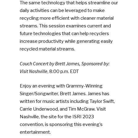
The same technology that helps streamline our
Photo Gallery
daily activities can be leveraged to make
recycling more efficient with cleaner material
ReMA’s Monthly Photo C
streams. This session examines current and
future technologies that can help recyclers
increase productivity while generating easily
recycled material streams.
Couch Concert by Brett James, Sponsored by:
Visit Nashville
, 8:00 p.m. EDT
Enjoy an evening with Grammy-Winning
Singer/Songwriter, Brett James. James has
written for music artists including Taylor Swift,
Carrie Underwood, and Tim McGraw. Visit
Nashville, the site for the ISRI 2023
convention, is sponsoring this evening’s
entertainment.