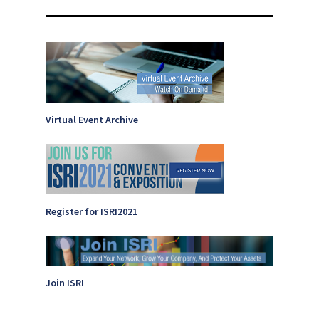
Virtual Event Archive
Register for ISRI2021
Join ISRI