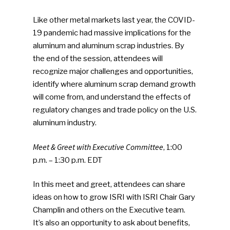
Like other metal markets last year, the COVID-
19 pandemic had massive implications for the
aluminum and aluminum scrap industries. By
the end of the session, attendees will
recognize major challenges and opportunities,
identify where aluminum scrap demand growth
will come from, and understand the effects of
regulatory changes and trade policy on the U.S.
aluminum industry.
Meet & Greet with Executive Committee
, 1:00
p.m. – 1:30 p.m. EDT
In this meet and greet, attendees can share
ideas on how to grow ISRI with ISRI Chair Gary
Champlin and others on the Executive team.
It’s also an opportunity to ask about benefits,