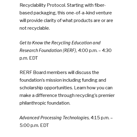
Recyclability Protocol. Starting with fiber-
based packaging, this one-of-a-kind venture
will provide clarity of what products are or are
SUBSCRIBE TO OUR
not recyclable.
NEWSLETTER
Get to Know the Recycling Education and
Industry Voice
Research Foundation (RERF)
, 4:00 p.m. – 4:30
p.m. EDT
Faces Of ReMA
RERF Board members will discuss the
Events
foundation’s mission including funding and
scholarship opportunities. Learn how you can
Advertise
Submit An Event
make a difference through recycling’s premier
philanthropic foundation.
Community
Advanced Processing Technologies
, 4:15 p.m. –
Company Announcemen
5:00 p.m. EDT
People News