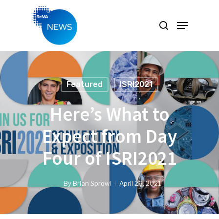
Hit enter to search or ESC to close
Featured
ISRI2021
Here’s What to
Expect from Day
Four of ISRI2021
By
Brian Sprowl
April 26, 2021