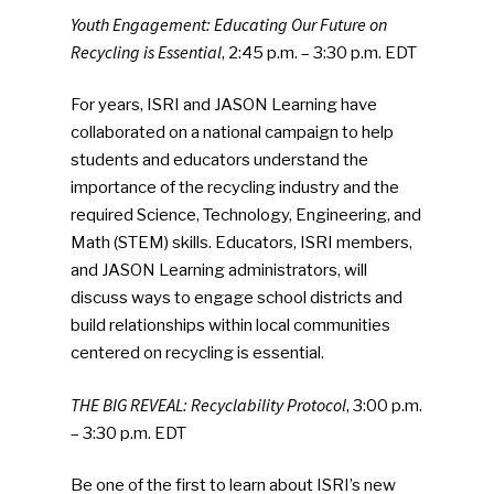
Youth Engagement: Educating Our Future on
Recycling is Essential
, 2:45 p.m. – 3:30 p.m. EDT
For years, ISRI and JASON Learning have
collaborated on a national campaign to help
students and educators understand the
importance of the recycling industry and the
required Science, Technology, Engineering, and
Math (STEM) skills. Educators, ISRI members,
and JASON Learning administrators, will
discuss ways to engage school districts and
build relationships within local communities
centered on recycling is essential.
THE BIG REVEAL: Recyclability Protocol
, 3:00 p.m.
– 3:30 p.m. EDT
Be one of the first to learn about ISRI’s new