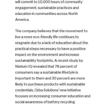
will commit to 10,000 hours of community
engagement, sustainable practices and
education in communities across North
America.
The company believes that the movement to
live a more eco-friendly life continues to
stagnate due to a lack of education about the
practical steps necessary to have a positive
impact on the environment and increase
sustainability footprints. A recent study by
Nielsen IQ revealed that 78 percent of
consumers say a sustainable lifestyle is
important to them and 30 percent are more
likely to purchase products with sustainable
credentials. Cirba Solutions’ new initiative
focuses on increasing consumer education and
social awareness of battery recycling