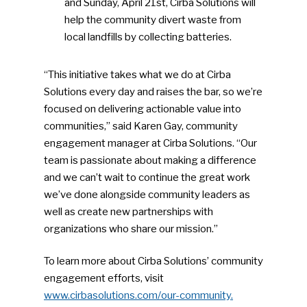
and Sunday, April 21st, Cirba Solutions will
NEWSLETTER
help the community divert waste from
local landfills by collecting batteries.
Industry Voice
“This initiative takes what we do at Cirba
Faces Of ReMA
Solutions every day and raises the bar, so we’re
focused on delivering actionable value into
Events
communities,” said Karen Gay, community
engagement manager at Cirba Solutions. “Our
Advertise
Submit An Event
team is passionate about making a difference
and we can’t wait to continue the great work
Community
we’ve done alongside community leaders as
well as create new partnerships with
Company Announcemen
organizations who share our mission.”
People News
To learn more about Cirba Solutions’ community
Photo Gallery
engagement efforts, visit
ReMA’s Monthly Photo C
www.cirbasolutions.com/our-community.