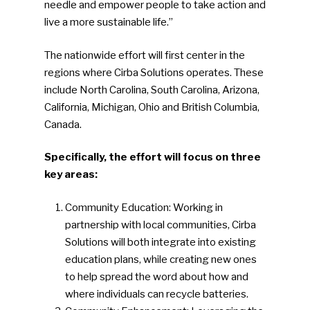
needle and empower people to take action and
live a more sustainable life.”
The nationwide effort will first center in the
regions where Cirba Solutions operates. These
include North Carolina, South Carolina, Arizona,
California, Michigan, Ohio and British Columbia,
Canada.
Specifically, the effort will focus on three
key areas:
Community Education: Working in
partnership with local communities, Cirba
Solutions will both integrate into existing
education plans, while creating new ones
to help spread the word about how and
where individuals can recycle batteries.