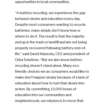
opportunities in local communities.
“In battery recycling, we experience the gap
between desire and education every day.
Despite most consumers wanting to recycle
batteries, many simply don’t know how or
where to do it. The result is that the majority
end up in the trash or landfill and are not being
properly recovered following battery end-of-
life,” said David Klanecky, CEO and president of
Cirba Solutions. “But we also know battery
recycling doesn’t stand alone. Many eco-
friendly choices we as consumers would like to
make don’t happen simply because of a lack of
education about how to turn that desire into
action. By committing 10,000 hours of
education into our communities and
neighborhoods, our mission is to move that