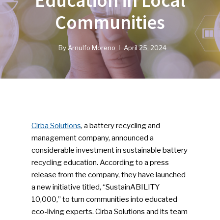
Education in Local
Communities
By
Arnulfo Moreno
April 25, 2024
Cirba Solutions
, a battery recycling and
management company, announced a
considerable investment in sustainable battery
recycling education. According to a press
release from the company, they have launched
a new initiative titled, “SustainABILITY
10,000,” to turn communities into educated
eco-living experts. Cirba Solutions and its team