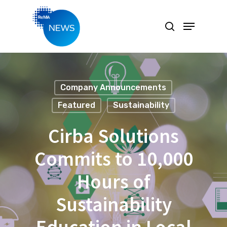
Hit enter to search or ESC to close
Company Announcements
Featured
Sustainability
Cirba Solutions
Commits to 10,000
Hours of
Sustainability