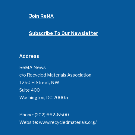
Join ReMA
Subscribe To Our Newsletter
Address
ReMA News
c/o Recycled Materials Association
1250 H Street, NW
Suite 400
Washington, DC 20005
Phone:
(202) 662-8500
Website:
www.recycledmaterials.org/