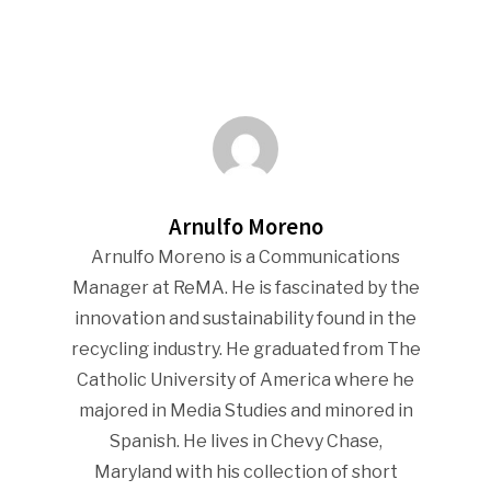
Arnulfo Moreno
Arnulfo Moreno is a Communications
Manager at ReMA. He is fascinated by the
innovation and sustainability found in the
recycling industry. He graduated from The
Catholic University of America where he
majored in Media Studies and minored in
Spanish. He lives in Chevy Chase,
Maryland with his collection of short