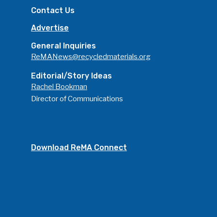
Contact Us
Advertise
General Inquiries
ReMANews@recycledmaterials.org
Editorial/Story Ideas
Rachel Bookman
Director of Communications
Download ReMA Connect