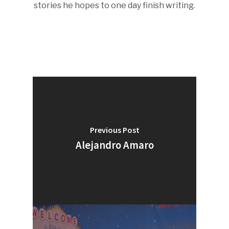
stories he hopes to one day finish writing.
Previous Post
Alejandro Amaro