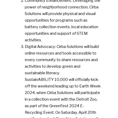
Community Enhancement: Leveraging the
power of neighborhood connection, Cirba
Solutions will provide physical and visual
opportunities for programs such as
battery collection events, local education
opportunities and support of STEM
activities.
Digital Advocacy: Cirba Solutions will build
online resources and tools accessible to
every community to share resources and
activities to develop green and
sustainable literacy.
SustainABILITY 10,000 will officially kick-
off the weekend leading up to Earth Week
2024, when Cirba Solutions will participate
in a collection event with the Detroit Zoo,
as part of the GreenFest 2024 E-
Recycling Event. On Saturday, April 20th
SUBSCRIBE TO OUR