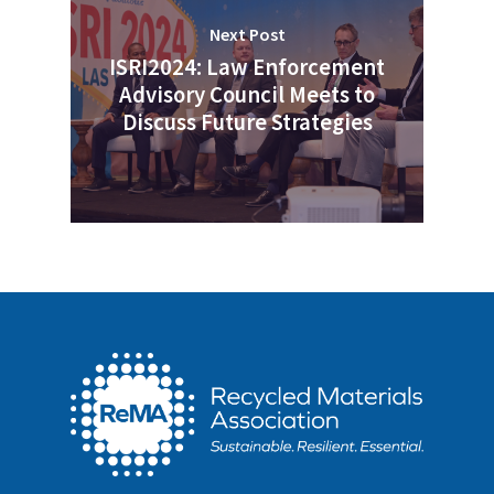
Next Post
ISRI2024: Law Enforcement
Advisory Council Meets to
Discuss Future Strategies