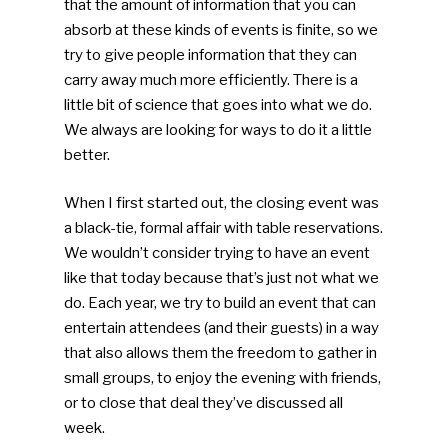
that the amount of information that you can
absorb at these kinds of events is finite, so we
try to give people information that they can
carry away much more efficiently. There is a
little bit of science that goes into what we do.
We always are looking for ways to do it a little
better.
When I first started out, the closing event was
a black-tie, formal affair with table reservations.
We wouldn’t consider trying to have an event
like that today because that’s just not what we
do. Each year, we try to build an event that can
entertain attendees (and their guests) in a way
that also allows them the freedom to gather in
small groups, to enjoy the evening with friends,
or to close that deal they’ve discussed all
week.