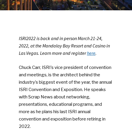
ISRI2022 is back and in person March 21-24,
2022, at the Mandalay Bay Resort and Casino in
Las Vegas. Learn more and register
here
.
Chuck Carr, ISRI’s vice president of convention
and meetings, is the architect behind the
industry’s biggest event of the year, the annual
ISRI Convention and Exposition. He speaks
with Scrap News about networking,
presentations, educational programs, and
more as he plans his last ISRI annual
convention and exposition before retiring in
2022.