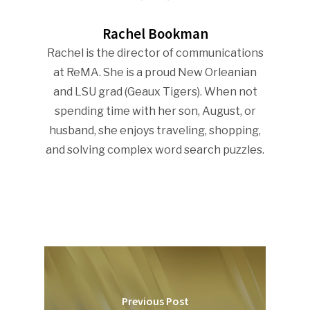
Rachel Bookman
Rachel is the director of communications
at ReMA. She is a proud New Orleanian
and LSU grad (Geaux Tigers). When not
spending time with her son, August, or
husband, she enjoys traveling, shopping,
and solving complex word search puzzles.
Previous Post