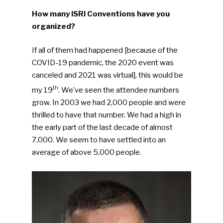
How many ISRI Conventions have you
organized?
If all of them had happened [because of the
COVID-19 pandemic, the 2020 event was
canceled and 2021 was virtual], this would be
th
my 19
. We’ve seen the attendee numbers
grow. In 2003 we had 2,000 people and were
thrilled to have that number. We had a high in
the early part of the last decade of almost
7,000. We seem to have settled into an
average of above 5,000 people.