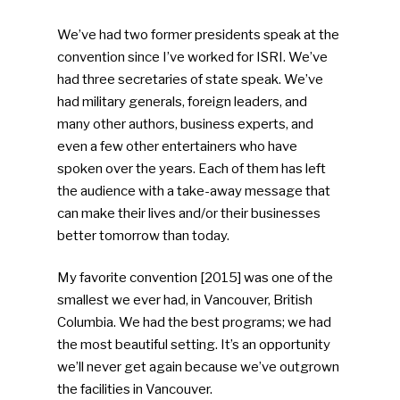
We’ve had two former presidents speak at the
convention since I’ve worked for ISRI. We’ve
had three secretaries of state speak. We’ve
had military generals, foreign leaders, and
many other authors, business experts, and
even a few other entertainers who have
spoken over the years. Each of them has left
the audience with a take-away message that
can make their lives and/or their businesses
better tomorrow than today.
My favorite convention [2015] was one of the
SUBSCRIBE TO OUR
smallest we ever had, in Vancouver, British
NEWSLETTER
Columbia. We had the best programs; we had
the most beautiful setting. It’s an opportunity
Industry Voice
we’ll never get again because we’ve outgrown
the facilities in Vancouver.