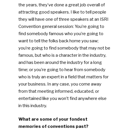
the years, they’ve done a great job overall of
attracting good speakers. I like to tell people
they will have one of three speakers at an ISRI
Convention general session: You’re going to
find somebody famous who you’re going to
want to tell the folks back home you saw;
you’re going to find somebody that may not be
famous, but who is a character in the industry,
and has been around the industry for a long
time; or you’re going to hear from somebody
who is truly an expert in a field that matters for
your business. In any case, you come away
from that meeting informed, educated, or
entertained like you won’t find anywhere else
in this industry.
What are some of your fondest
memories of conventions past?