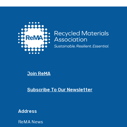
Join ReMA
Subscribe To Our Newsletter
Address
ReMA News