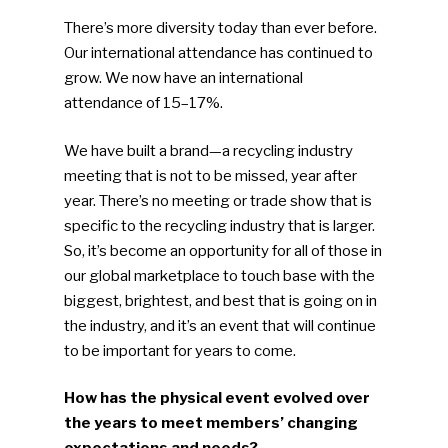
There’s more diversity today than ever before.
Our international attendance has continued to
grow. We now have an international
attendance of 15–17%.
We have built a brand—a recycling industry
meeting that is not to be missed, year after
year. There’s no meeting or trade show that is
specific to the recycling industry that is larger.
So, it’s become an opportunity for all of those in
our global marketplace to touch base with the
biggest, brightest, and best that is going on in
the industry, and it’s an event that will continue
to be important for years to come.
How has the physical event evolved over
the years to meet members’ changing