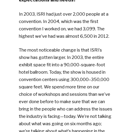
expectations and needs?
In 2003, ISRI had just over 2,000 people at a
convention. In 2004, which was the first
convention I worked on, we had 3,099. The
highest we’ve had was almost 6,500 in 2012.
The most noticeable change is that ISRI’s
show has gotten larger. In 2003, the entire
exhibit space fit into a 90,000-square-foot
hotel ballroom. Today, the show is housed in
convention centers using 300,000–350,000
square feet. We spend more time on our
choice of workshops and sessions than we’ve
ever done before to make sure that we can
bring in the people who can address the issues
the industry is facing—today. We’re not talking
about what was going on six months ago;
we’re talking about what’s happening in the