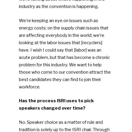
industry as the convention is happening.
We’re keeping an eye on issues such as
energy costs; on the supply chain issues that
are affecting everybody in the world; we’re
looking at the labor issues that [recyclers]
have. I wish I could say that [labor] was an
acute problem, but that has become a chronic
problem for this industry. We want to help
those who come to our convention attract the
best candidates they can find to join their
workforce.
Has the process ISRI uses to pick
speakers changed over time?
No. Speaker choice as a matter of rule and
tradition is solely up to the ISRI chair. Through