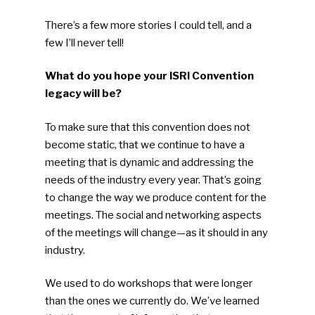
Faces Of ReMA
There’s a few more stories I could tell, and a
Events
few I’ll never tell!
Advertise
Submit An Event
What do you hope your ISRI Convention
legacy will be?
Community
To make sure that this convention does not
Company Announcemen
become static, that we continue to have a
meeting that is dynamic and addressing the
People News
needs of the industry every year. That’s going
Photo Gallery
to change the way we produce content for the
meetings. The social and networking aspects
ReMA’s Monthly Photo C
of the meetings will change—as it should in any
industry.
We used to do workshops that were longer
than the ones we currently do. We’ve learned