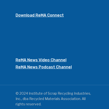
Download ReMA Connect
ReMA News Video Channel
ReMA News Podcast Channel
© 2024 Institute of Scrap Recycling Industries,
Inc., dba Recycled Materials Association. All
rights reserved.