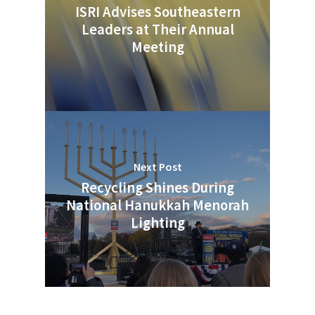
ISRI Advises Southeastern
Leaders at Their Annual
Meeting
Next Post
Recycling Shines During
National Hanukkah Menorah
Lighting