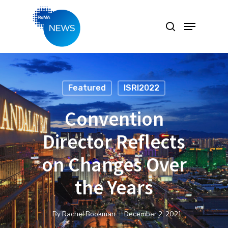
Hit enter to search or ESC to close
Featured
ISRI2022
Convention
Director Reflects
on Changes Over
the Years
By
Rachel Bookman
December 2, 2021