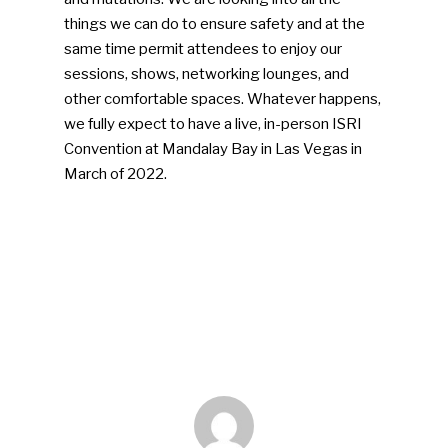
things we can do to ensure safety and at the
same time permit attendees to enjoy our
sessions, shows, networking lounges, and
other comfortable spaces. Whatever happens,
we fully expect to have a live, in-person ISRI
Convention at Mandalay Bay in Las Vegas in
March of 2022.