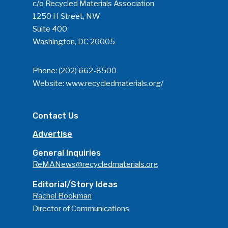
c/o Recycled Materials Association
1250 H Street, NW
Suite 400
Washington, DC 20005
Phone:
(202) 662-8500
Website:
www.recycledmaterials.org/
Contact Us
Advertise
General Inquiries
ReMANews@recycledmaterials.org
Editorial/Story Ideas
Rachel Bookman
Director of Communications