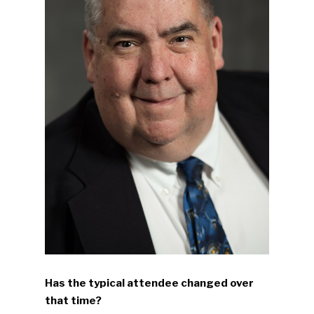
Has the typical attendee changed over
that time?