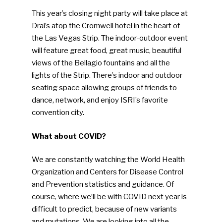
This year’s closing night party will take place at
Drai’s atop the Cromwell hotel in the heart of
the Las Vegas Strip. The indoor-outdoor event
will feature great food, great music, beautiful
views of the Bellagio fountains and all the
lights of the Strip. There’s indoor and outdoor
seating space allowing groups of friends to
dance, network, and enjoy ISRI’s favorite
convention city.
What about COVID?
We are constantly watching the World Health
Organization and Centers for Disease Control
and Prevention statistics and guidance. Of
course, where we’ll be with COVID next year is
difficult to predict, because of new variants
and mutations. We are looking into all the