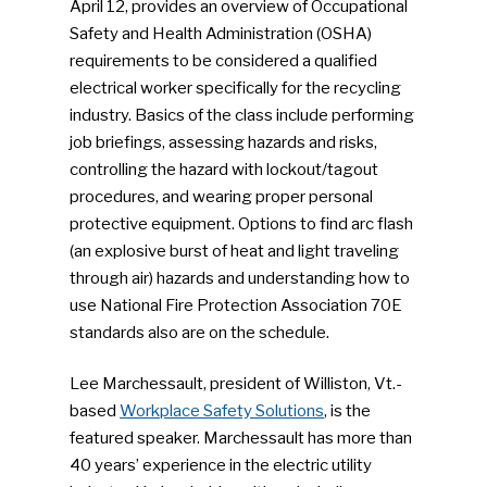
April 12, provides an overview of Occupational
Safety and Health Administration (OSHA)
requirements to be considered a qualified
electrical worker specifically for the recycling
industry. Basics of the class include performing
job briefings, assessing hazards and risks,
controlling the hazard with lockout/tagout
procedures, and wearing proper personal
protective equipment. Options to find arc flash
(an explosive burst of heat and light traveling
through air) hazards and understanding how to
use National Fire Protection Association 70E
standards also are on the schedule.
Lee Marchessault, president of Williston, Vt.-
based
Workplace Safety Solutions
, is the
featured speaker. Marchessault has more than
40 years’ experience in the electric utility