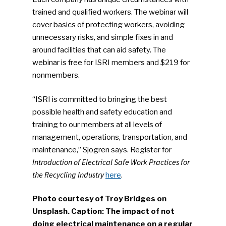
trained and qualified workers. The webinar will
cover basics of protecting workers, avoiding
unnecessary risks, and simple fixes in and
around facilities that can aid safety. The
webinar is free for ISRI members and $219 for
nonmembers.
“ISRI is committed to bringing the best
possible health and safety education and
training to our members at all levels of
management, operations, transportation, and
maintenance,” Sjogren says. Register for
Introduction of Electrical Safe Work Practices for
the Recycling Industry
here
.
Photo courtesy of Troy Bridges on
Unsplash. Caption: The impact of not
doing electrical maintenance on a regular