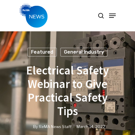
Hit enter to search or ESC to close
Featured
General Industry
Electrical Safety
Webinar to Give
Practical Safety
Tips
By
ReMA News Staff
March 14, 2022