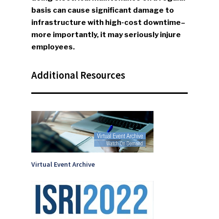
SUBSCRIBE TO OUR
basis can cause significant damage to
NEWSLETTER
infrastructure with high-cost downtime–
more importantly, it may seriously injure
Industry Voice
employees.
Faces Of ReMA
Additional Resources
Events
Advertise
Submit An Event
Community
Company Announcemen
Virtual Event Archive
People News
Photo Gallery
ReMA’s Monthly Photo C