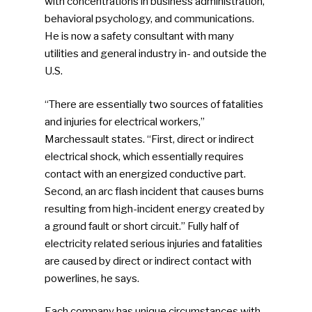
with concentrations in business administration,
behavioral psychology, and communications.
He is now a safety consultant with many
utilities and general industry in- and outside the
U.S.
“There are essentially two sources of fatalities
and injuries for electrical workers,”
Marchessault states. “First, direct or indirect
electrical shock, which essentially requires
contact with an energized conductive part.
Second, an arc flash incident that causes burns
resulting from high-incident energy created by
a ground fault or short circuit.” Fully half of
electricity related serious injuries and fatalities
are caused by direct or indirect contact with
powerlines, he says.
Each company has unique circumstances with