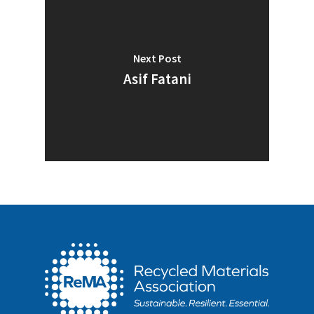
Next Post
Asif Fatani