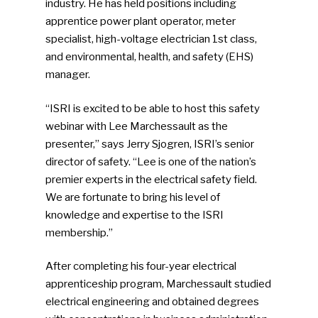
industry. He has held positions including
apprentice power plant operator, meter
specialist, high-voltage electrician 1st class,
and environmental, health, and safety (EHS)
manager.
“ISRI is excited to be able to host this safety
webinar with Lee Marchessault as the
presenter,” says Jerry Sjogren, ISRI’s senior
director of safety. “Lee is one of the nation’s
premier experts in the electrical safety field.
We are fortunate to bring his level of
knowledge and expertise to the ISRI
membership.”
After completing his four-year electrical
apprenticeship program, Marchessault studied
electrical engineering and obtained degrees