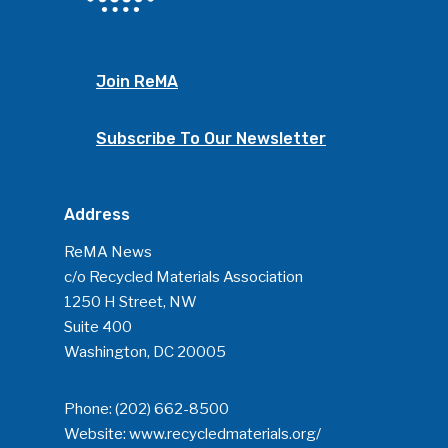
Join ReMA
Subscribe To Our Newsletter
Address
ReMA News
c/o Recycled Materials Association
1250 H Street, NW
Suite 400
Washington, DC 20005
Phone:
(202) 662-8500
Website:
www.recycledmaterials.org/