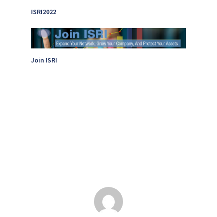
ISRI2022
Join ISRI