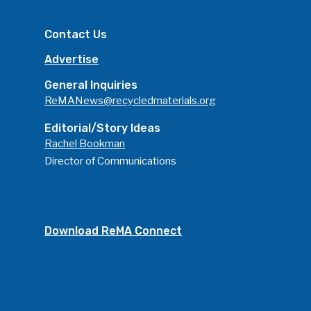
Contact Us
Advertise
General Inquiries
ReMANews@recycledmaterials.org
Editorial/Story Ideas
Rachel Bookman
Director of Communications
Download ReMA Connect