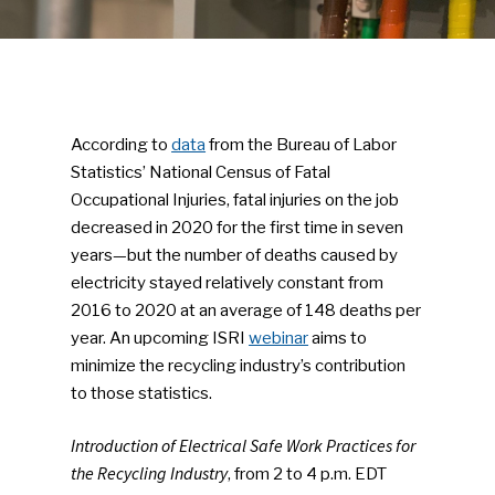
According to
data
from the Bureau of Labor
Statistics’ National Census of Fatal
Occupational Injuries, fatal injuries on the job
decreased in 2020 for the first time in seven
years—but the number of deaths caused by
electricity stayed relatively constant from
2016 to 2020 at an average of 148 deaths per
year. An upcoming ISRI
webinar
aims to
minimize the recycling industry’s contribution
to those statistics.
Introduction of Electrical Safe Work Practices for
the Recycling Industry
, from 2 to 4 p.m. EDT