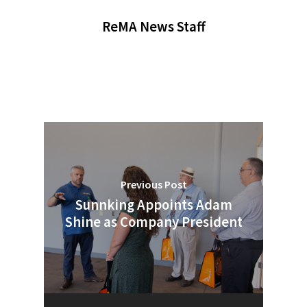
ReMA News Staff
Previous Post
Sunnking Appoints Adam
Shine as Company President