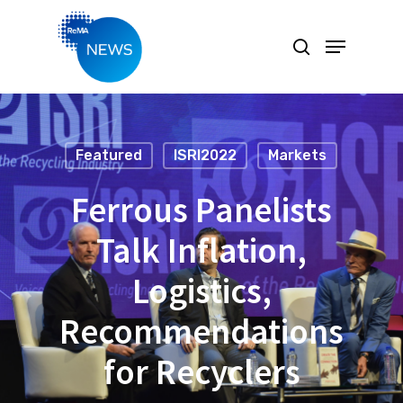
Hit enter to search or ESC to close
Featured
ISRI2022
Markets
Ferrous Panelists
Talk Inflation,
Logistics,
Recommendations
for Recyclers