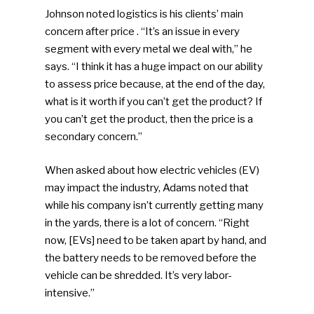
Johnson noted logistics is his clients’ main
concern after price . “It’s an issue in every
segment with every metal we deal with,” he
says. “I think it has a huge impact on our ability
SUBSCRIBE TO OUR
to assess price because, at the end of the day,
NEWSLETTER
what is it worth if you can’t get the product? If
you can’t get the product, then the price is a
secondary concern.”
Industry Voice
When asked about how electric vehicles (EV)
Faces Of ReMA
may impact the industry, Adams noted that
while his company isn’t currently getting many
Events
in the yards, there is a lot of concern. “Right
now, [EVs] need to be taken apart by hand, and
Advertise
Submit An Event
the battery needs to be removed before the
Community
vehicle can be shredded. It’s very labor-
intensive.”
Company Announcemen