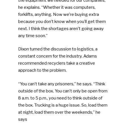
the equipment we needed for our companies,”
he explains. “Whether it was computers,
forklifts, anything. Now we’re buying extra
because you don’t know when you’ll get them
next. I think the shortages aren’t going away
any time soon.”
Dixon turned the discussion to logistics, a
constant concern for the industry. Adams
recommended recyclers take a creative
approach to the problem.
“You can’t take any prisoners,” he says. “Think
outside of the box. You can’t only be open from
8 a.m. to 5 p.m., you need to think outside of
the box. Trucking is a huge issue. So, load them
at night, load them over the weekends,” he
says