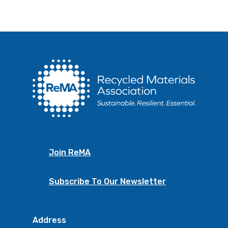
Join ReMA
Subscribe To Our Newsletter
Address