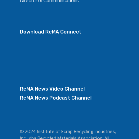
Director of Communications
Download ReMA Connect
ReMA News Video Channel
ReMA News Podcast Channel
© 2024 Institute of Scrap Recycling Industries,
Inc., dba Recycled Materials Association. All