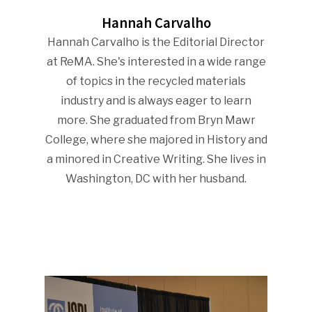
Hannah Carvalho
Hannah Carvalho is the Editorial Director
at ReMA. She's interested in a wide range
of topics in the recycled materials
industry and is always eager to learn
more. She graduated from Bryn Mawr
College, where she majored in History and
a minored in Creative Writing. She lives in
Washington, DC with her husband.