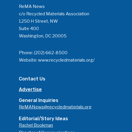
ReMA News
c/o Recycled Materials Association
1250 H Street, NW
Suite 400
Washington, DC 20005
Phone:
(202) 662-8500
Website:
www.recycledmaterials.org/
Contact Us
Advertise
General Inquiries
ReMANews@recycledmaterials.org
Editorial/Story Ideas
Rachel Bookman