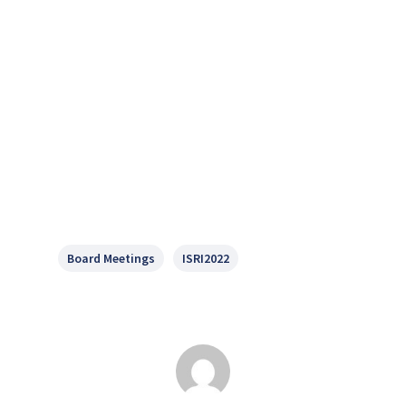
Board Meetings
ISRI2022