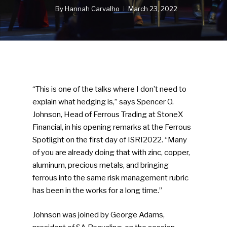
By
Hannah Carvalho
March 23, 2022
“This is one of the talks where I don’t need to
explain what hedging is,” says Spencer O.
Johnson, Head of Ferrous Trading at StoneX
Financial, in his opening remarks at the Ferrous
Spotlight on the first day of ISRI2022. “Many
of you are already doing that with zinc, copper,
aluminum, precious metals, and bringing
ferrous into the same risk management rubric
has been in the works for a long time.”
Johnson was joined by George Adams,