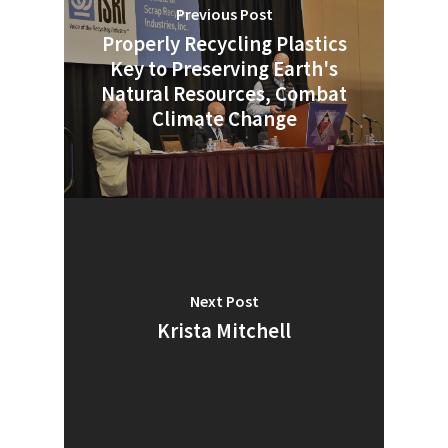
Previous Post
Properly Recycling Plastics
Key to Preserving Earth's
Natural Resources, Combat
Climate Change
Next Post
Krista Mitchell