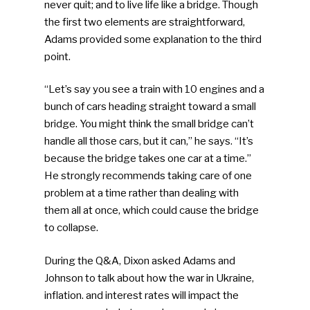
never quit; and to live life like a bridge. Though
the first two elements are straightforward,
Adams provided some explanation to the third
point.
“Let’s say you see a train with 10 engines and a
bunch of cars heading straight toward a small
bridge. You might think the small bridge can’t
handle all those cars, but it can,” he says. “It’s
because the bridge takes one car at a time.”
He strongly recommends taking care of one
problem at a time rather than dealing with
them all at once, which could cause the bridge
to collapse.
During the Q&A, Dixon asked Adams and
Johnson to talk about how the war in Ukraine,
inflation. and interest rates will impact the