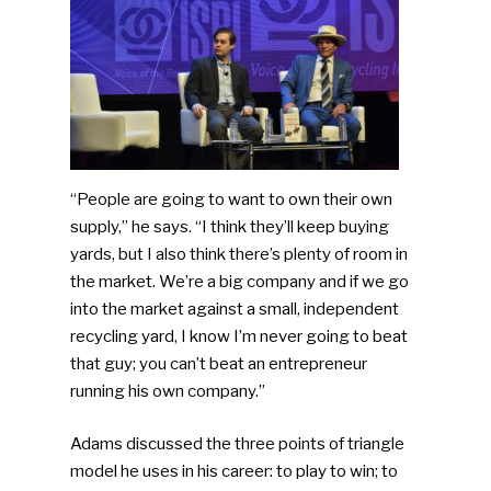
“People are going to want to own their own
supply,” he says. “I think they’ll keep buying
yards, but I also think there’s plenty of room in
the market. We’re a big company and if we go
into the market against a small, independent
recycling yard, I know I’m never going to beat
that guy; you can’t beat an entrepreneur
running his own company.”
Adams discussed the three points of triangle
model he uses in his career: to play to win; to