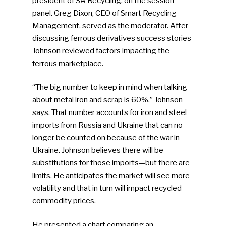
president of SA Recycling, on the session
panel. Greg Dixon, CEO of Smart Recycling
Management, served as the moderator. After
discussing ferrous derivatives success stories
Johnson reviewed factors impacting the
ferrous marketplace.
“The big number to keep in mind when talking
about metal iron and scrap is 60%,” Johnson
says. That number accounts for iron and steel
imports from Russia and Ukraine that can no
longer be counted on because of the war in
Ukraine. Johnson believes there will be
substitutions for those imports—but there are
limits. He anticipates the market will see more
volatility and that in turn will impact recycled
commodity prices.
He presented a chart comparing an