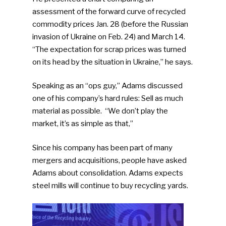
assessment of the forward curve of recycled
commodity prices Jan. 28 (before the Russian
invasion of Ukraine on Feb. 24) and March 14.
“The expectation for scrap prices was turned
on its head by the situation in Ukraine,” he says.
Speaking as an “ops guy,” Adams discussed
one of his company’s hard rules: Sell as much
material as possible. “We don’t play the
market, it’s as simple as that,”
Since his company has been part of many
mergers and acquisitions, people have asked
Adams about consolidation. Adams expects
steel mills will continue to buy recycling yards.