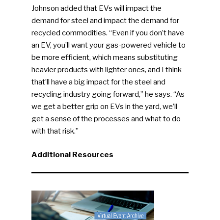
Johnson added that EVs will impact the
People News
demand for steel and impact the demand for
Photo Gallery
recycled commodities. “Even if you don’t have
an EV, you’ll want your gas-powered vehicle to
ReMA’s Monthly Photo C
be more efficient, which means substituting
heavier products with lighter ones, and I think
that’ll have a big impact for the steel and
recycling industry going forward,” he says. “As
we get a better grip on EVs in the yard, we’ll
get a sense of the processes and what to do
with that risk.”
Additional Resources