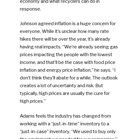
economy and what recyclers can do in
response.
Johnson agreed inflation is a huge concern for
everyone. While it’s unclear how many rate
hikes there will be over the year, it’s already
having real impacts. “We’re already seeing gas
prices impacting the people with the lowest
income, and that’ll be the case with food price
inflation and energy price inflation,” he says. “I
don’t think they’ll abate for a while. The outlook
creates a lot of uncertainty and risk. But
typically, high prices are usually the cure for
high prices.”
Adams feels the industry has changed from
working with a “just-in-time” inventory to a
“just-in-case” inventory. “We used to buy only