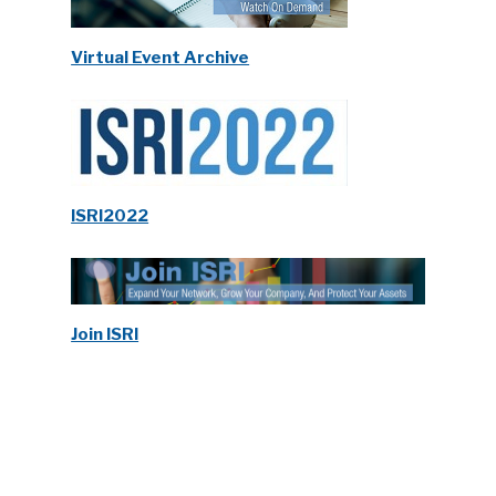
Virtual Event Archive
ISRI2022
Join ISRI