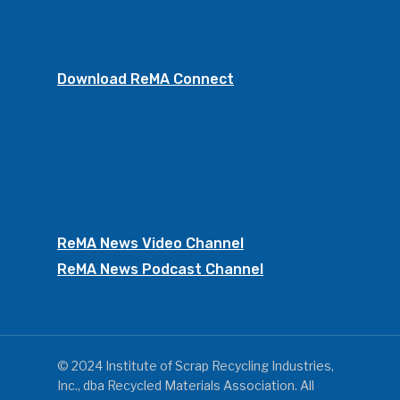
Download ReMA Connect
ReMA News Video Channel
ReMA News Podcast Channel
© 2024 Institute of Scrap Recycling Industries,
Inc., dba Recycled Materials Association. All