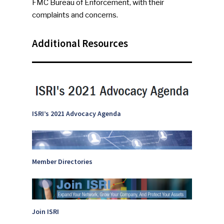
FMC Bureau of Enforcement, with their
complaints and concerns.
Additional Resources
ISRI’s 2021 Advocacy Agenda
Member Directories
SUBSCRIBE TO OUR
NEWSLETTER
Industry Voice
Join ISRI