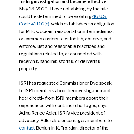
finding investigation and became effective
May 18, 2020. Those not abiding by the rule
could be determined to be violating
46 U.S.
Code 41102(c)
, which establishes an obligation
for MTOs, ocean transportation intermediaries,
or common carriers to establish, observe, and
enforce, just and reasonable practices and
regulations related to, or connected with,
receiving, handling, storing, or delivering
property.
ISRI has requested Commissioner Dye speak
to ISRI members about her investigation and
hear directly from ISRI members about their
experiences with container shortages, says
Adina Renee Adler, ISRI’s vice president of
advocacy. Adler also encourages members to
contact
Benjamin K. Trogdan, director of the