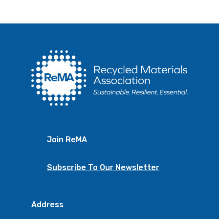
Join ReMA
Subscribe To Our Newsletter
Address