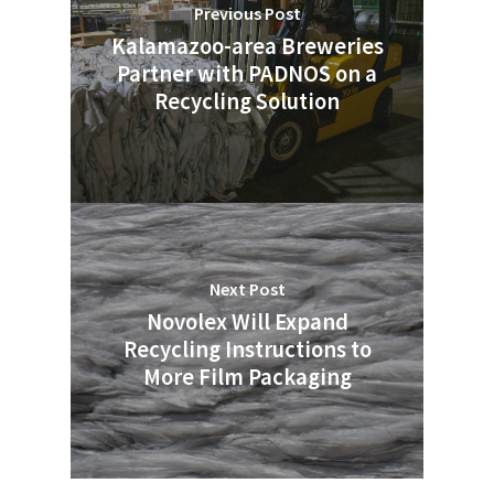
Previous Post
Kalamazoo-area Breweries
Partner with PADNOS on a
Recycling Solution
Next Post
Novolex Will Expand
Recycling Instructions to
More Film Packaging