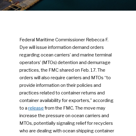
Federal Maritime Commissioner Rebecca F.
Dye will issue information demand orders
regarding ocean carriers’ and marine terminal
operators’ (MTOs) detention and demurrage
practices, the FMC shared on Feb. 17. The
orders will also require carriers and MTOs “to
provide information on their policies and
practices related to container returns and
container availability for exporters,” according
to a
release
from the FMC. The move may
increase the pressure on ocean carriers and
MTOs, potentially signaling relief for recyclers
who are dealing with ocean shipping container