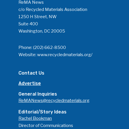
ReMA News
c/o Recycled Materials Association
1250 H Street, NW
Suite 400
Washington, DC 20005
Phone:
(202) 662-8500
Website:
www.recycledmaterials.org/
Contact Us
Advertise
General Inquiries
ReMANews@recycledmaterials.org
Editorial/Story Ideas
Rachel Bookman
Director of Communications