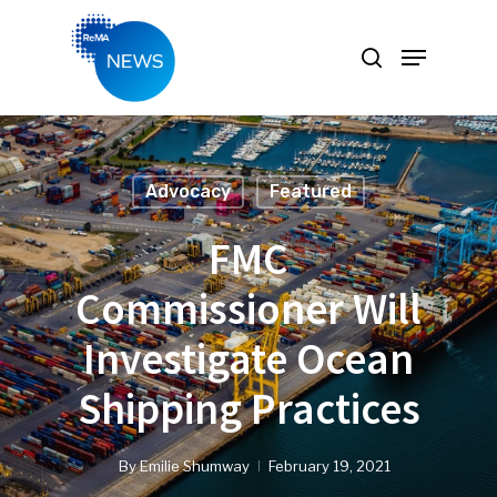
Hit enter to search or ESC to close
Advocacy
Featured
FMC
Commissioner Will
Investigate Ocean
Shipping Practices
By
Emilie Shumway
February 19, 2021