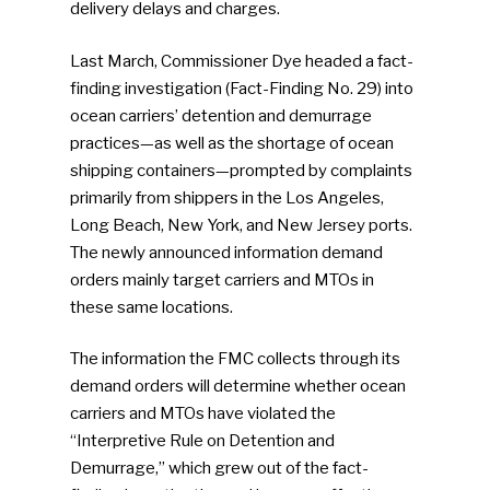
delivery delays and charges.
Last March, Commissioner Dye headed a fact-
finding investigation (Fact-Finding No. 29) into
ocean carriers’ detention and demurrage
practices—as well as the shortage of ocean
shipping containers—prompted by complaints
primarily from shippers in the Los Angeles,
Long Beach, New York, and New Jersey ports.
The newly announced information demand
orders mainly target carriers and MTOs in
these same locations.
The information the FMC collects through its
demand orders will determine whether ocean
carriers and MTOs have violated the
“Interpretive Rule on Detention and
Demurrage,” which grew out of the fact-