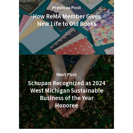
People News
Previous Post
How ReMA Member Gives
Photo Gallery
New Life to Old Books
ReMA’s Monthly Photo C
Next Post
Schupan Recognized as 2024
West Michigan Sustainable
Business of the Year
Honoree