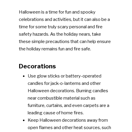
Halloween is a time for fun and spooky
celebrations and activities, but it can also be a
time for some truly scary personal and fire
safety hazards. As the holiday nears, take
these simple precautions that can help ensure
the holiday remains fun and fire safe.
Decorations
Use glow sticks or battery-operated
candles for jack-o-lanterns and other
Halloween decorations. Burning candles
near combustible material such as
furniture, curtains, and even carpets are a
leading cause of home fires.
Keep Halloween decorations away from
open flames and other heat sources, such