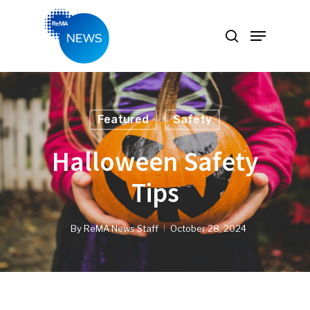
Hit enter to search or ESC to close
Featured
Safety
Halloween Safety
Tips
By
ReMA News Staff
October 28, 2024