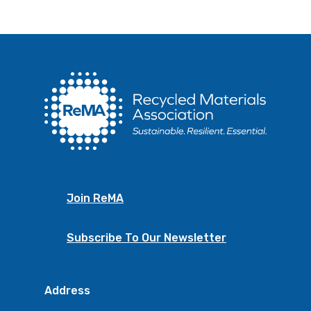
Join ReMA
Subscribe To Our Newsletter
Address