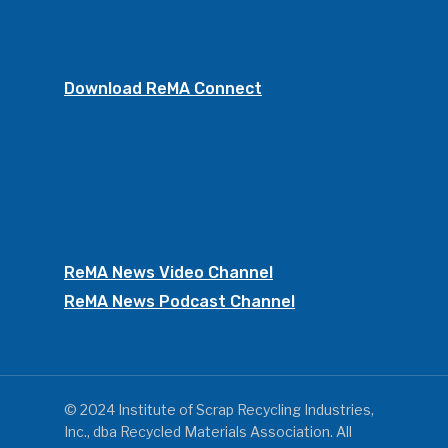
Download ReMA Connect
ReMA News Video Channel
ReMA News Podcast Channel
© 2024 Institute of Scrap Recycling Industries,
Inc., dba Recycled Materials Association. All