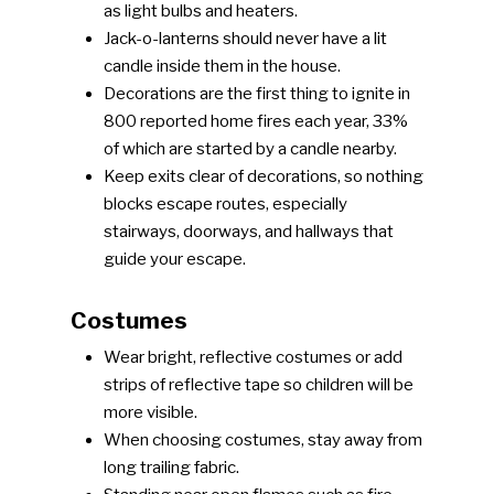
as light bulbs and heaters.
Jack-o-lanterns should never have a lit
candle inside them in the house.
Decorations are the first thing to ignite in
800 reported home fires each year, 33%
of which are started by a candle nearby.
Keep exits clear of decorations, so nothing
blocks escape routes, especially
stairways, doorways, and hallways that
guide your escape.
Costumes
Wear bright, reflective costumes or add
strips of reflective tape so children will be
more visible.
When choosing costumes, stay away from
long trailing fabric.