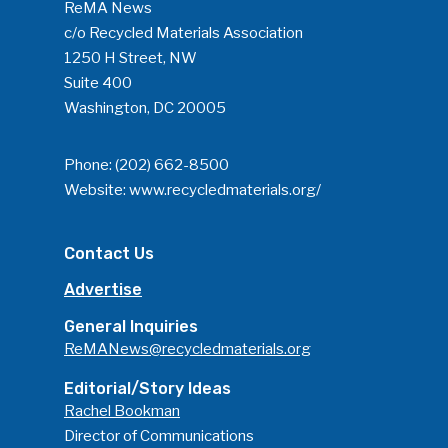
ReMA News
c/o Recycled Materials Association
1250 H Street, NW
Suite 400
Washington, DC 20005
Phone:
(202) 662-8500
Website:
www.recycledmaterials.org/
Contact Us
Advertise
General Inquiries
ReMANews@recycledmaterials.org
Editorial/Story Ideas
Rachel Bookman
Director of Communications