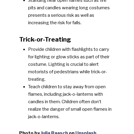
Standing near open flames such as fire
pits and candles wearing long costumes
presents a serious risk as well as
increasing the risk for falls.
Trick-or-Treating
Provide children with flashlights to carry
for lighting or glow sticks as part of their
costume. Lighting is crucial to alert
motorists of pedestrians while trick-or-
treating.
Teach children to stay away from open
flames, including jack-o-lanterns with
candles in them. Children often don’t
realize the danger of small open flames in
jack-o-lanterns.
Photo by
Julia Raasch
on
Unsplash.