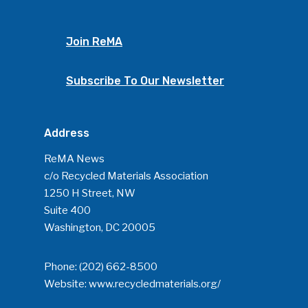
Join ReMA
Subscribe To Our Newsletter
Address
ReMA News
c/o Recycled Materials Association
1250 H Street, NW
Suite 400
Washington, DC 20005
Phone:
(202) 662-8500
Website:
www.recycledmaterials.org/