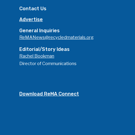
Contact Us
Advertise
General Inquiries
ReMANews@recycledmaterials.org
Editorial/Story Ideas
Rachel Bookman
Director of Communications
Download ReMA Connect