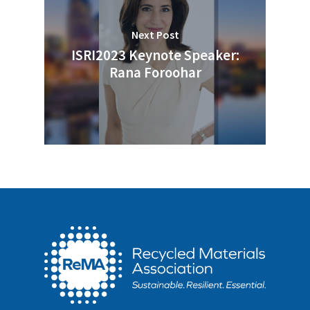
Next Post
ISRI2023 Keynote Speaker:
Rana Foroohar