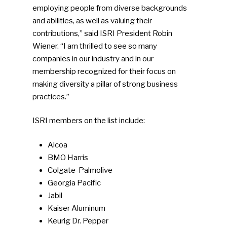
employing people from diverse backgrounds
and abilities, as well as valuing their
contributions,” said ISRI President Robin
Wiener. “I am thrilled to see so many
companies in our industry and in our
membership recognized for their focus on
making diversity a pillar of strong business
practices.”
ISRI members on the list include:
Alcoa
BMO Harris
Colgate-Palmolive
Georgia Pacific
Jabil
Kaiser Aluminum
Keurig Dr. Pepper