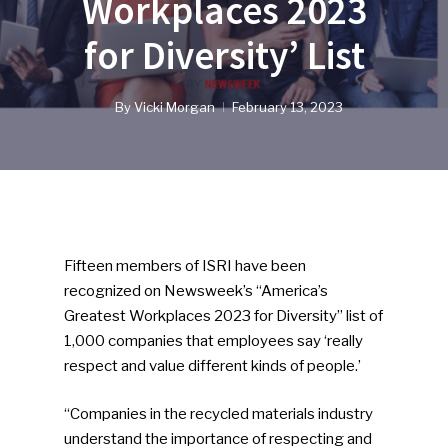
Workplaces 2023
for Diversity’ List
By
Vicki Morgan
February 13, 2023
Fifteen members of ISRI have been
recognized on Newsweek’s “America’s
Greatest Workplaces 2023 for Diversity” list of
1,000 companies that employees say ‘really
respect and value different kinds of people.’
“Companies in the recycled materials industry
understand the importance of respecting and