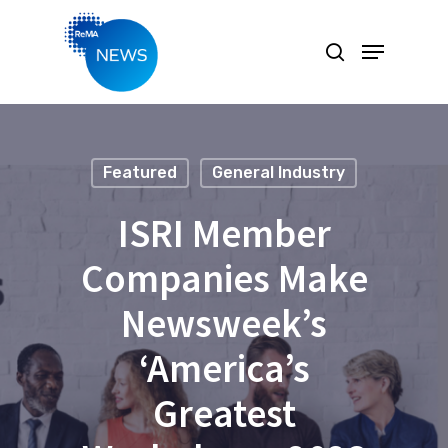
Hit enter to search or ESC to close
Featured
General Industry
ISRI Member
Companies Make
Newsweek’s
‘America’s
Greatest