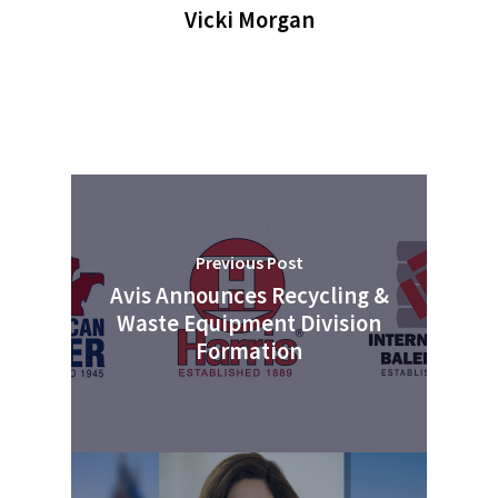
Advertise
Submit An Event
Vicki Morgan
Community
Company Announcemen
People News
Photo Gallery
ReMA’s Monthly Photo C
Previous Post
Avis Announces Recycling &
Waste Equipment Division
Formation