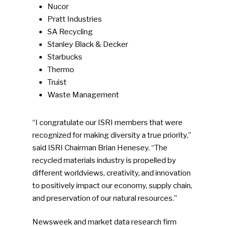
Nucor
Pratt Industries
SA Recycling
Stanley Black & Decker
Starbucks
Thermo
Truist
Waste Management
“I congratulate our ISRI members that were
recognized for making diversity a true priority,”
said ISRI Chairman Brian Henesey. “The
recycled materials industry is propelled by
different worldviews, creativity, and innovation
to positively impact our economy, supply chain,
and preservation of our natural resources.”
Newsweek and market data research firm