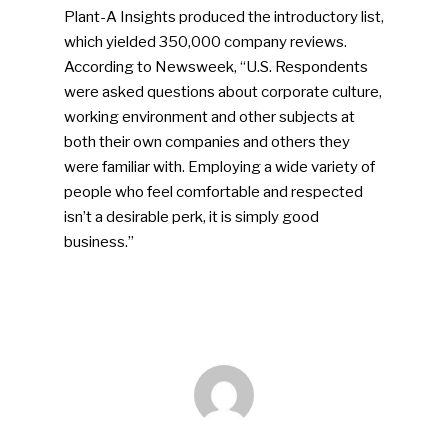
Plant-A Insights produced the introductory list,
which yielded 350,000 company reviews.
According to Newsweek, “U.S. Respondents
were asked questions about corporate culture,
working environment and other subjects at
both their own companies and others they
were familiar with. Employing a wide variety of
people who feel comfortable and respected
SUBSCRIBE TO OUR
isn’t a desirable perk, it is simply good
NEWSLETTER
business.”
Industry Voice
Faces Of ReMA
Events