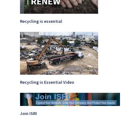
Recycling is essential
Recycling is Essential Video
Join ISRI