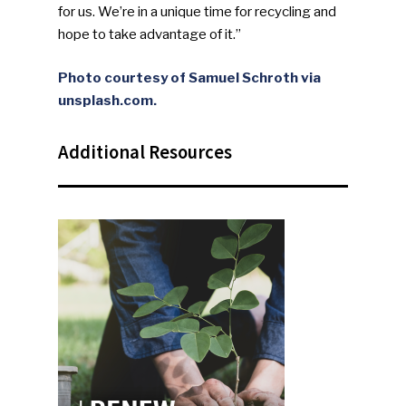
NEWSLETTER
for us. We’re in a unique time for recycling and
hope to take advantage of it.”
Industry Voice
Photo courtesy of Samuel Schroth via
unsplash.com.
Faces Of ReMA
Additional Resources
Events
Advertise
Submit An Event
Community
Company Announcemen
People News
Photo Gallery
ReMA’s Monthly Photo C