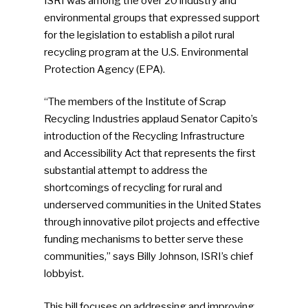
ISRI was among the over 20 industry and
environmental groups that expressed support
for the legislation to establish a pilot rural
recycling program at the U.S. Environmental
Protection Agency (EPA).
“The members of the Institute of Scrap
Recycling Industries applaud Senator Capito’s
introduction of the Recycling Infrastructure
and Accessibility Act that represents the first
substantial attempt to address the
shortcomings of recycling for rural and
underserved communities in the United States
through innovative pilot projects and effective
funding mechanisms to better serve these
communities,” says Billy Johnson, ISRI’s chief
lobbyist.
This bill focuses on addressing and improving