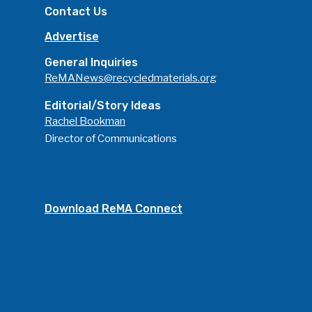
Contact Us
Advertise
General Inquiries
ReMANews@recycledmaterials.org
Editorial/Story Ideas
Rachel Bookman
Director of Communications
Download ReMA Connect