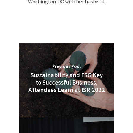
Washington, DC with her husband.
Previous Post
Sustainability and ESG Key
to Successful Business,
Attendees Learn at ISRI2022