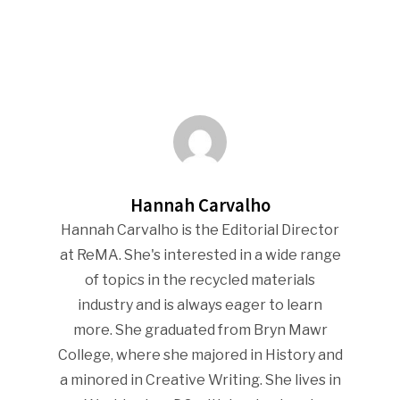
Hannah Carvalho
Hannah Carvalho is the Editorial Director
at ReMA. She's interested in a wide range
of topics in the recycled materials
industry and is always eager to learn
more. She graduated from Bryn Mawr
College, where she majored in History and
a minored in Creative Writing. She lives in