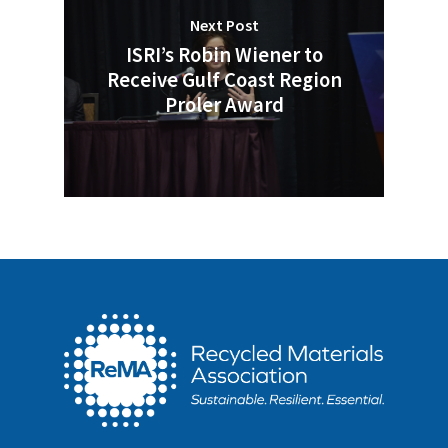
Next Post
ISRI’s Robin Wiener to
Receive Gulf Coast Region
Proler Award