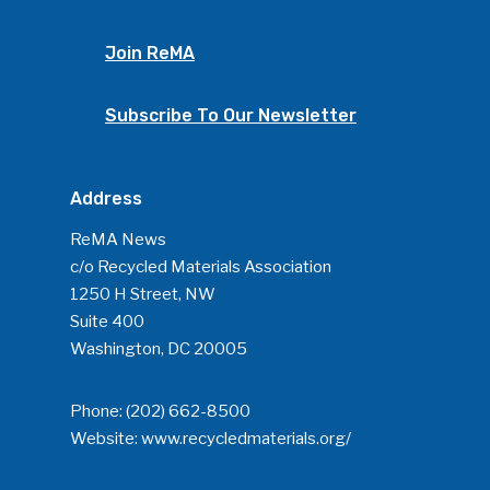
Join ReMA
Subscribe To Our Newsletter
Address
ReMA News
c/o Recycled Materials Association
1250 H Street, NW
Suite 400
Washington, DC 20005
Phone:
(202) 662-8500
Website:
www.recycledmaterials.org/