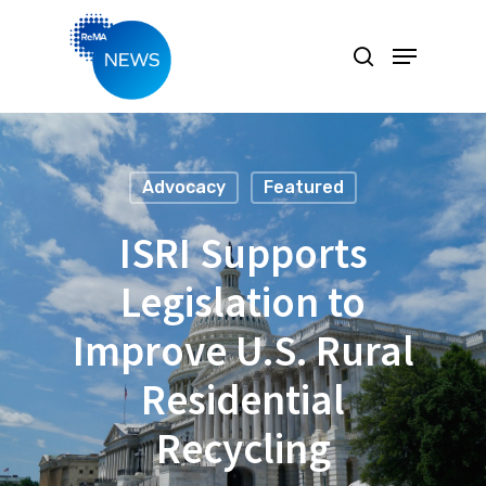
Hit enter to search or ESC to close
Advocacy
Featured
ISRI Supports
Legislation to
Improve U.S. Rural
Residential
Recycling