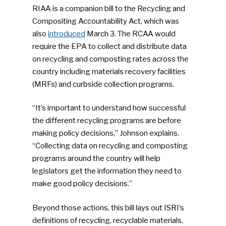
RIAA is a companion bill to the Recycling and
Compositing Accountability Act, which was
also
introduced
March 3. The RCAA would
require the EPA to collect and distribute data
on recycling and composting rates across the
country including materials recovery facilities
(MRFs) and curbside collection programs.
“It’s important to understand how successful
the different recycling programs are before
making policy decisions,” Johnson explains.
“Collecting data on recycling and composting
programs around the country will help
legislators get the information they need to
make good policy decisions.”
Beyond those actions, this bill lays out ISRI’s
definitions of recycling, recyclable materials,