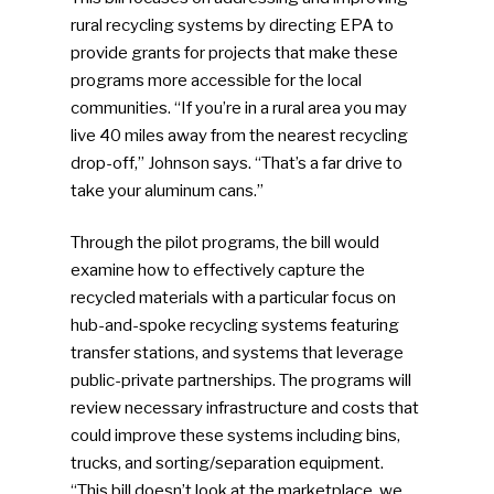
rural recycling systems by directing EPA to
provide grants for projects that make these
programs more accessible for the local
communities. “If you’re in a rural area you may
live 40 miles away from the nearest recycling
drop-off,” Johnson says. “That’s a far drive to
take your aluminum cans.”
Through the pilot programs, the bill would
examine how to effectively capture the
recycled materials with a particular focus on
hub-and-spoke recycling systems featuring
transfer stations, and systems that leverage
public-private partnerships. The programs will
review necessary infrastructure and costs that
could improve these systems including bins,
trucks, and sorting/separation equipment.
“This bill doesn’t look at the marketplace, we