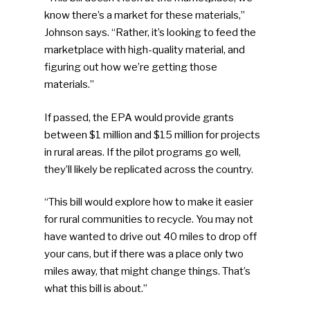
know there’s a market for these materials,”
Johnson says. “Rather, it’s looking to feed the
marketplace with high-quality material, and
figuring out how we’re getting those
materials.”
If passed, the EPA would provide grants
between $1 million and $15 million for projects
in rural areas. If the pilot programs go well,
they’ll likely be replicated across the country.
“This bill would explore how to make it easier
for rural communities to recycle. You may not
have wanted to drive out 40 miles to drop off
your cans, but if there was a place only two
miles away, that might change things. That’s
what this bill is about.”