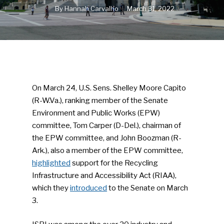
By
Hannah Carvalho
March 31, 2022
On March 24, U.S. Sens. Shelley Moore Capito
(R-W.Va.), ranking member of the Senate
Environment and Public Works (EPW)
committee, Tom Carper (D-Del.), chairman of
the EPW committee, and John Boozman (R-
Ark.), also a member of the EPW committee,
highlighted
support for the Recycling
Infrastructure and Accessibility Act (RIAA),
which they
introduced
to the Senate on March
3.