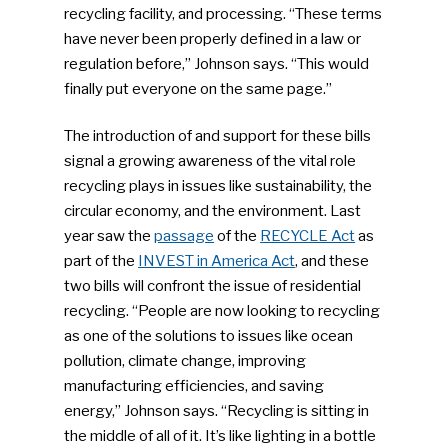
recycling facility, and processing. “These terms
have never been properly defined in a law or
regulation before,” Johnson says. “This would
finally put everyone on the same page.”
The introduction of and support for these bills
signal a growing awareness of the vital role
recycling plays in issues like sustainability, the
circular economy, and the environment. Last
year saw the
passage
of the
RECYCLE Act
as
part of the
INVEST in America Act
, and these
two bills will confront the issue of residential
recycling. “People are now looking to recycling
as one of the solutions to issues like ocean
pollution, climate change, improving
manufacturing efficiencies, and saving
energy,” Johnson says. “Recycling is sitting in
SUBSCRIBE TO OUR
the middle of all of it. It’s like lighting in a bottle