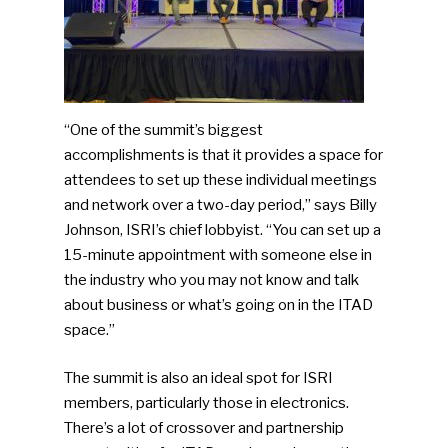
“One of the summit’s biggest
accomplishments is that it provides a space for
attendees to set up these individual meetings
and network over a two-day period,” says Billy
Johnson, ISRI’s chief lobbyist. “You can set up a
15-minute appointment with someone else in
the industry who you may not know and talk
about business or what’s going on in the ITAD
space.”
The summit is also an ideal spot for ISRI
members, particularly those in electronics.
There’s a lot of crossover and partnership