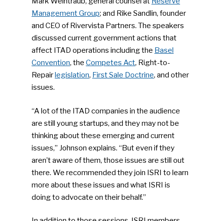
Community
Mark Weintraub, general counsel at
Reserve
Management Group
; and Rike Sandlin, founder
Company Announcemen
and CEO of Rivervista Partners. The speakers
discussed current government actions that
People News
affect ITAD operations including the
Basel
Photo Gallery
Convention
, the
Competes Act
, Right-to-
Repair
legislation
,
First Sale Doctrine
, and other
ReMA’s Monthly Photo C
issues.
“A lot of the ITAD companies in the audience
are still young startups, and they may not be
thinking about these emerging and current
issues,” Johnson explains. “But even if they
aren’t aware of them, those issues are still out
there. We recommended they join ISRI to learn
more about these issues and what ISRI is
doing to advocate on their behalf.”
In addition to those sessions, ISRI members