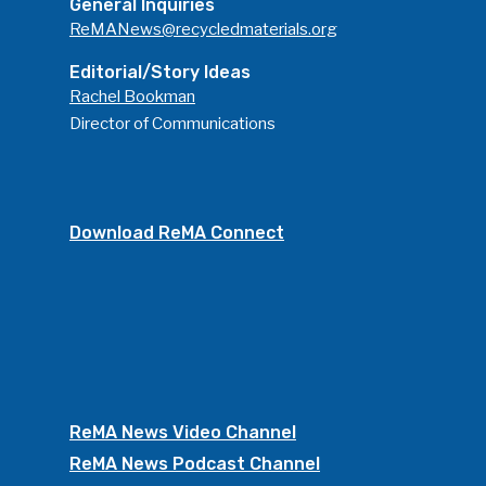
General Inquiries
ReMANews@recycledmaterials.org
Editorial/Story Ideas
Rachel Bookman
Director of Communications
Download ReMA Connect
ReMA News Video Channel
ReMA News Podcast Channel