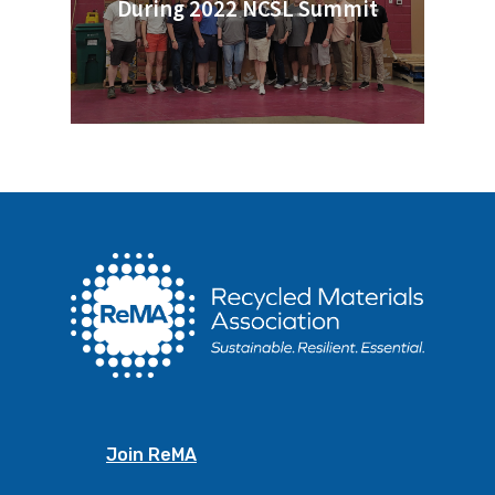
During 2022 NCSL Summit
Join ReMA