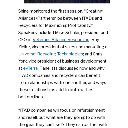
Shine monitored the first session, “Creating
Alliances/Partnerships between ITADs and
Recyclers for Maximizing Profitability.”
Speakers included Mike Schuler, president and
CEO of
Veterans Alliance Resourcing
; Ray
Zielke, vice president of sales and marketing at
Universal Recycling Technologies
; and Chris
York, vice president of business development
at
evTerra
. Panelists discussed how and why
ITAD companies and recyclers can benefit
from relationships with one another, and ways
these relationships add to both parties’
bottom lines.
“ITAD companies will focus on refurbishment
and resell, but what are they going to do with
the gear they can’t sell? They can partner with