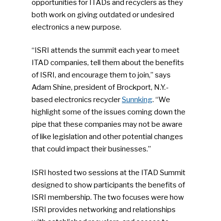
opportunities for ITADs and recyclers as they
both work on giving outdated or undesired
electronics a new purpose.
“ISRI attends the summit each year to meet
ITAD companies, tell them about the benefits
of ISRI, and encourage them to join,” says
Adam Shine, president of Brockport, N.Y.-
based electronics recycler
Sunnking
. “We
highlight some of the issues coming down the
pipe that these companies may not be aware
of like legislation and other potential changes
that could impact their businesses.”
ISRI hosted two sessions at the ITAD Summit
designed to show participants the benefits of
ISRI membership. The two focuses were how
ISRI provides networking and relationships