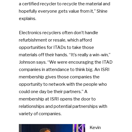
a certified recycler to recycle the material and
hopefully everyone gets value from it,” Shine
explains.
Electronics recyclers often don’t handle
refurbishment or resale, which afford
opportunities for ITADs to take those
materials off their hands. “It’s really a win-win,”
Johnson says. “We were encouraging the ITAD
companies in attendance to think big. An ISRI
membership gives those companies the
opportunity to network with the people who
could one day be their partners.” A
membership at ISRI opens the door to
relationships and potential partnerships with
variety of companies.
Kevin