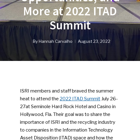
More at 2022 ITAD
Summit
By
Hannah Carvalho
August 23, 2022
ISRI members and staff braved the summer
heat to attend the
2022 ITAD Summit
July 26-
27at Seminole Hard Rock Hotel and Casino in
Hollywood, Fla. Their goal was to share the
importance of ISRI and the recycling industry
to companies in the Information Technology
Asset Disposition (ITAD) space and how the