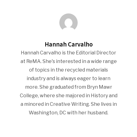
Hannah Carvalho
Hannah Carvalho is the Editorial Director
at ReMA. She's interested in a wide range
of topics in the recycled materials
industry and is always eager to learn
more. She graduated from Bryn Mawr
College, where she majored in History and
a minored in Creative Writing. She lives in
Washington, DC with her husband.