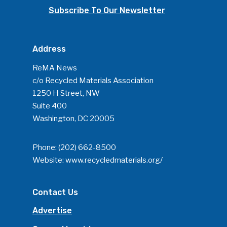
Subscribe To Our Newsletter
Address
ReMA News
c/o Recycled Materials Association
1250 H Street, NW
Suite 400
Washington, DC 20005
Phone:
(202) 662-8500
Website:
www.recycledmaterials.org/
Contact Us
Advertise