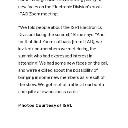
new faces on the Electronic Division’s post-
ITAD Zoom meeting.
“We told people about the ISRI Electronics
Division during the summit,” Shine says. “And
for that first Zoom call back [from ITAD], we
invited non-members we met during the
summit who had expressed interest in
attending. We had some new faces on the call,
and we’re excited about the possibility of
bringing in some new members as a result of
the show. We got a lot of traffic at our booth
and quite a few business cards.”
Photos Courtesy of ISRI.