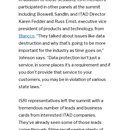
participated in other panels at the summit
including Boswell, Sandlin, and ITAD Director
Karen Fedder and Russ Ernst, executive vice
president of products and technology, from
Blancco
. “They talked about issues like data
destruction and why that’s going to be more
important for the industry as time goes on,”
Johnson says. “Data protection isn’t just a
service, in some places it’s a requirement and if
you don’t provide that service to your
customers, you may be in violation of various
state laws.”
ISRI representatives left the summit with a
tremendous number of leads and business
cards from interested ITAD companies.
They’ve already seen some of those leads
come through. Shine recall seeing plenty of