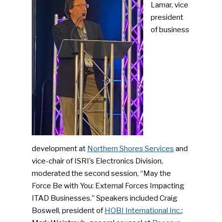
Lamar, vice
president
of business
SUBSCRIBE TO OUR
NEWSLETTER
Industry Voice
development at
Northern Shores Services
and
Faces Of ReMA
vice-chair of ISRI’s Electronics Division,
moderated the second session, “May the
Events
Force Be with You: External Forces Impacting
Advertise
ITAD Businesses.” Speakers included Craig
Submit An Event
Boswell, president of
HOBI International Inc.
;