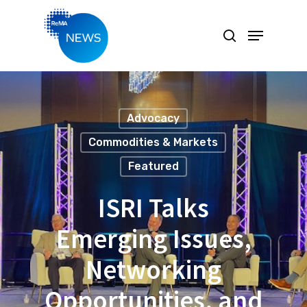
Hit enter to search or ESC to close
Advocacy
Commodities & Markets
Featured
ISRI Talks
Emerging Issues,
Networking
Opportunities, and