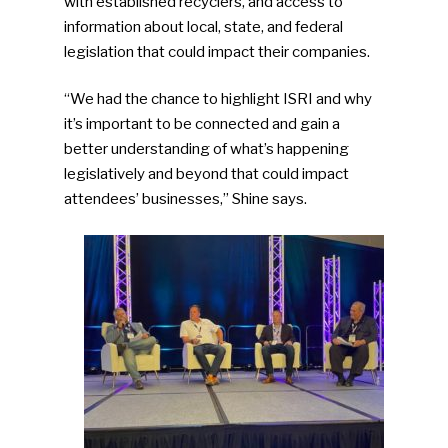
with established recyclers, and access to
information about local, state, and federal
legislation that could impact their companies.
“We had the chance to highlight ISRI and why
it’s important to be connected and gain a
better understanding of what’s happening
legislatively and beyond that could impact
attendees’ businesses,” Shine says.