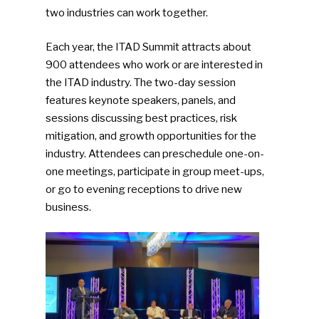
two industries can work together.
Each year, the ITAD Summit attracts about
900 attendees who work or are interested in
the ITAD industry. The two-day session
features keynote speakers, panels, and
sessions discussing best practices, risk
mitigation, and growth opportunities for the
industry. Attendees can preschedule one-on-
one meetings, participate in group meet-ups,
or go to evening receptions to drive new
business.