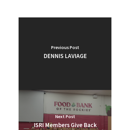
Previous Post
DENNIS LAVIAGE
Next Post
ISRI Members Give Back