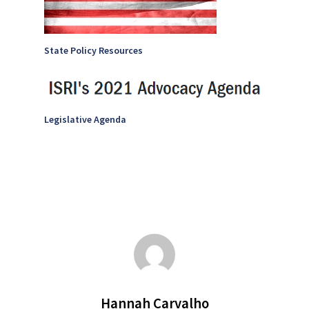
State Policy Resources
Legislative Agenda
Hannah Carvalho