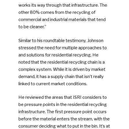
works its way through that infrastructure. The
other 80% comes from the recycling of
commercial and industrial materials that tend
to be cleaner.”
Similar to his roundtable testimony, Johnson
stressed the need for multiple approaches to
and solutions for residential recycling. He
noted that the residential recycling chain is a
complex system. While it is driven by market
demand, it has a supply chain that isn’t really
linked to current market conditions.
He reviewed the areas that ISRI considers to
be pressure points in the residential recycling
infrastructure. The first pressure point occurs
before the material enters the stream, with the
consumer deciding what to put in the bin. It’s at