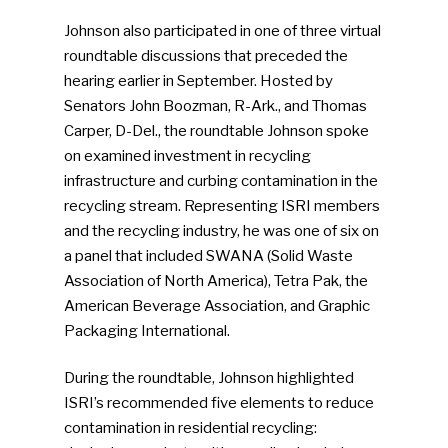
Johnson also participated in one of three virtual
roundtable discussions that preceded the
hearing earlier in September. Hosted by
Senators John Boozman, R-Ark., and Thomas
Carper, D-Del., the roundtable Johnson spoke
on examined investment in recycling
infrastructure and curbing contamination in the
recycling stream. Representing ISRI members
and the recycling industry, he was one of six on
a panel that included SWANA (Solid Waste
Association of North America), Tetra Pak, the
American Beverage Association, and Graphic
Packaging International.
During the roundtable, Johnson highlighted
ISRI’s recommended five elements to reduce
contamination in residential recycling: