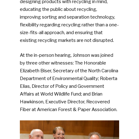
designing products with recycling in mind,
educating the public about recycling,
improving sorting and separation technology,
flexibility regarding recycling rather than a one-
size-fits-all approach, and ensuring that
existing recycling markets are not disrupted.
At the in-person hearing, Johnson was joined
by three other witnesses: The Honorable
Elizabeth Biser, Secretary of the North Carolina
Department of Environmental Quality; Roberta
Elias, Director of Policy and Government
Affairs at World Wildlife Fund; and Brian
Hawkinson, Executive Director, Recovered
Fiber at American Forest & Paper Association.