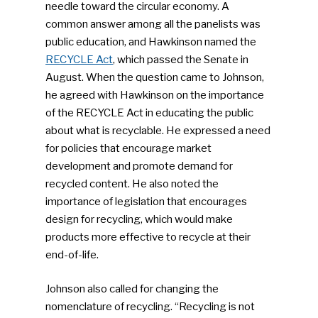
People News
needle toward the circular economy. A
common answer among all the panelists was
Photo Gallery
public education, and Hawkinson named the
ReMA’s Monthly Photo C
RECYCLE Act
, which passed the Senate in
August. When the question came to Johnson,
he agreed with Hawkinson on the importance
of the RECYCLE Act in educating the public
about what is recyclable. He expressed a need
for policies that encourage market
development and promote demand for
recycled content. He also noted the
importance of legislation that encourages
design for recycling, which would make
products more effective to recycle at their
end-of-life.
Johnson also called for changing the
nomenclature of recycling. “Recycling is not