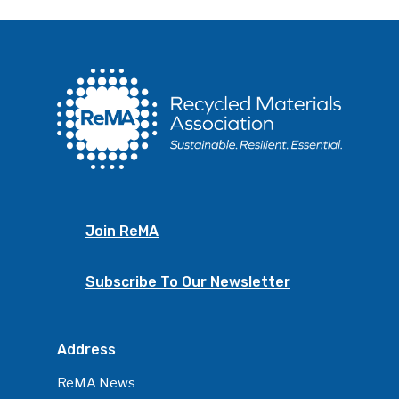
Join ReMA
Subscribe To Our Newsletter
Address
ReMA News