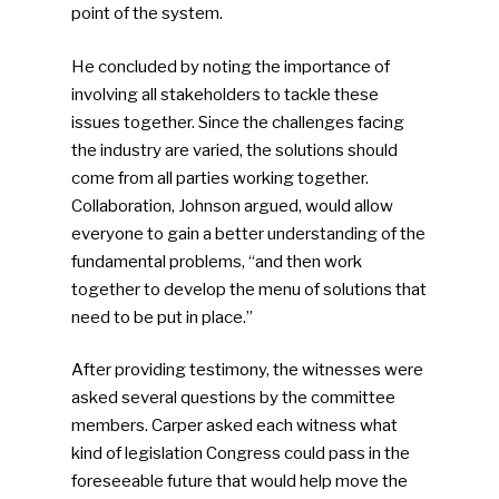
point of the system.
He concluded by noting the importance of
involving all stakeholders to tackle these
SUBSCRIBE TO OUR
issues together. Since the challenges facing
NEWSLETTER
the industry are varied, the solutions should
come from all parties working together.
Industry Voice
Collaboration, Johnson argued, would allow
everyone to gain a better understanding of the
Faces Of ReMA
fundamental problems, “and then work
together to develop the menu of solutions that
Events
need to be put in place.”
Advertise
Submit An Event
After providing testimony, the witnesses were
asked several questions by the committee
Community
members. Carper asked each witness what
kind of legislation Congress could pass in the
Company Announcemen
foreseeable future that would help move the