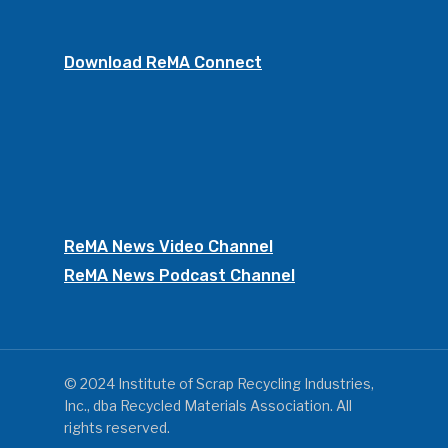
Download ReMA Connect
ReMA News Video Channel
ReMA News Podcast Channel
© 2024 Institute of Scrap Recycling Industries,
Inc., dba Recycled Materials Association. All
rights reserved.