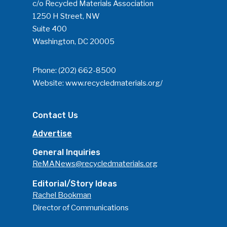
c/o Recycled Materials Association
1250 H Street, NW
Suite 400
Washington, DC 20005
Phone:
(202) 662-8500
Website:
www.recycledmaterials.org/
Contact Us
Advertise
General Inquiries
ReMANews@recycledmaterials.org
Editorial/Story Ideas
Rachel Bookman
Director of Communications