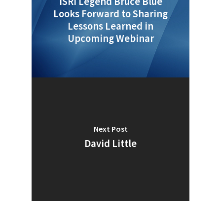
ISRI Legend Bruce Blue
Looks Forward to Sharing
Lessons Learned in
Upcoming Webinar
Next Post
David Little