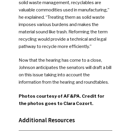
solid waste management, recyclables are
valuable commodities used in manufacturing,”
he explained. “Treating them as solid waste
imposes various burdens and makes the
material sound like trash. Reforming the term
recycling would provide a technical and legal
pathway to recycle more efficiently.”
Now that the hearing has come to a close,
Johnson anticipates the senators will draft a bill
on this issue taking into account the
information from the hearing and roundtables.
Photos courtesy of AF&PA. Credit for
the photos goes to Clara Cozort.
Additional Resources