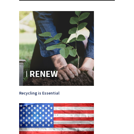
Recycling is Essential