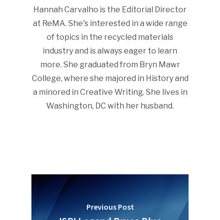
Hannah Carvalho is the Editorial Director
at ReMA. She's interested in a wide range
of topics in the recycled materials
industry and is always eager to learn
more. She graduated from Bryn Mawr
College, where she majored in History and
a minored in Creative Writing. She lives in
Washington, DC with her husband.
Previous Post