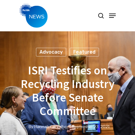
Hit enter to search or ESC to close
Advocacy
Featured
ISRI Testifies on
Recycling Industry
Before Senate
Committee
By
Hannah Carvalho
September 23, 2021