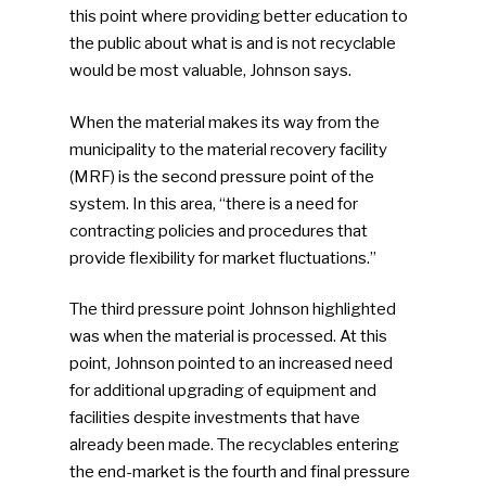
this point where providing better education to
the public about what is and is not recyclable
would be most valuable, Johnson says.
When the material makes its way from the
municipality to the material recovery facility
(MRF) is the second pressure point of the
system. In this area, “there is a need for
contracting policies and procedures that
provide flexibility for market fluctuations.”
The third pressure point Johnson highlighted
was when the material is processed. At this
point, Johnson pointed to an increased need
for additional upgrading of equipment and
facilities despite investments that have
already been made. The recyclables entering
the end-market is the fourth and final pressure