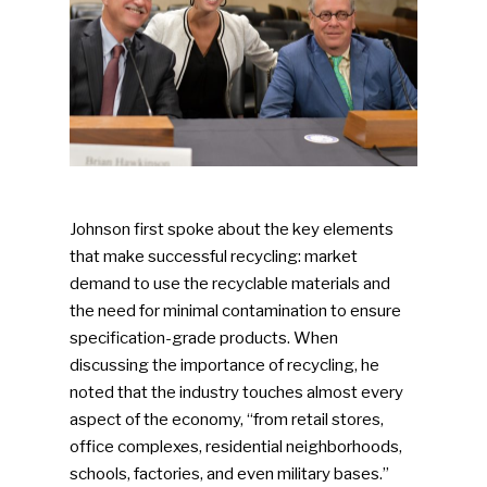
Johnson first spoke about the key elements
that make successful recycling: market
demand to use the recyclable materials and
the need for minimal contamination to ensure
specification-grade products. When
discussing the importance of recycling, he
noted that the industry touches almost every
aspect of the economy, “from retail stores,
office complexes, residential neighborhoods,
schools, factories, and even military bases.”