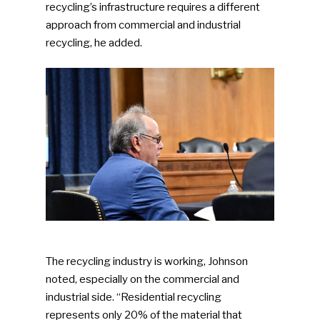
recycling’s infrastructure requires a different
approach from commercial and industrial
recycling, he added.
The recycling industry is working, Johnson
noted, especially on the commercial and
industrial side. “Residential recycling
represents only 20% of the material that