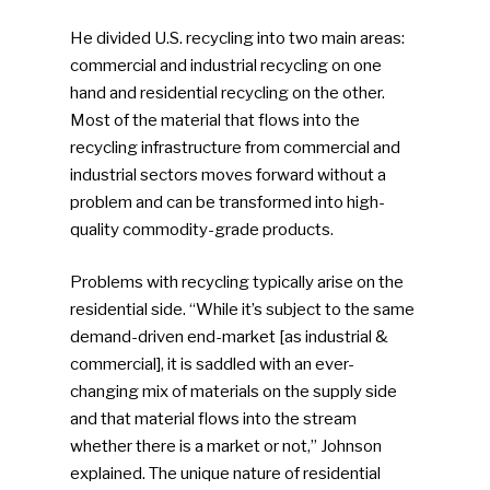
He divided U.S. recycling into two main areas:
commercial and industrial recycling on one
hand and residential recycling on the other.
Most of the material that flows into the
recycling infrastructure from commercial and
industrial sectors moves forward without a
problem and can be transformed into high-
quality commodity-grade products.
Problems with recycling typically arise on the
residential side. “While it’s subject to the same
demand-driven end-market [as industrial &
commercial], it is saddled with an ever-
changing mix of materials on the supply side
and that material flows into the stream
whether there is a market or not,” Johnson
explained. The unique nature of residential