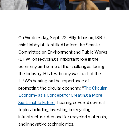
On Wednesday, Sept. 22, Billy Johnson, ISRI’s
chief lobbyist, testified before the Senate
Committee on Environment and Public Works
(EPW) on recycling’s important role in the
economy and some of the challenges facing
the industry. His testimony was part of the
EPW’s hearing on the importance of
promoting the circular economy. “
The Circular
Economy as a Concept for Creating a More
Sustainable Future
” hearing covered several
topics including investing in recycling
infrastructure, demand for recycled materials,
and innovative technologies.