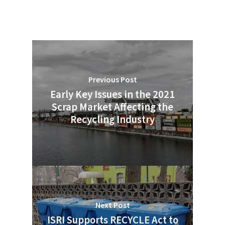
Previous Post
Early Key Issues in the 2021
Scrap Market Affecting the
Recycling Industry
Next Post
ISRI Supports RECYCLE Act to