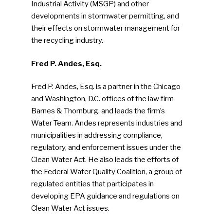
Industrial Activity (MSGP) and other
developments in stormwater permitting, and
Industry Voice
their effects on stormwater management for
the recycling industry.
Faces Of ReMA
Fred P. Andes, Esq.
Events
Fred P. Andes, Esq. is a partner in the Chicago
Advertise
Submit An Event
and Washington, D.C. offices of the law firm
Barnes & Thornburg, and leads the firm’s
Community
Water Team. Andes represents industries and
municipalities in addressing compliance,
Company Announcemen
regulatory, and enforcement issues under the
People News
Clean Water Act. He also leads the efforts of
the Federal Water Quality Coalition, a group of
Photo Gallery
regulated entities that participates in
ReMA’s Monthly Photo C
developing EPA guidance and regulations on
Clean Water Act issues.