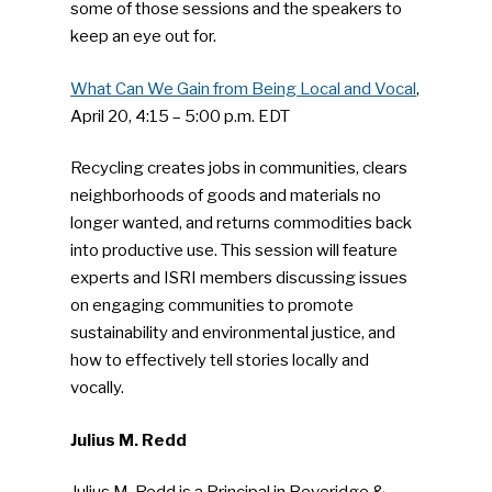
some of those sessions and the speakers to
keep an eye out for.
What Can We Gain from Being Local and Vocal
,
April 20, 4:15 – 5:00 p.m. EDT
Recycling creates jobs in communities, clears
neighborhoods of goods and materials no
longer wanted, and returns commodities back
into productive use. This session will feature
experts and ISRI members discussing issues
on engaging communities to promote
sustainability and environmental justice, and
how to effectively tell stories locally and
vocally.
Julius M. Redd