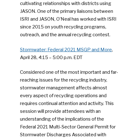
cultivating relationships with districts using
JASON. One of the primary liaisons between
ISRI and JASON, O’Neal has worked with ISRI
since 2015 on youth recycling programs,
outreach, and the annual recycling contest.
Stormwater: Federal 2021 MSGP and More
,
April 28, 4:15 – 5:00 p.m. EDT
Considered one of the most important and far-
reaching issues for the recycling industry,
stormwater management affects almost
every aspect of recycling operations and
requires continual attention and activity. This
session will provide attendees with an
understanding of the implications of the
SUBSCRIBE TO OUR
Federal 2021 Multi-Sector General Permit for
NEWSLETTER
Stormwater Discharges Associated with