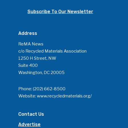
Subscribe To Our Newsletter
Address
ReMA News
c/o Recycled Materials Association
1250 H Street, NW
Suite 400
Washington, DC 20005
Phone:
(202) 662-8500
Website:
www.recycledmaterials.org/
Contact Us
Advertise