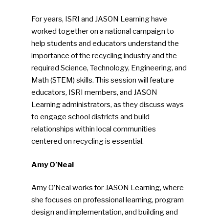
For years, ISRI and JASON Learning have
worked together on a national campaign to
help students and educators understand the
importance of the recycling industry and the
required Science, Technology, Engineering, and
Math (STEM) skills. This session will feature
educators, ISRI members, and JASON
Learning administrators, as they discuss ways
to engage school districts and build
relationships within local communities
centered on recycling is essential.
Amy O’Neal
Amy O’Neal works for JASON Learning, where
she focuses on professional learning, program
design and implementation, and building and