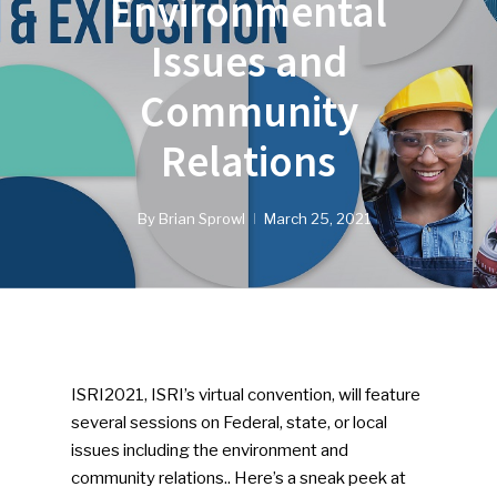
Environmental
Issues and
Community
Relations
By
Brian Sprowl
March 25, 2021
ISRI2021, ISRI’s virtual convention, will feature
several sessions on Federal, state, or local
issues including the environment and
community relations.. Here’s a sneak peek at