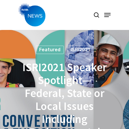
Hit enter to search or ESC to close
Featured
ISRI2021
ISRI2021 Speaker
Spotlight—
Federal, State or
Local Issues
Including