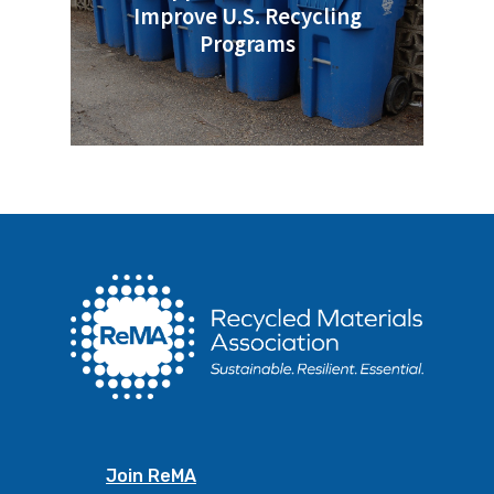
Improve U.S. Recycling
Programs
Join ReMA