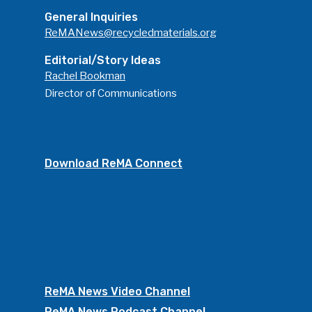
General Inquiries
ReMANews@recycledmaterials.org
Editorial/Story Ideas
Rachel Bookman
Director of Communications
Download ReMA Connect
ReMA News Video Channel
ReMA News Podcast Channel