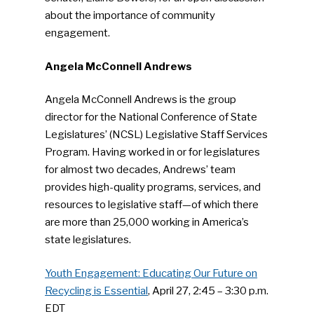
about the importance of community
engagement.
Angela McConnell Andrews
Angela McConnell Andrews is the group
director for the National Conference of State
Legislatures’ (NCSL) Legislative Staff Services
Program. Having worked in or for legislatures
for almost two decades, Andrews’ team
provides high-quality programs, services, and
resources to legislative staff—of which there
are more than 25,000 working in America’s
state legislatures.
Youth Engagement: Educating Our Future on
Recycling is Essential
, April 27, 2:45 – 3:30 p.m.
EDT