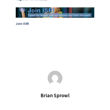
Join ISRI
Brian Sprowl