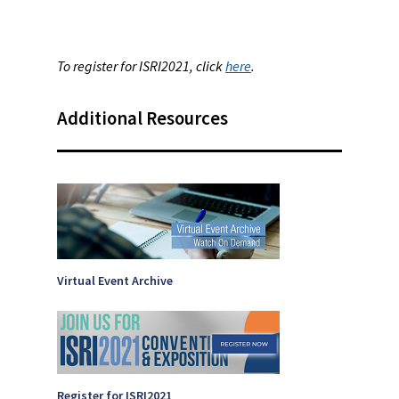
To register for ISRI2021, click
here
.
Additional Resources
Virtual Event Archive
Register for ISRI2021