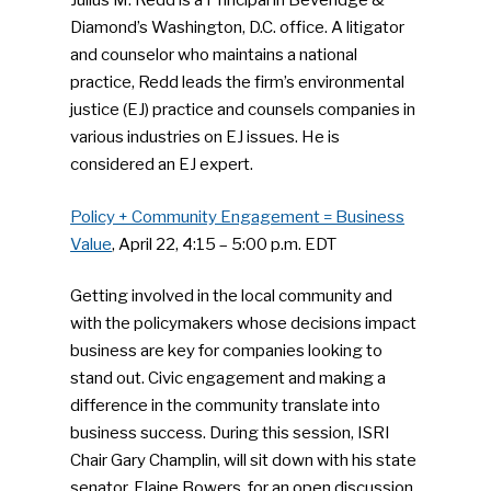
Julius M. Redd is a Principal in Beveridge &
Diamond’s Washington, D.C. office. A litigator
and counselor who maintains a national
practice, Redd leads the firm’s environmental
justice (EJ) practice and counsels companies in
various industries on EJ issues. He is
considered an EJ expert.
Policy + Community Engagement = Business
Value
, April 22, 4:15 – 5:00 p.m. EDT
Getting involved in the local community and
with the policymakers whose decisions impact
business are key for companies looking to
stand out. Civic engagement and making a
difference in the community translate into
business success. During this session, ISRI
Chair Gary Champlin, will sit down with his state
senator, Elaine Bowers, for an open discussion