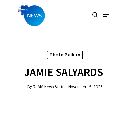
Hit enter to search or ESC to close
Photo Gallery
JAMIE SALYARDS
By
ReMA News Staff
November 15, 2023