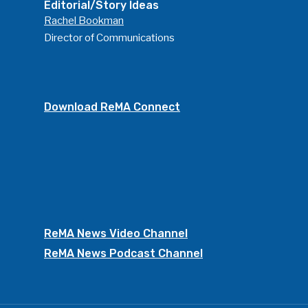
Editorial/Story Ideas
Rachel Bookman
Director of Communications
Download ReMA Connect
ReMA News Video Channel
ReMA News Podcast Channel