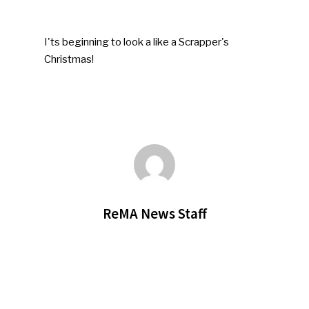
I'ts beginning to look a like a Scrapper's
Christmas!
ReMA News Staff