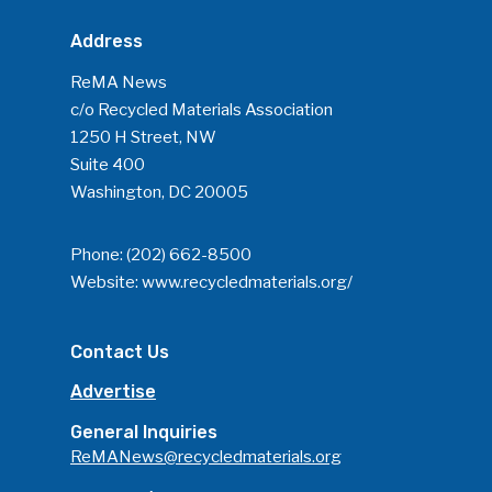
Address
ReMA News
c/o Recycled Materials Association
1250 H Street, NW
Suite 400
Washington, DC 20005
Phone:
(202) 662-8500
Website:
www.recycledmaterials.org/
Contact Us
Advertise
General Inquiries
ReMANews@recycledmaterials.org