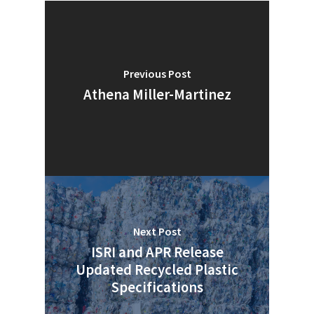
Previous Post
Athena Miller-Martinez
Next Post
ISRI and APR Release
SUBSCRIBE TO OUR
Updated Recycled Plastic
NEWSLETTER
Specifications