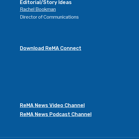
Editorial/Story Ideas
Rachel Bookman
Director of Communications
Download ReMA Connect
ReMA News Video Channel
ReMA News Podcast Channel