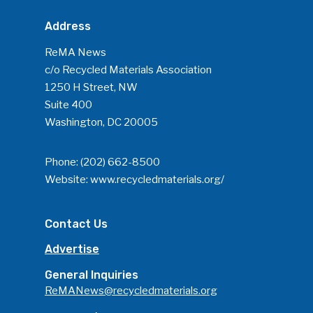
Address
ReMA News
c/o Recycled Materials Association
1250 H Street, NW
Suite 400
Washington, DC 20005
Phone:
(202) 662-8500
Website:
www.recycledmaterials.org/
Contact Us
Advertise
General Inquiries
ReMANews@recycledmaterials.org