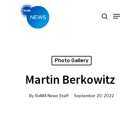
Hit enter to search or ESC to close
Photo Gallery
Martin Berkowitz
By
ReMA News Staff
September 20, 2022