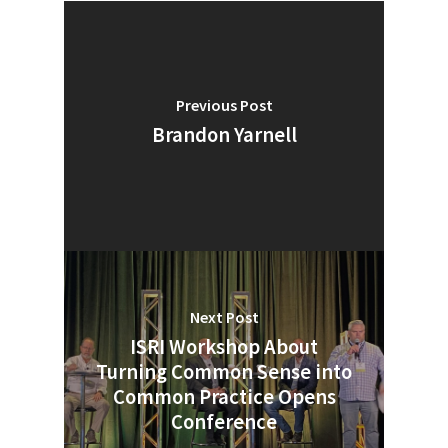
Previous Post
Brandon Yarnell
Next Post
ISRI Workshop About
SUBSCRIBE TO OUR
Turning Common Sense into
NEWSLETTER
Common Practice Opens
Conference