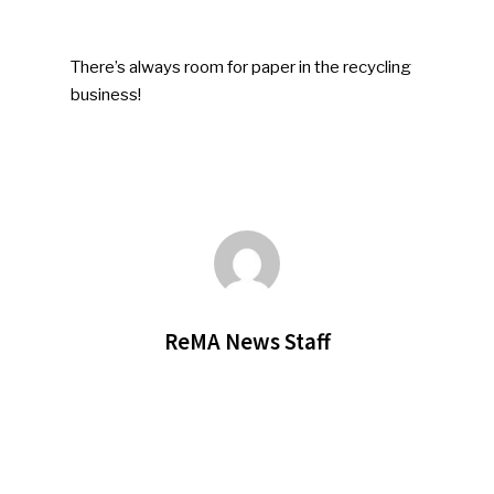
There’s always room for paper in the recycling
business!
ReMA News Staff