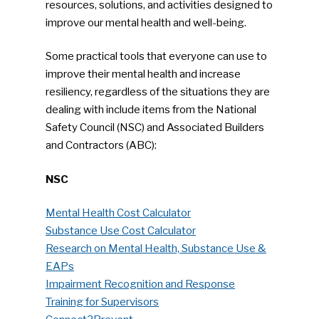
resources, solutions, and activities designed to
improve our mental health and well-being.
Some practical tools that everyone can use to
improve their mental health and increase
resiliency, regardless of the situations they are
dealing with include items from the National
Safety Council (NSC) and Associated Builders
and Contractors (ABC):
NSC
Mental Health Cost Calculator
Substance Use Cost Calculator
SUBSCRIBE TO OUR
Research on Mental Health, Substance Use &
NEWSLETTER
EAPs
Impairment Recognition and Response
Industry Voice
Training for Supervisors