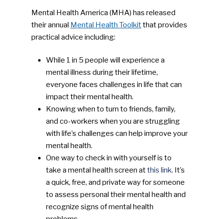
Mental Health America (MHA) has released
their annual
Mental Health Toolkit
that provides
practical advice including:
While 1 in 5 people will experience a
mental illness during their lifetime,
everyone faces challenges in life that can
impact their mental health.
Knowing when to turn to friends, family,
and co-workers when you are struggling
with life’s challenges can help improve your
mental health.
One way to check in with yourself is to
take a mental health screen at
this link
. It’s
a quick, free, and private way for someone
to assess personal their mental health and
recognize signs of mental health