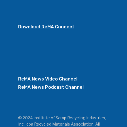
Download ReMA Connect
ReMA News Video Channel
ReMA News Podcast Channel
© 2024 Institute of Scrap Recycling Industries,
Inc., dba Recycled Materials Association. All