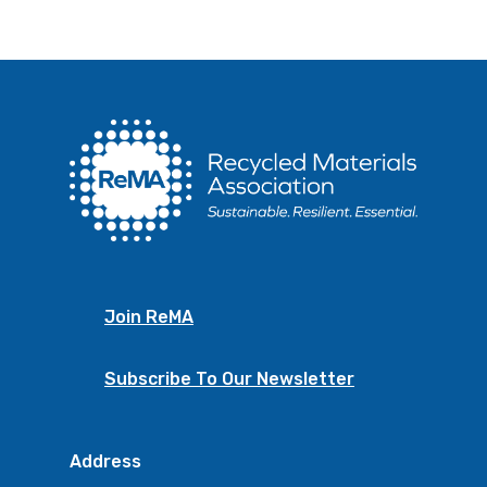
Join ReMA
Subscribe To Our Newsletter
Address