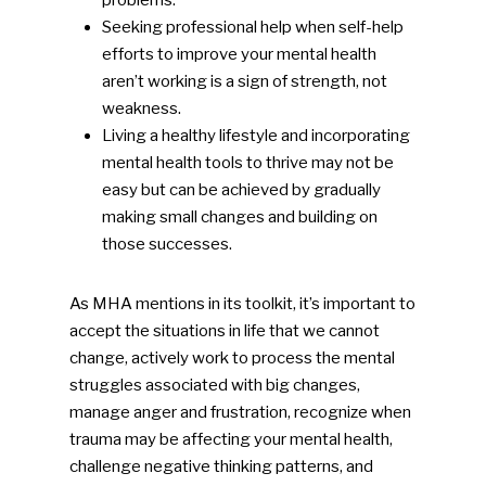
problems.
Seeking professional help when self-help
efforts to improve your mental health
aren’t working is a sign of strength, not
weakness.
Living a healthy lifestyle and incorporating
mental health tools to thrive may not be
easy but can be achieved by gradually
making small changes and building on
those successes.
As MHA mentions in its toolkit, it’s important to
accept the situations in life that we cannot
change, actively work to process the mental
struggles associated with big changes,
manage anger and frustration, recognize when
trauma may be affecting your mental health,
challenge negative thinking patterns, and