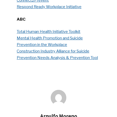
Connect2Prevent
Faces Of ReMA
Respond Ready Workplace Initiative
Events
ABC
Advertise
Submit An Event
Total Human Health Initiative Toolkit
Mental Health Promotion and Suicide
Community
Prevention in the Workplace
Construction Industry Alliance for Suicide
Company Announcemen
Prevention Needs Analysis & Prevention Tool
People News
Photo Gallery
ReMA’s Monthly Photo C
Arnulfo Moreno