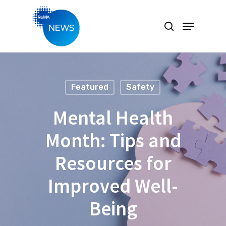
Hit enter to search or ESC to close
Featured
Safety
Mental Health
Month: Tips and
Resources for
Improved Well-
Being