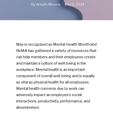
By
Arnulfo Moreno
May 6, 2024
May is recognized as Mental Health Month and
ReMA has gathered a variety of resources that
can help members and their employees create
and maintain a culture of well-being in the
workplace. Mental health is an important
component of overall well-being and is equally
as vital as physical health for all employees.
Mental health concerns due to work can
adversely impact an employee’s social
interactions, productivity, performance, and
absenteeism.