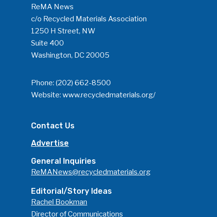
ReMA News
c/o Recycled Materials Association
1250 H Street, NW
Suite 400
Washington, DC 20005
Phone:
(202) 662-8500
Website:
www.recycledmaterials.org/
Contact Us
Advertise
General Inquiries
ReMANews@recycledmaterials.org
Editorial/Story Ideas
Rachel Bookman
Director of Communications