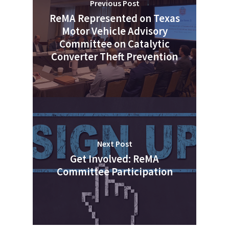
Previous Post
ReMA Represented on Texas
Motor Vehicle Advisory
Committee on Catalytic
Converter Theft Prevention
Next Post
Get Involved: ReMA
Committee Participation