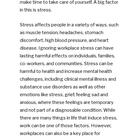
make time to take care of yourself. A big factor
in this is stress.
Stress affects people in a variety of ways, such
as muscle tension, headaches, stomach
discomfort, high blood pressure, and heart
disease. Ignoring workplace stress can have
lasting harmful effects on individuals, families,
co-workers, and communities. Stress can be
harmful to health and increase mental health
challenges, including clinical mental illness and
substance use disorders as well as other
emotions like stress, grief, feeling sad and
anxious, where these feelings are temporary
and not part of a diagnosable condition. While
there are many things in life that induce stress,
work can be one of those factors. However,
workplaces can also be a key place for