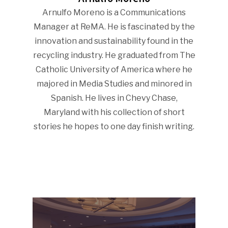
Arnulfo Moreno is a Communications
Manager at ReMA. He is fascinated by the
innovation and sustainability found in the
recycling industry. He graduated from The
Catholic University of America where he
majored in Media Studies and minored in
Spanish. He lives in Chevy Chase,
Maryland with his collection of short
stories he hopes to one day finish writing.