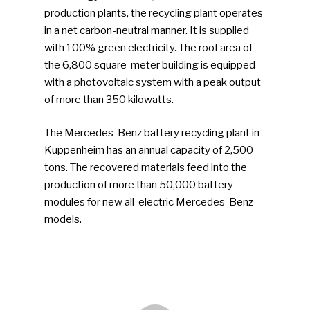
production plants, the recycling plant operates
in a net carbon-neutral manner. It is supplied
with 100% green electricity. The roof area of
the 6,800 square-meter building is equipped
with a photovoltaic system with a peak output
SUBSCRIBE TO OUR
of more than 350 kilowatts.
NEWSLETTER
The Mercedes-Benz battery recycling plant in
Kuppenheim has an annual capacity of 2,500
Industry Voice
tons. The recovered materials feed into the
production of more than 50,000 battery
Faces Of ReMA
modules for new all-electric Mercedes-Benz
models.
Events
Advertise
Submit An Event
Community