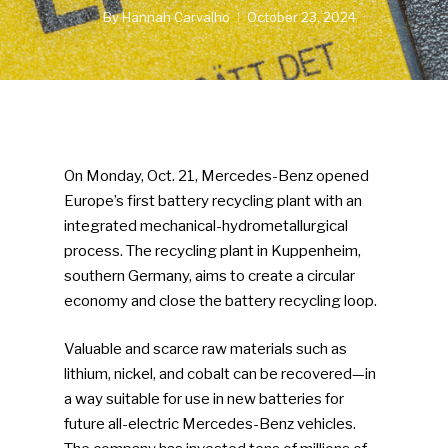
By
Hannah Carvalho
October 23, 2024
On Monday, Oct. 21, Mercedes-Benz opened
Europe’s first battery recycling plant with an
integrated mechanical-hydrometallurgical
process. The recycling plant in Kuppenheim,
southern Germany, aims to create a circular
economy and close the battery recycling loop.
Valuable and scarce raw materials such as
lithium, nickel, and cobalt can be recovered—in
a way suitable for use in new batteries for
future all-electric Mercedes-Benz vehicles.