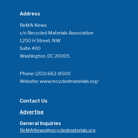
Address
ReMA News
c/o Recycled Materials Association
1250 H Street, NW
Suite 400
Washington, DC 20005
Phone:
(202) 662-8500
Website:
www.recycledmaterials.org/
Contact Us
Advertise
General Inquiries
ReMANews@recycledmaterials.org