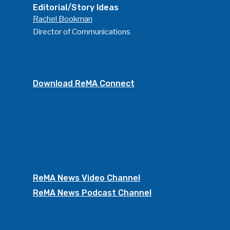
Editorial/Story Ideas
Rachel Bookman
Director of Communications
Download ReMA Connect
ReMA News Video Channel
ReMA News Podcast Channel