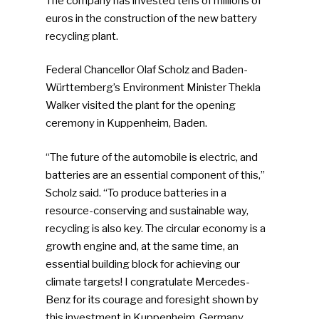
The company has invested tens of millions of
euros in the construction of the new battery
recycling plant.
Federal Chancellor Olaf Scholz and Baden-
Württemberg’s Environment Minister Thekla
Walker visited the plant for the opening
ceremony in Kuppenheim, Baden.
“The future of the automobile is electric, and
batteries are an essential component of this,”
Scholz said. “To produce batteries in a
resource-conserving and sustainable way,
recycling is also key. The circular economy is a
growth engine and, at the same time, an
essential building block for achieving our
climate targets! I congratulate Mercedes-
Benz for its courage and foresight shown by
this investment in Kuppenheim. Germany