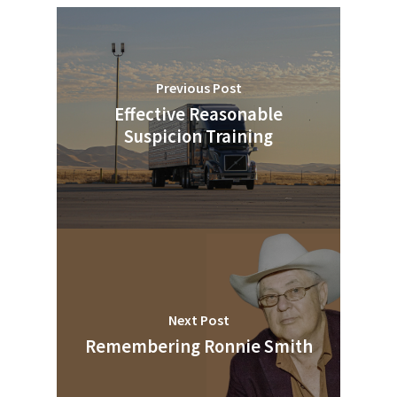
Previous Post
Effective Reasonable
Suspicion Training
Next Post
Remembering Ronnie Smith