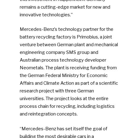
remains a cutting-edge market for new and
innovative technologies.”
Mercedes-Benz’s technology partner for the
battery recycling factory is Primobius, a joint
venture between German plant and mechanical
engineering company SMS group and
Australian process technology developer
Neometals. The plant is receiving funding from
the German Federal Ministry for Economic
Affairs and Climate Action as part of a scientific
research project with three German
universities. The project looks at the entire
process chain for recycling, including logistics
and reintegration concepts.
“Mercedes-Benz has set itself the goal of
building the most desirable cars in a