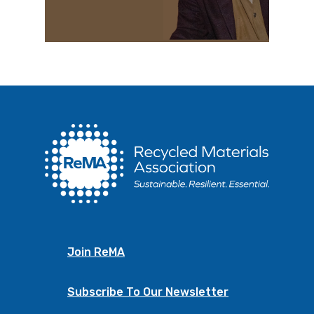
Join ReMA
Subscribe To Our Newsletter