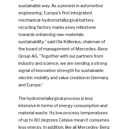
sustainable way. As a pioneer in automotive
engineering, Europe’s first integrated
mechanical-hydrometallurgical battery
recycling factory marks a key milestone
towards enhancing raw-materials
sustainability,” said Ola Källenius, chairman of
the board of management of Mercedes-Benz
Group AG. “Together with our partners from
industry and science, we are sending a strong
signal of innovative strength for sustainable
electric mobility and value creation in Germany
and Europe.”
The hydrometallurgical process is less
intensive in terms of energy consumption and
material waste. Its low process temperatures
of up to 80 degrees Celsius mean it consumes
less energy. In addition, like all Mercedes-Benz