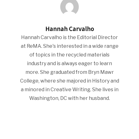
Company Announcemen
People News
Hannah Carvalho
Photo Gallery
Hannah Carvalho is the Editorial Director
ReMA’s Monthly Photo C
at ReMA. She's interested in a wide range
of topics in the recycled materials
industry and is always eager to learn
more. She graduated from Bryn Mawr
College, where she majored in History and
a minored in Creative Writing. She lives in
Washington, DC with her husband.