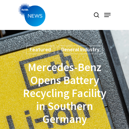
Hit enter to search or ESC to close
Featured
General Industry
Mercedes-Benz
Opens Battery
Recycling Facility
in Southern
Germany