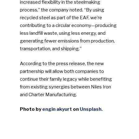
increased flexibility in the steelmaking
process,” the company noted. “By using
recycled steel as part of the EAF, we’re
contributing to a circular economy—producing
less landfill waste, using less energy, and
generating fewer emissions from production,
transportation, and shipping.”
According to the press release, the new
partnership will allow both companies to
continue their family legacy while benefiting
from existing synergies between Niles Iron
and Charter Manufacturing.
Photo by
engin akyurt
on
Unsplash.
SUBSCRIBE TO OUR
NEWSLETTER