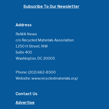
Subscribe To Our Newsletter
Address
ReMA News
c/o Recycled Materials Association
1250 H Street, NW
Suite 400
Washington, DC 20005
Phone:
(202) 662-8500
Website:
www.recycledmaterials.org/
Contact Us
Advertise