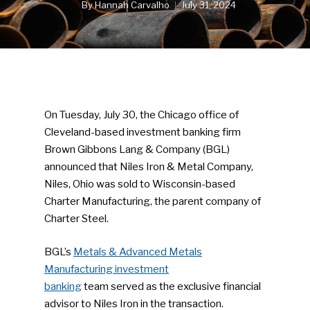
By
Hannah Carvalho
July 31, 2024
On Tuesday, July 30, the Chicago office of
Cleveland-based investment banking firm
Brown Gibbons Lang & Company (BGL)
announced that Niles Iron & Metal Company,
Niles, Ohio was sold to Wisconsin-based
Charter Manufacturing, the parent company of
Charter Steel.
BGL’s
Metals & Advanced Metals
Manufacturing investment
banking
team served as the exclusive financial
advisor to Niles Iron in the transaction.