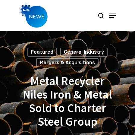
Hit enter to search or ESC to close
Featured
General Industry
Mergers & Acquisitions
Metal Recycler
Niles Iron & Metal
Sold to Charter
Steel Group