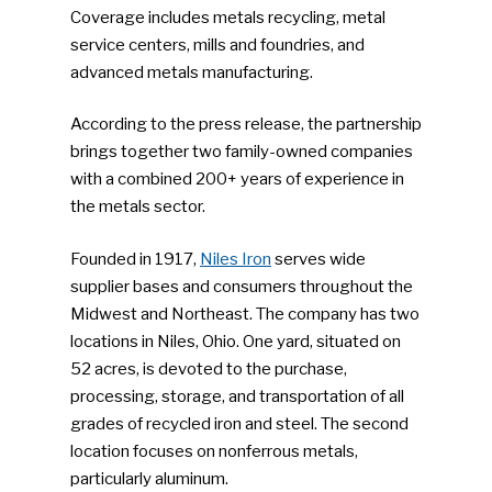
Coverage includes metals recycling, metal
service centers, mills and foundries, and
advanced metals manufacturing.
According to the press release, the partnership
brings together two family-owned companies
with a combined 200+ years of experience in
the metals sector.
Founded in 1917,
Niles Iron
serves wide
supplier bases and consumers throughout the
Midwest and Northeast. The company has two
locations in Niles, Ohio. One yard, situated on
52 acres, is devoted to the purchase,
processing, storage, and transportation of all
grades of recycled iron and steel. The second
location focuses on nonferrous metals,
particularly aluminum.