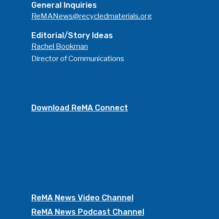
General Inquiries
ReMANews@recycledmaterials.org
Editorial/Story Ideas
Rachel Bookman
Director of Communications
Download ReMA Connect
ReMA News Video Channel
ReMA News Podcast Channel