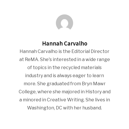
Industry Voice
Faces Of ReMA
Events
Hannah Carvalho
Hannah Carvalho is the Editorial Director
Advertise
Submit An Event
at ReMA. She's interested in a wide range
Community
of topics in the recycled materials
industry and is always eager to learn
Company Announcemen
more. She graduated from Bryn Mawr
People News
College, where she majored in History and
a minored in Creative Writing. She lives in
Photo Gallery
Washington, DC with her husband.
ReMA’s Monthly Photo C