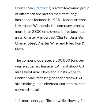
Charter Manufacturing
is a family-owned group
of differentiated metals manufacturing
businesses founded in 1936. Headquartered
in Mequon, Wisconsin, the company employs
more than 2,300 employees in five business
units: Charter Aarrowcast/Charter Dura-Bar,
Charter Steel, Charter Wire, and Niles Iron &
Metal.
The company operates a 500,000 tons per
year electric arc furnace (EAF) mill about 60
miles west near Cleveland. On its
website
,
Charter Manufacturing described how EAF
steelmaking uses electrical currents to melt
recycled metals.
“It’s more energy efficient while allowing for