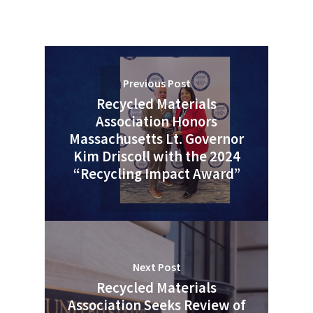
Previous Post
Recycled Materials
Association Honors
Massachusetts Lt. Governor
Kim Driscoll with the 2024
“Recycling Impact Award”
Next Post
Recycled Materials
Association Seeks Review of