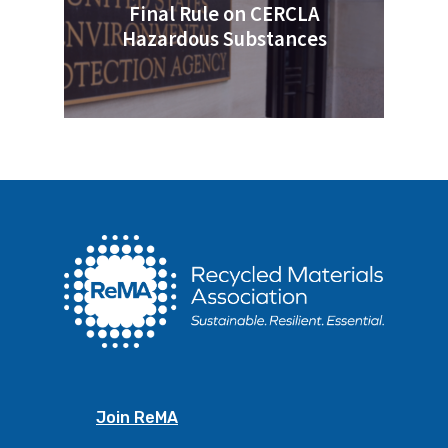
Final Rule on CERCLA
Hazardous Substances
Join ReMA