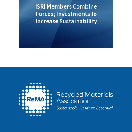
ISRI Members Combine
Forces; Investments to
Increase Sustainability