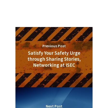
Previous Post
Satisfy Your Safety Urge
through Sharing Stories,
Networking at ISEC
Next Post