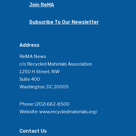
Join ReMA
Subscribe To Our Newsletter
Address
ReMA News
c/o Recycled Materials Association
1250 H Street, NW
Suite 400
Washington, DC 20005
Phone:
(202) 662-8500
Website:
www.recycledmaterials.org/
Contact Us