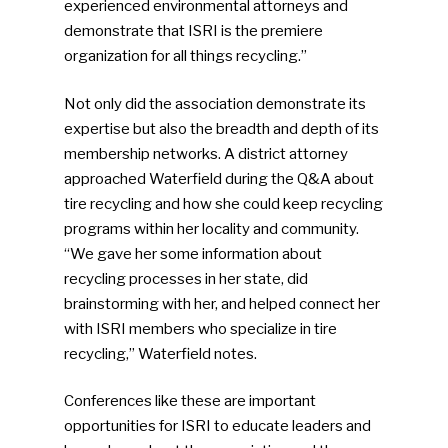
experienced environmental attorneys and
demonstrate that ISRI is the premiere
organization for all things recycling.”
Not only did the association demonstrate its
expertise but also the breadth and depth of its
membership networks. A district attorney
approached Waterfield during the Q&A about
tire recycling and how she could keep recycling
programs within her locality and community.
“We gave her some information about
recycling processes in her state, did
brainstorming with her, and helped connect her
with ISRI members who specialize in tire
recycling,” Waterfield notes.
Conferences like these are important
opportunities for ISRI to educate leaders and