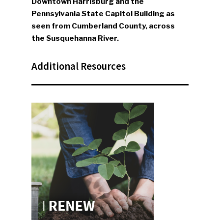
Downtown Harrisburg and the
Pennsylvania State Capitol Building as
seen from Cumberland County, across
the Susquehanna River.
Additional Resources