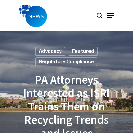
Hit enter to search or ESC to close
Advocacy
Featured
Regulatory Compliance
PA Attorneys
Interested as ISRI
Trains Them on
Recycling Trends