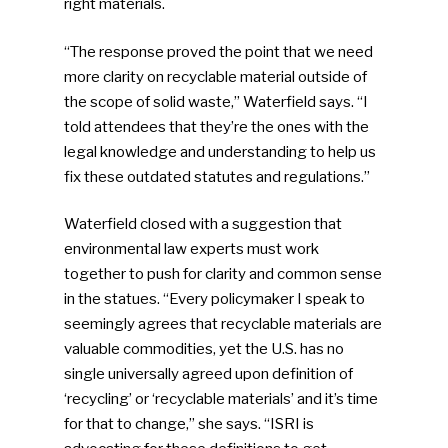
right materials.
“The response proved the point that we need
more clarity on recyclable material outside of
the scope of solid waste,” Waterfield says. “I
told attendees that they’re the ones with the
legal knowledge and understanding to help us
fix these outdated statutes and regulations.”
Waterfield closed with a suggestion that
environmental law experts must work
together to push for clarity and common sense
in the statues. “Every policymaker I speak to
seemingly agrees that recyclable materials are
valuable commodities, yet the U.S. has no
single universally agreed upon definition of
‘recycling’ or ‘recyclable materials’ and it’s time
for that to change,” she says. “ISRI is