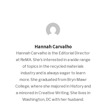
Hannah Carvalho
Hannah Carvalho is the Editorial Director
at ReMA. She's interested in a wide range
of topics in the recycled materials
industry and is always eager to learn
more. She graduated from Bryn Mawr
College, where she majored in History and
a minored in Creative Writing. She lives in
Washington, DC with her husband.