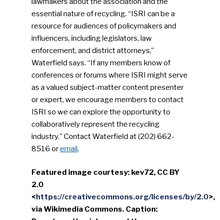
lawmakers about the association and the
essential nature of recycling. “ISRI can be a
resource for audiences of policymakers and
influencers, including legislators, law
enforcement, and district attorneys,”
Waterfield says. “If any members know of
conferences or forums where ISRI might serve
as a valued subject-matter content presenter
or expert, we encourage members to contact
ISRI so we can explore the opportunity to
collaboratively represent the recycling
industry.” Contact Waterfield at (202) 662-
8516 or
email
.
Featured image courtesy: kev72, CC BY
2.0
<
https://creativecommons.org/licenses/by/2.0
>,
via Wikimedia Commons. Caption: