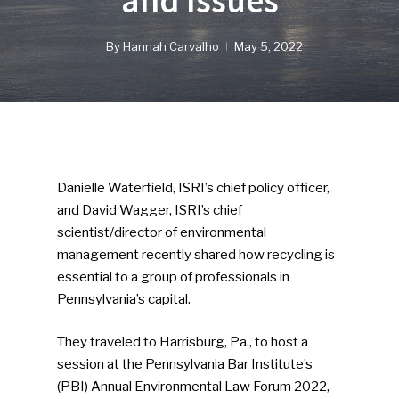
and Issues
By
Hannah Carvalho
May 5, 2022
Danielle Waterfield, ISRI’s chief policy officer,
and David Wagger, ISRI’s chief
scientist/director of environmental
management recently shared how recycling is
essential to a group of professionals in
Pennsylvania’s capital.
They traveled to Harrisburg, Pa., to host a
session at the Pennsylvania Bar Institute’s
(PBI) Annual Environmental Law Forum 2022,