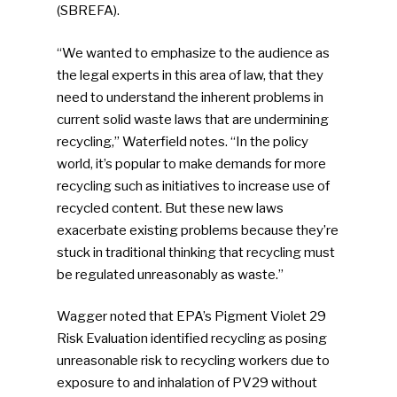
(SBREFA).
“We wanted to emphasize to the audience as
the legal experts in this area of law, that they
need to understand the inherent problems in
current solid waste laws that are undermining
recycling,” Waterfield notes. “In the policy
world, it’s popular to make demands for more
recycling such as initiatives to increase use of
recycled content. But these new laws
exacerbate existing problems because they’re
stuck in traditional thinking that recycling must
be regulated unreasonably as waste.”
Wagger noted that EPA’s Pigment Violet 29
Risk Evaluation identified recycling as posing
unreasonable risk to recycling workers due to
SUBSCRIBE TO OUR
exposure to and inhalation of PV29 without
NEWSLETTER