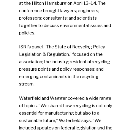
at the Hilton Harrisburg on April 13–14. The
conference brought lawyers; engineers;
professors; consultants; and scientists
together to discuss environmental issues and
policies.
ISRI’s panel, “The State of Recycling Policy
Legislation & Regulation,” focused on the
association; the industry; residential recycling
pressure points and policy responses; and
emerging contaminants in the recycling
stream.
Waterfield and Wagger covered a wide range
of topics. “We shared how recycling is not only
essential for manufacturing but also to a
sustainable future,” Waterfield says. “We
included updates on federal legislation and the