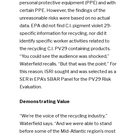
personal protective equipment (PPE) and with
certain PPE. However, the findings of the
Industry Voice
unreasonable risks were based on no actual
data. EPA did not find C.I. pigment violet 29-
Faces Of ReMA
specific information for recycling, nor did it
identify specific worker activities related to
Events
the recycling C.I. PV29 containing products.
“You could see the audience was shocked,”
Advertise
Submit An Event
Waterfield recalls. “But that was the point.” For
this reason, ISRI sought and was selected as a
Community
SER in EPA’s SBAR Panel for the PV29 Risk
Evaluation.
Company Announcemen
Demonstrating Value
People News
Photo Gallery
“We’re the voice of the recycling industry,”
Waterfield says. “And we were able to stand
ReMA’s Monthly Photo C
before some of the Mid-Atlantic region’s most