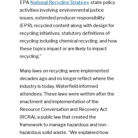
EPA
National Recycling Strategy
, state policy
activities involving environmental justice
issues, extended producer responsibility
(EPR), recycled content along with design for
recycling initiatives, statutory definitions of
recycling including chemical recycling, and how
these topics impact or are likely to impact
recycling.”
Many laws on recycling were implemented
decades ago and no longer reflect where the
industry is today, Waterfield informed
attendees. These laws were written after the
enactment and implementation of the
Resource Conversation and Recovery Act
(RCRA), a public law that created the
framework to manage hazardous and non-
hazardous solid waste. “We explained how