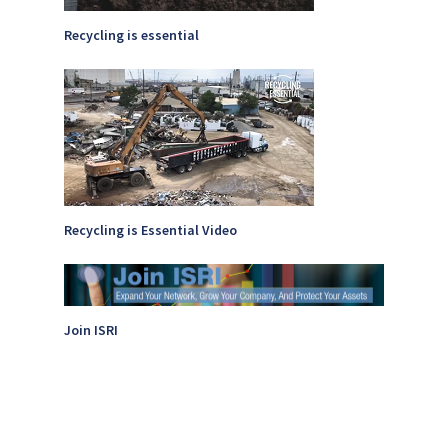
Recycling is essential
Recycling is Essential Video
Join ISRI