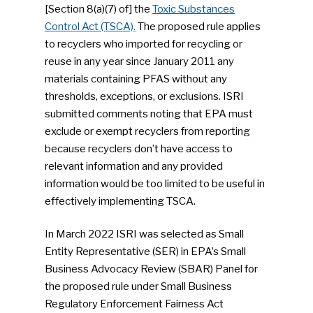
[Section 8(a)(7) of] the
Toxic Substances
Control Act (TSCA).
The proposed rule applies
to recyclers who imported for recycling or
reuse in any year since January 2011 any
materials containing PFAS without any
thresholds, exceptions, or exclusions. ISRI
submitted comments noting that EPA must
exclude or exempt recyclers from reporting
because recyclers don’t have access to
relevant information and any provided
information would be too limited to be useful in
effectively implementing TSCA.
In March 2022 ISRI was selected as Small
Entity Representative (SER) in EPA’s Small
Business Advocacy Review (SBAR) Panel for
the proposed rule under Small Business
Regulatory Enforcement Fairness Act