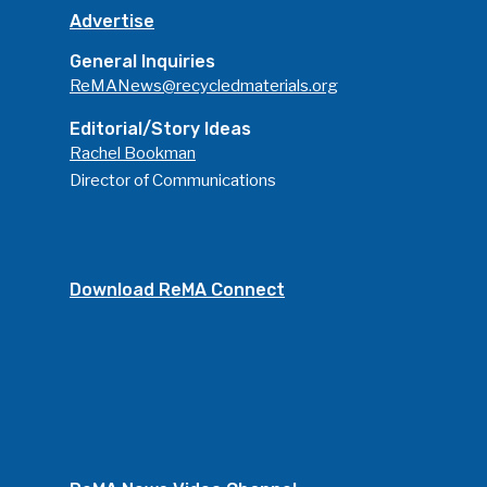
Advertise
General Inquiries
ReMANews@recycledmaterials.org
Editorial/Story Ideas
Rachel Bookman
Director of Communications
Download ReMA Connect