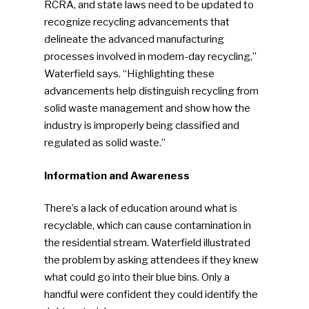
RCRA, and state laws need to be updated to
recognize recycling advancements that
delineate the advanced manufacturing
processes involved in modern-day recycling,”
Waterfield says. “Highlighting these
advancements help distinguish recycling from
solid waste management and show how the
industry is improperly being classified and
regulated as solid waste.”
Information and Awareness
There’s a lack of education around what is
recyclable, which can cause contamination in
the residential stream. Waterfield illustrated
the problem by asking attendees if they knew
what could go into their blue bins. Only a
handful were confident they could identify the