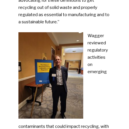
advocating for these definitions to get
recycling out of solid waste and properly
regulated as essential to manufacturing and to
a sustainable future.”
Wagger
reviewed
regulatory
activities
on
emerging
contaminants that could impact recycling, with