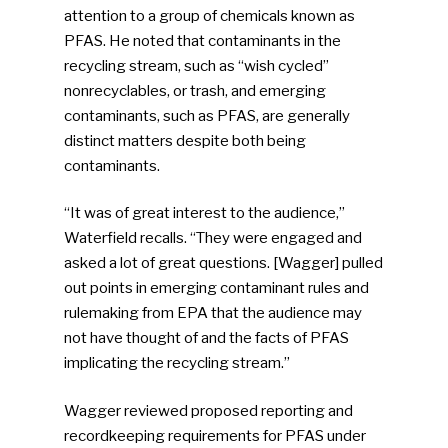
attention to a group of chemicals known as
PFAS. He noted that contaminants in the
recycling stream, such as “wish cycled”
nonrecyclables, or trash, and emerging
contaminants, such as PFAS, are generally
distinct matters despite both being
contaminants.
“It was of great interest to the audience,”
Waterfield recalls. “They were engaged and
asked a lot of great questions. [Wagger] pulled
out points in emerging contaminant rules and
rulemaking from EPA that the audience may
not have thought of and the facts of PFAS
implicating the recycling stream.”
Wagger reviewed proposed reporting and
recordkeeping requirements for PFAS under