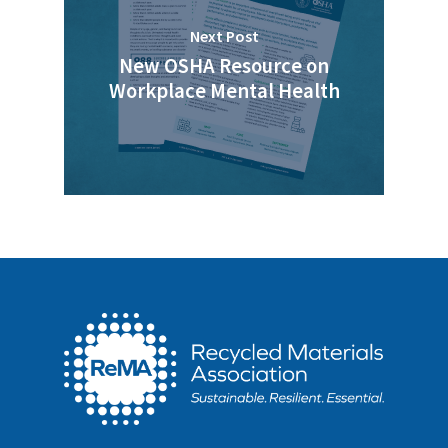
Next Post
New OSHA Resource on
Workplace Mental Health