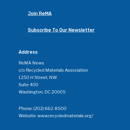
Join ReMA
Subscribe To Our Newsletter
Address
ReMA News
c/o Recycled Materials Association
1250 H Street, NW
Suite 400
Washington, DC 20005
Phone:
(202) 662-8500
Website:
www.recycledmaterials.org/