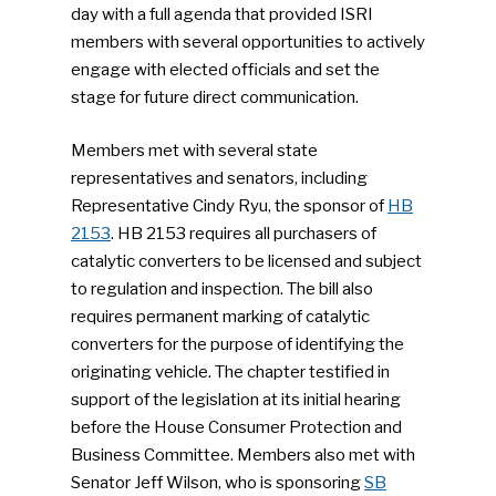
day with a full agenda that provided ISRI
members with several opportunities to actively
engage with elected officials and set the
stage for future direct communication.
Members met with several state
representatives and senators, including
Representative Cindy Ryu, the sponsor of
HB
2153
. HB 2153 requires all purchasers of
catalytic converters to be licensed and subject
to regulation and inspection. The bill also
requires permanent marking of catalytic
converters for the purpose of identifying the
originating vehicle. The chapter testified in
support of the legislation at its initial hearing
before the House Consumer Protection and
Business Committee. Members also met with
Senator Jeff Wilson, who is sponsoring
SB