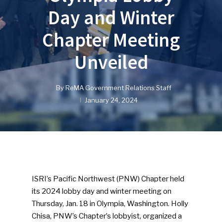
Day and Winter
Chapter Meeting
Unveiled
By
ReMA Government Relations Staff
January 24, 2024
ISRI’s Pacific Northwest (PNW) Chapter held
its 2024 lobby day and winter meeting on
Thursday, Jan. 18 in Olympia, Washington. Holly
Chisa, PNW’s Chapter’s lobbyist, organized a