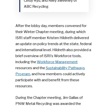
Cindy Ryu, and Riley Sweeney of
ABC Recycling
After the lobby day, members convened for
their Winter Chapter meeting, during which
ISRI staff member Kristen Hildreth delivered
an update on policy trends at the state, federal
and international level. Hildreth also provided a
brief overview of ISRI’s Workforce tools,
including the
Workforce Management
resources and the
Sustainability Pathways
Program
, and how members could actively
participate with and benefit from these
resources.
During the Chapter meeting, Jim Gallas of
PNW Metal Recycling was awarded the