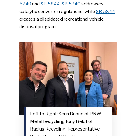
5740
and
SB 5844
.
SB 5740
addresses
catalytic converter regulations, while
SB 5844
creates a dilapidated recreational vehicle
disposal program.
Left to Right: Sean Daoud of PNW
Metal Recycling, Tony Belot of
Radius Recycling, Representative