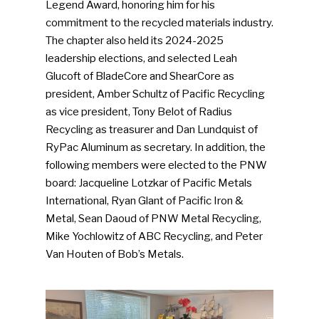
Legend Award, honoring him for his
commitment to the recycled materials industry.
The chapter also held its 2024-2025
leadership elections, and selected Leah
Glucoft of BladeCore and ShearCore as
president, Amber Schultz of Pacific Recycling
as vice president, Tony Belot of Radius
Recycling as treasurer and Dan Lundquist of
RyPac Aluminum as secretary. In addition, the
following members were elected to the PNW
board: Jacqueline Lotzkar of Pacific Metals
International, Ryan Glant of Pacific Iron &
Metal, Sean Daoud of PNW Metal Recycling,
Mike Yochlowitz of ABC Recycling, and Peter
Van Houten of Bob’s Metals.
SUBSCRIBE TO OUR