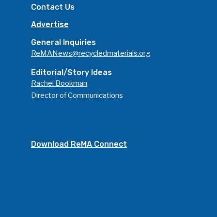
Contact Us
Advertise
General Inquiries
ReMANews@recycledmaterials.org
Editorial/Story Ideas
Rachel Bookman
Director of Communications
Download ReMA Connect