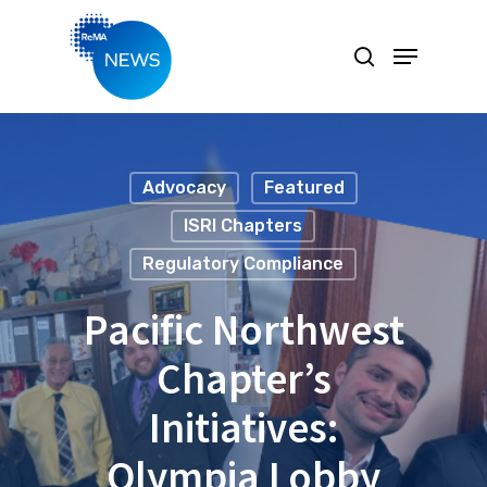
Hit enter to search or ESC to close
Advocacy
Featured
ISRI Chapters
Regulatory Compliance
Pacific Northwest
Chapter’s
Initiatives:
Olympia Lobby