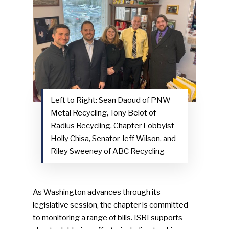
NEWSLETTER
Industry Voice
Faces Of ReMA
Events
Left to Right: Sean Daoud of PNW
Advertise
Submit An Event
Metal Recycling, Tony Belot of
Radius Recycling, Chapter Lobbyist
Community
Holly Chisa, Senator Jeff Wilson, and
Riley Sweeney of ABC Recycling
Company Announcemen
People News
As Washington advances through its
Photo Gallery
legislative session, the chapter is committed
ReMA’s Monthly Photo C
to monitoring a range of bills. ISRI supports