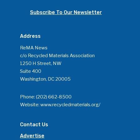
Subscribe To Our Newsletter
Address
ReMA News
c/o Recycled Materials Association
1250 H Street, NW
Suite 400
Washington, DC 20005
Phone:
(202) 662-8500
Website:
www.recycledmaterials.org/
Contact Us
Advertise