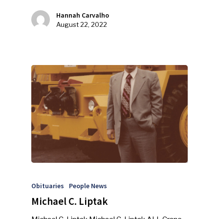
Hannah Carvalho
Industry Voice
August 22, 2022
Faces Of ReMA
Events
Advertise
Submit An Event
Community
Company Announcemen
People News
Photo Gallery
Obituaries
People News
ReMA’s Monthly Photo C
Michael C. Liptak