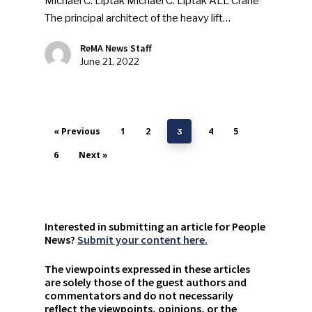
Michael C. Liptak Michael C. Liptak ALL Crane
The principal architect of the heavy lift…
ReMA News Staff
June 21, 2022
« Previous
1
2
4
5
3
6
Next »
Interested in submitting an article for People
News?
Submit your content here.
The viewpoints expressed in these articles
are solely those of the guest authors and
commentators and do not necessarily
reflect the viewpoints, opinions, or the