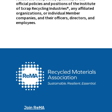
official policies and positions of the Institute
of Scrap Recycling Industries®, any affiliated
organizations, or individual Member
companies, and their officers, directors, and
employees.
Join ReMA