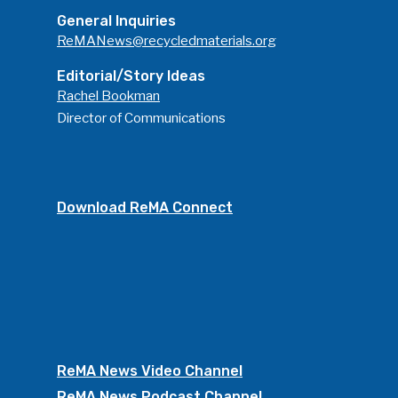
General Inquiries
ReMANews@recycledmaterials.org
Editorial/Story Ideas
Rachel Bookman
Director of Communications
Download ReMA Connect
ReMA News Video Channel
ReMA News Podcast Channel