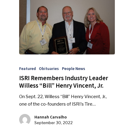
Featured
Obituaries
People News
ISRI Remembers Industry Leader
Willess “Bill” Henry Vincent, Jr.
On Sept. 22, Willess “Bill” Henry Vincent, Jr.,
one of the co-founders of ISRI’s Tire…
Hannah Carvalho
September 30, 2022