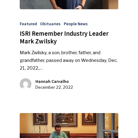
Featured
Obituaries
People News
ISRI Remember Industry Leader
Mark Zwilsky
Mark Zwilsky, a son, brother, father, and
grandfather, passed away on Wednesday, Dec.
21, 2022,…
Hannah Carvalho
December 22, 2022