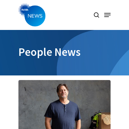
Hit enter to search or ESC to close
People News