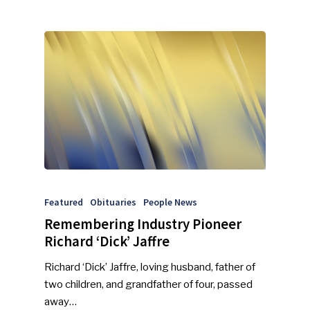
Featured
Obituaries
People News
Remembering Industry Pioneer
Richard ‘Dick’ Jaffre
Richard ‘Dick’ Jaffre, loving husband, father of
SUBSCRIBE TO OUR
two children, and grandfather of four, passed
NEWSLETTER
away…