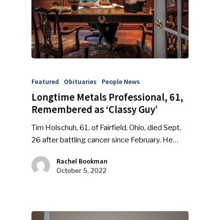
Featured
Obituaries
People News
Longtime Metals Professional, 61,
Remembered as ‘Classy Guy’
Tim Holschuh, 61, of Fairfield, Ohio, died Sept.
26 after battling cancer since February. He…
Rachel Bookman
October 5, 2022