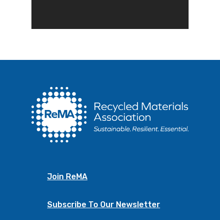
Join ReMA
Subscribe To Our Newsletter