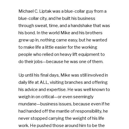
Michael C. Liptak was a blue-collar guy from a
blue-collar city, and he built his business
through sweat, time, and a handshake that was
his bond. In the world Mike and his brothers
grew up in, nothing came easy, but he wanted
to make life a little easier for the working
people who relied on heavy lift equipment to
do their jobs—because he was one of them.
Up until his final days, Mike was still involved in
daily life at ALL, visiting branches and offering
his advice and expertise. He was well known to
weigh in on critical—or even seemingly
mundane—business issues, because even if he
had handed off the mantle of responsibility, he
never stopped carrying the weight of his life
work. He pushed those around him to be the