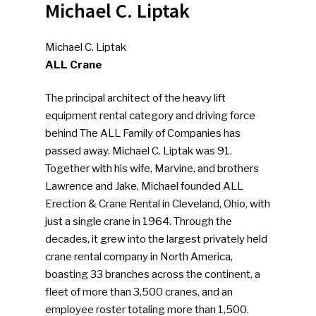
Michael C. Liptak
Michael C. Liptak
ALL Crane
The principal architect of the heavy lift
equipment rental category and driving force
behind The ALL Family of Companies has
passed away. Michael C. Liptak was 91.
Together with his wife, Marvine, and brothers
Lawrence and Jake, Michael founded ALL
Erection & Crane Rental in Cleveland, Ohio, with
just a single crane in 1964. Through the
decades, it grew into the largest privately held
crane rental company in North America,
boasting 33 branches across the continent, a
fleet of more than 3,500 cranes, and an
employee roster totaling more than 1,500.