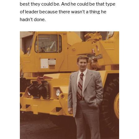
best they could be. And he could be that type
of leader because there wasn’t a thing he
hadn’t done.