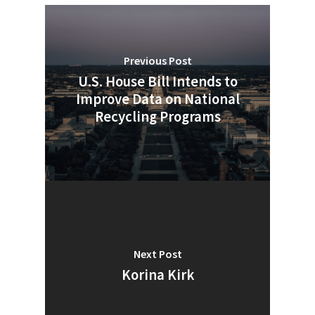
Company Announcemen
People News
Previous Post
Photo Gallery
U.S. House Bill Intends to
ReMA’s Monthly Photo C
Improve Data on National
Recycling Programs
Next Post
Korina Kirk