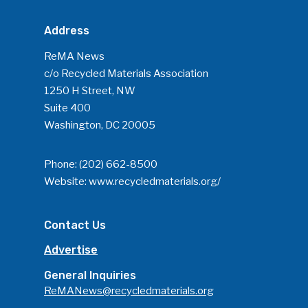
Address
ReMA News
c/o Recycled Materials Association
1250 H Street, NW
Suite 400
Washington, DC 20005
Phone:
(202) 662-8500
Website:
www.recycledmaterials.org/
Contact Us
Advertise
General Inquiries
ReMANews@recycledmaterials.org