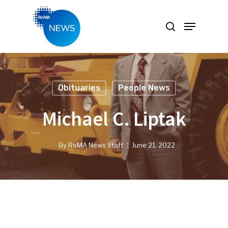
Hit enter to search or ESC to close
Obituaries
People News
Michael C. Liptak
By
ReMA News Staff
June 21, 2022