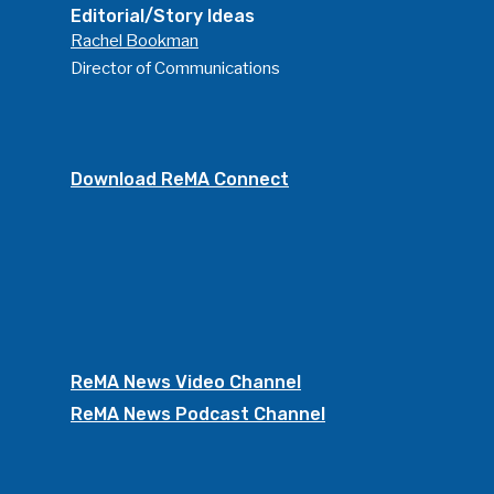
Editorial/Story Ideas
Rachel Bookman
Director of Communications
Download ReMA Connect
ReMA News Video Channel
ReMA News Podcast Channel