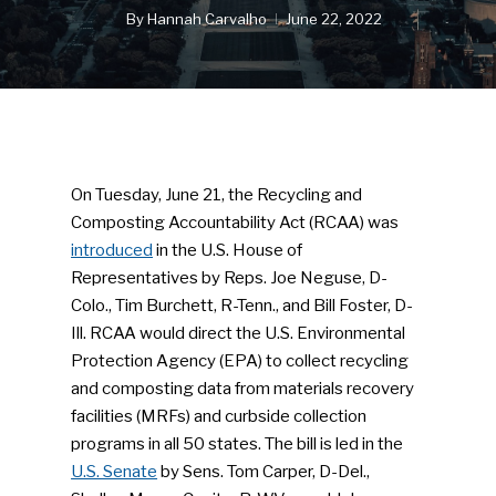
By
Hannah Carvalho
June 22, 2022
On Tuesday, June 21, the Recycling and
Composting Accountability Act (RCAA) was
introduced
in the U.S. House of
Representatives by Reps. Joe Neguse, D-
Colo., Tim Burchett, R-Tenn., and Bill Foster, D-
Ill. RCAA would direct the U.S. Environmental
Protection Agency (EPA) to collect recycling
and composting data from materials recovery
facilities (MRFs) and curbside collection
programs in all 50 states. The bill is led in the
U.S. Senate
by Sens. Tom Carper, D-Del.,