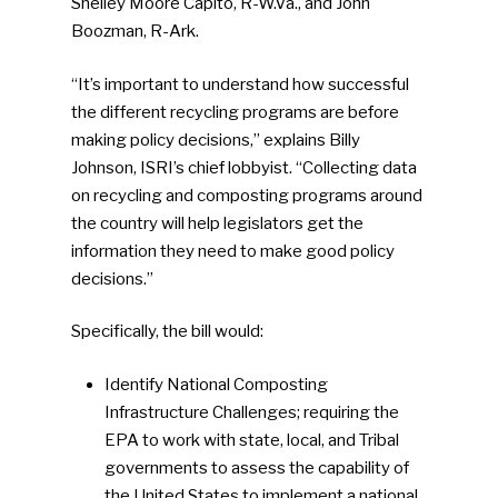
Shelley Moore Capito, R-W.Va., and John
Boozman, R-Ark.
“It’s important to understand how successful
the different recycling programs are before
making policy decisions,” explains Billy
Johnson, ISRI’s chief lobbyist. “Collecting data
on recycling and composting programs around
the country will help legislators get the
information they need to make good policy
decisions.”
Specifically, the bill would:
Identify National Composting
Infrastructure Challenges; requiring the
EPA to work with state, local, and Tribal
governments to assess the capability of
the United States to implement a national