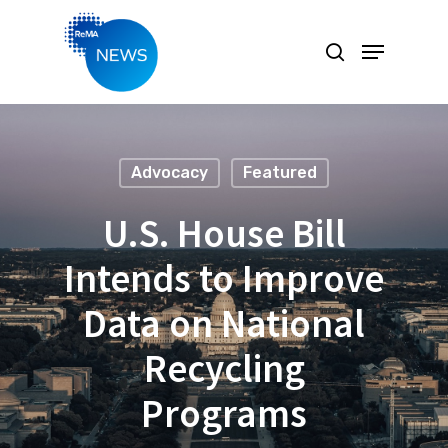
Hit enter to search or ESC to close
Advocacy
Featured
U.S. House Bill
Intends to Improve
Data on National
Recycling
Programs