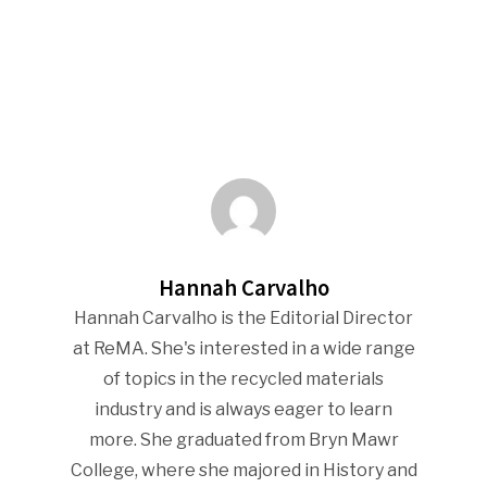
Hannah Carvalho
Hannah Carvalho is the Editorial Director
at ReMA. She's interested in a wide range
of topics in the recycled materials
industry and is always eager to learn
more. She graduated from Bryn Mawr
College, where she majored in History and