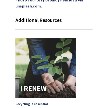
Photo courtesy of Andy Feliciotti via
unsplash.com
.
Additional Resources
SUBSCRIBE TO OUR
NEWSLETTER
Industry Voice
Faces Of ReMA
Events
Recycling is essential