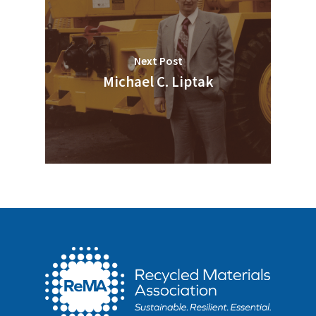
Next Post
Michael C. Liptak