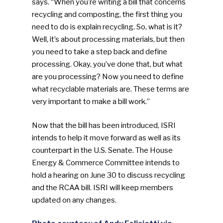
says. “When you’re writing a bill that concerns
recycling and composting, the first thing you
need to do is explain recycling. So, what is it?
Well, it’s about processing materials, but then
you need to take a step back and define
processing. Okay, you’ve done that, but what
are you processing? Now you need to define
what recyclable materials are. These terms are
very important to make a bill work.”
Now that the bill has been introduced, ISRI
intends to help it move forward as well as its
counterpart in the U.S. Senate. The House
Energy & Commerce Committee intends to
hold a hearing on June 30 to discuss recycling
and the RCAA bill. ISRI will keep members
updated on any changes.