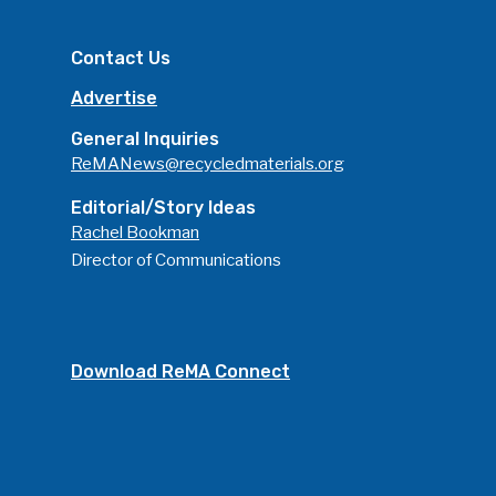
Contact Us
Advertise
General Inquiries
ReMANews@recycledmaterials.org
Editorial/Story Ideas
Rachel Bookman
Director of Communications
Download ReMA Connect