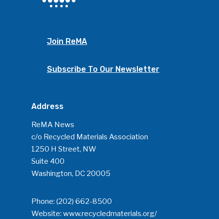
Join ReMA
Subscribe To Our Newsletter
Address
ReMA News
c/o Recycled Materials Association
1250 H Street, NW
Suite 400
Washington, DC 20005
Phone:
(202) 662-8500
Website:
www.recycledmaterials.org/