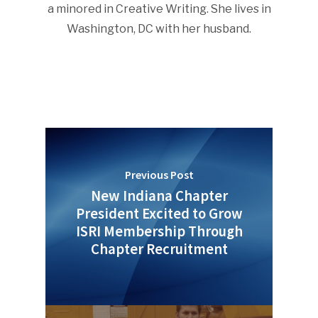
a minored in Creative Writing. She lives in
Washington, DC with her husband.
Previous Post
New Indiana Chapter
President Excited to Grow
ISRI Membership Through
Chapter Recruitment