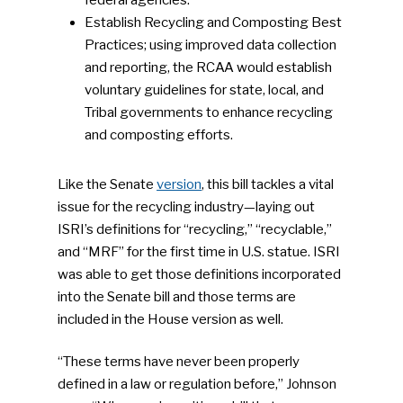
Establish Recycling and Composting Best
Practices; using improved data collection
and reporting, the RCAA would establish
voluntary guidelines for state, local, and
Tribal governments to enhance recycling
and composting efforts.
Like the Senate
version
, this bill tackles a vital
issue for the recycling industry—laying out
ISRI’s definitions for “recycling,” “recyclable,”
and “MRF” for the first time in U.S. statue. ISRI
was able to get those definitions incorporated
into the Senate bill and those terms are
included in the House version as well.
“These terms have never been properly
defined in a law or regulation before,” Johnson