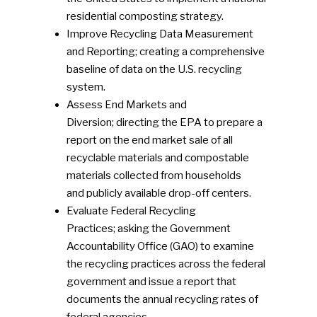
residential composting strategy.
Improve Recycling Data Measurement
and Reporting; creating a comprehensive
baseline of data on the U.S. recycling
system.
Assess End Markets and
Diversion; directing the EPA to prepare a
report on the end market sale of all
recyclable materials and compostable
materials collected from households
and publicly available drop-off centers.
Evaluate Federal Recycling
Practices; asking the Government
Accountability Office (GAO) to examine
the recycling practices across the federal
government and issue a report that
documents the annual recycling rates of
federal agencies.