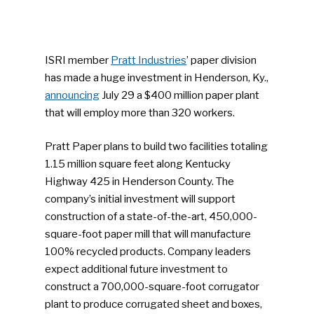
ISRI member
Pratt Industries
’ paper division
has made a huge investment in Henderson, Ky.,
announcing
July 29 a $400 million paper plant
that will employ more than 320 workers.
Pratt Paper plans to build two facilities totaling
1.15 million square feet along Kentucky
Highway 425 in Henderson County. The
company’s initial investment will support
construction of a state-of-the-art, 450,000-
square-foot paper mill that will manufacture
100% recycled products. Company leaders
expect additional future investment to
construct a 700,000-square-foot corrugator
plant to produce corrugated sheet and boxes,