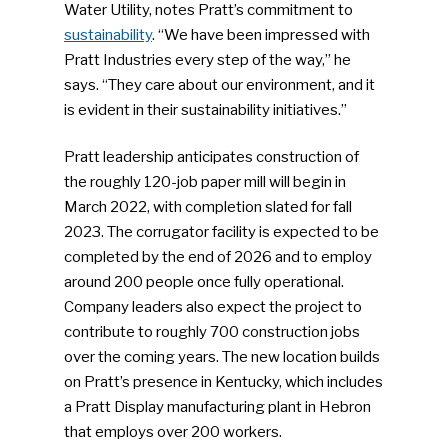
Water Utility, notes Pratt’s commitment to
sustainability
. “We have been impressed with
Pratt Industries every step of the way,” he
says. “They care about our environment, and it
is evident in their sustainability initiatives.”
Pratt leadership anticipates construction of
the roughly 120-job paper mill will begin in
March 2022, with completion slated for fall
2023. The corrugator facility is expected to be
completed by the end of 2026 and to employ
around 200 people once fully operational.
Company leaders also expect the project to
contribute to roughly 700 construction jobs
over the coming years. The new location builds
on Pratt’s presence in Kentucky, which includes
a Pratt Display manufacturing plant in Hebron
that employs over 200 workers.