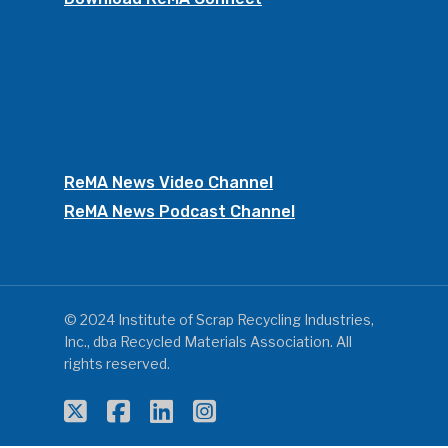
ReMA News Video Channel
ReMA News Podcast Channel
© 2024 Institute of Scrap Recycling Industries,
Inc., dba Recycled Materials Association. All
rights reserved.