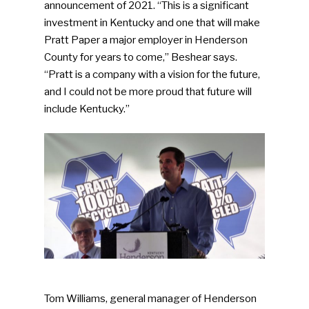
announcement of 2021. “This is a significant
investment in Kentucky and one that will make
Pratt Paper a major employer in Henderson
County for years to come,” Beshear says.
“Pratt is a company with a vision for the future,
and I could not be more proud that future will
include Kentucky.”
Tom Williams, general manager of Henderson