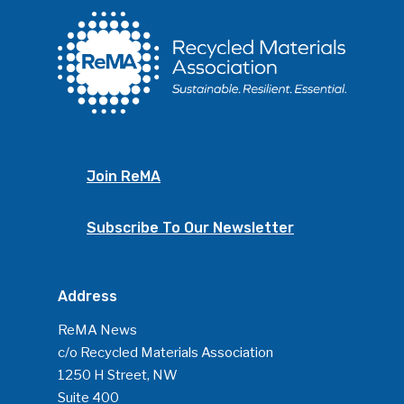
Join ReMA
Subscribe To Our Newsletter
Address
ReMA News
c/o Recycled Materials Association
1250 H Street, NW
Suite 400