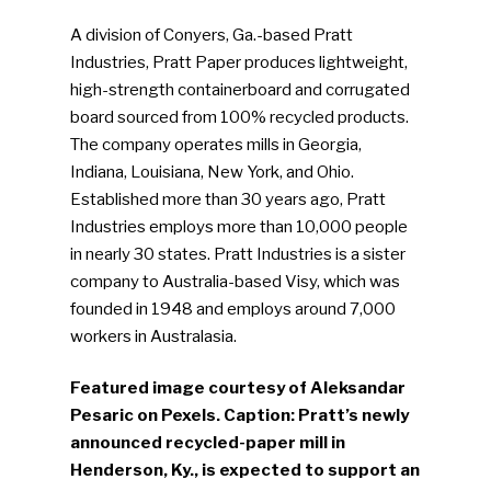
A division of Conyers, Ga.-based Pratt
Industries, Pratt Paper produces lightweight,
high-strength containerboard and corrugated
board sourced from 100% recycled products.
The company operates mills in Georgia,
Indiana, Louisiana, New York, and Ohio.
Established more than 30 years ago, Pratt
Industries employs more than 10,000 people
in nearly 30 states. Pratt Industries is a sister
company to Australia-based Visy, which was
founded in 1948 and employs around 7,000
workers in Australasia.
Featured image courtesy of Aleksandar
Pesaric on Pexels. Caption: Pratt’s newly
announced recycled-paper mill in
Henderson, Ky., is expected to support an