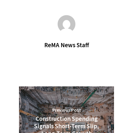
ReMA News Staff
Previous Post
Construction Spending
Signals Short-Term Slip,