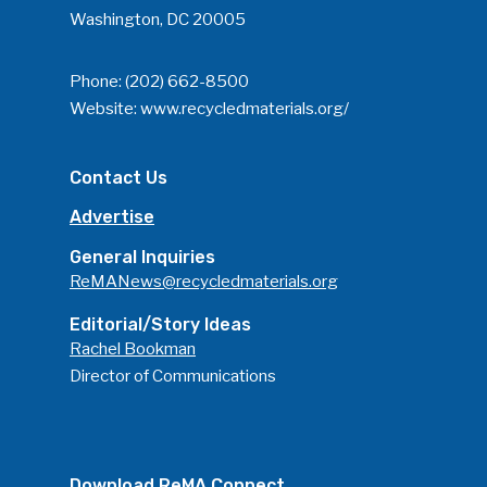
Washington, DC 20005
Phone:
(202) 662-8500
Website:
www.recycledmaterials.org/
Contact Us
Advertise
General Inquiries
ReMANews@recycledmaterials.org
Editorial/Story Ideas
Rachel Bookman
Director of Communications
Download ReMA Connect