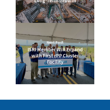
Long-Term Growth
Next Post
ISRI Member Will Expand
with First rPP Cluster
Facility