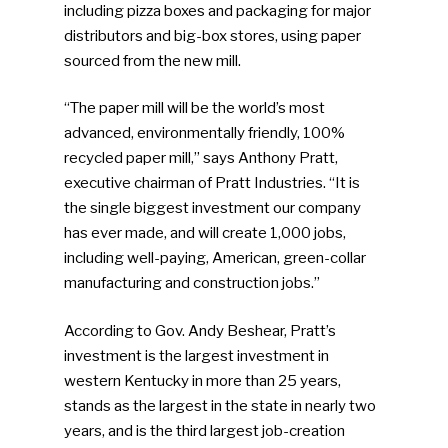
including pizza boxes and packaging for major
distributors and big-box stores, using paper
sourced from the new mill.
“The paper mill will be the world’s most
advanced, environmentally friendly, 100%
recycled paper mill,” says Anthony Pratt,
executive chairman of Pratt Industries. “It is
the single biggest investment our company
has ever made, and will create 1,000 jobs,
including well-paying, American, green-collar
manufacturing and construction jobs.”
According to Gov. Andy Beshear, Pratt’s
investment is the largest investment in
western Kentucky in more than 25 years,
stands as the largest in the state in nearly two
years, and is the third largest job-creation