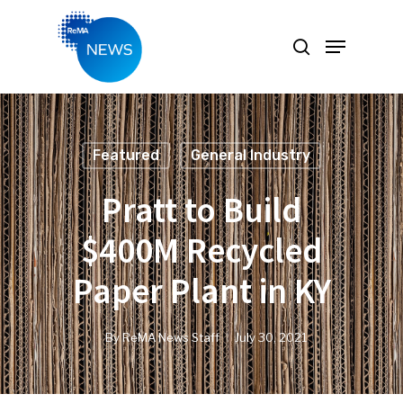
Hit enter to search or ESC to close
Featured
General Industry
Pratt to Build
$400M Recycled
Paper Plant in KY
By
ReMA News Staff
July 30, 2021