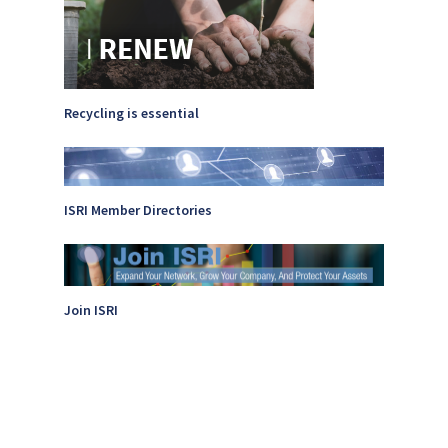
Photo Gallery
ReMA’s Monthly Photo C
Recycling is essential
ISRI Member Directories
Join ISRI