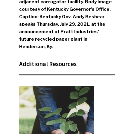
adjacent corrugator facility. Body image
courtesy of Kentucky Governor’s Office.
Caption: Kentucky Gov. Andy Beshear
SUBSCRIBE TO OUR
speaks Thursday, July 29, 2021, at the
NEWSLETTER
announcement of Pratt Industries’
future recycled paper plant in
Industry Voice
Henderson, Ky.
Faces Of ReMA
Additional Resources
Events
Advertise
Submit An Event
Community
Company Announcemen
People News