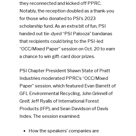
they reconnected and kicked off PPRC.
Notably, the reception doubled as a thank-you
for those who donated to PSI’s 2023
scholarship fund. As an extra bit of fun, PSI
handed out tie-dyed “PSI Palooza” bandanas
that recipients could bring to the PSI-led
“OCC/Mixed Paper” session on Oct. 20 to earn
a chance to win gift-card door prizes.
PSI Chapter President Shawn State of Pratt
Industries moderated PPRC’s “OCC/Mixed
Paper” session, which featured Evan Barrett of
GFL Environmental Recycling, John Grinnell of
Greif, Jeff Ryalls of International Forest
Products (IFP), and Sean Davidson of Davis
Index. The session examined:
How the speakers’ companies are