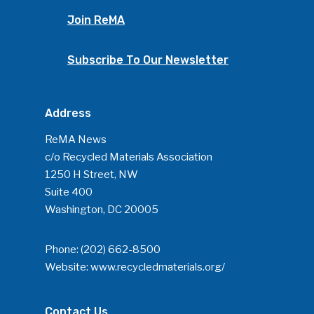
Join ReMA
Subscribe To Our Newsletter
Address
ReMA News
c/o Recycled Materials Association
1250 H Street, NW
Suite 400
Washington, DC 20005
Phone:
(202) 662-8500
Website:
www.recycledmaterials.org/
Contact Us