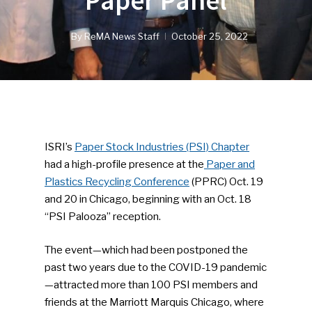
Paper Panel
By
ReMA News Staff
October 25, 2022
ISRI’s
Paper Stock Industries (PSI) Chapter
had a high-profile presence at the
Paper and
Plastics Recycling Conference
(PPRC) Oct. 19
and 20 in Chicago, beginning with an Oct. 18
“PSI Palooza” reception.
The event—which had been postponed the
past two years due to the COVID-19 pandemic
—attracted more than 100 PSI members and
friends at the Marriott Marquis Chicago, where