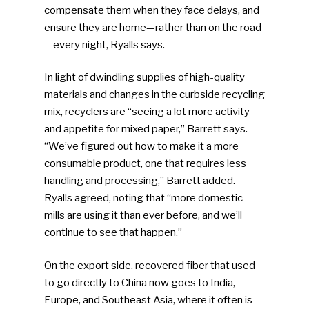
compensate them when they face delays, and
ensure they are home—rather than on the road
—every night, Ryalls says.
In light of dwindling supplies of high-quality
materials and changes in the curbside recycling
mix, recyclers are “seeing a lot more activity
and appetite for mixed paper,” Barrett says.
“We’ve figured out how to make it a more
consumable product, one that requires less
handling and processing,” Barrett added.
Ryalls agreed, noting that “more domestic
mills are using it than ever before, and we’ll
continue to see that happen.”
On the export side, recovered fiber that used
to go directly to China now goes to India,
Europe, and Southeast Asia, where it often is