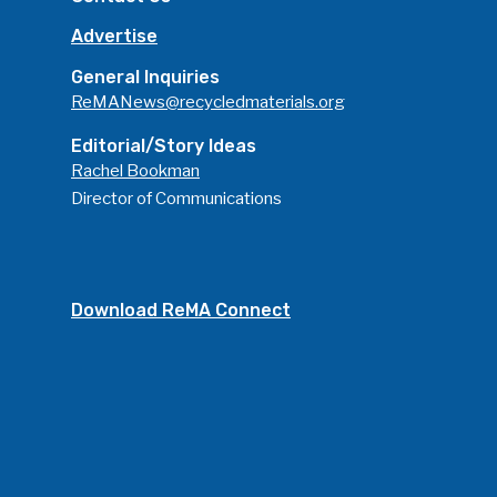
Advertise
General Inquiries
ReMANews@recycledmaterials.org
Editorial/Story Ideas
Rachel Bookman
Director of Communications
Download ReMA Connect