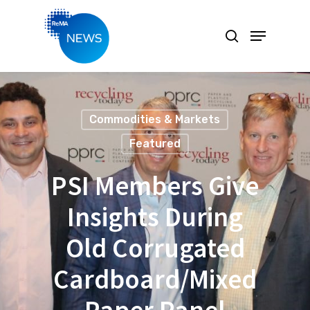
Hit enter to search or ESC to close
Commodities & Markets
Featured
PSI Members Give
Insights During
Old Corrugated
Cardboard/Mixed