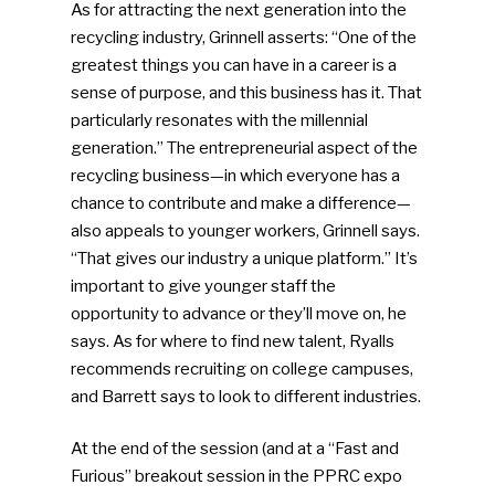
As for attracting the next generation into the
recycling industry, Grinnell asserts: “One of the
greatest things you can have in a career is a
sense of purpose, and this business has it. That
particularly resonates with the millennial
generation.” The entrepreneurial aspect of the
recycling business—in which everyone has a
chance to contribute and make a difference—
SUBSCRIBE TO OUR
also appeals to younger workers, Grinnell says.
NEWSLETTER
“That gives our industry a unique platform.” It’s
important to give younger staff the
opportunity to advance or they’ll move on, he
Industry Voice
says. As for where to find new talent, Ryalls
recommends recruiting on college campuses,
Faces Of ReMA
and Barrett says to look to different industries.
Events
At the end of the session (and at a “Fast and
Furious” breakout session in the PPRC expo
Advertise
Submit An Event