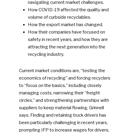
navigating current market challenges.
How COVID-19 affected the quality and
volume of curbside recyclables.
How the export market has changed.
How their companies have focused on
safety in recent years, and how they are
attracting the next generation into the
recycling industry.
Current market conditions are, “testing the
economics of recycling” and forcing recyclers
to “focus on the basics,” including closely
managing costs, narrowing their “freight
circles,” and strengthening partnerships with
suppliers to keep material flowing, Grinnell
says. Finding and retaining truck drivers has
been particularly challenging in recent years,
prompting IFP to increase wages for drivers,