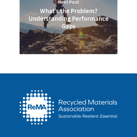
Next Post
What’s the Problem?
Understanding Performance
Gaps