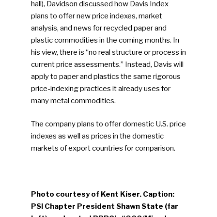
hall), Davidson discussed how Davis Index
Community
plans to offer new price indexes, market
analysis, and news for recycled paper and
Company Announcemen
plastic commodities in the coming months. In
his view, there is “no real structure or process in
People News
current price assessments.” Instead, Davis will
Photo Gallery
apply to paper and plastics the same rigorous
price-indexing practices it already uses for
ReMA’s Monthly Photo C
many metal commodities.
The company plans to offer domestic U.S. price
indexes as well as prices in the domestic
markets of export countries for comparison.
Photo courtesy of Kent Kiser. Caption:
PSI Chapter President Shawn State (far