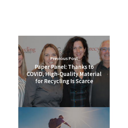
Previous Post
Paper Panel: Thanks to
COVID, High-Quality Material
for Recycling Is Scarce