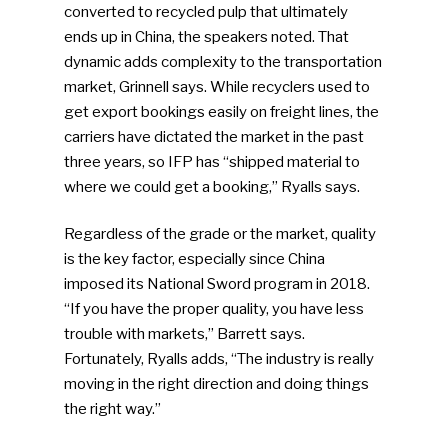
converted to recycled pulp that ultimately
ends up in China, the speakers noted. That
dynamic adds complexity to the transportation
market, Grinnell says. While recyclers used to
get export bookings easily on freight lines, the
carriers have dictated the market in the past
three years, so IFP has “shipped material to
where we could get a booking,” Ryalls says.
Regardless of the grade or the market, quality
is the key factor, especially since China
imposed its National Sword program in 2018.
“If you have the proper quality, you have less
trouble with markets,” Barrett says.
Fortunately, Ryalls adds, “The industry is really
moving in the right direction and doing things
the right way.”