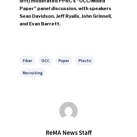
left) moderated PPRC’s “OCC/Mixed
Paper” panel discussion, with speakers
Sean Davidson, Jeff Ryalls, John Grinnell,
and Evan Barrett.
Fiber
OCC
Paper
Plastic
Recruiting
ReMA News Staff