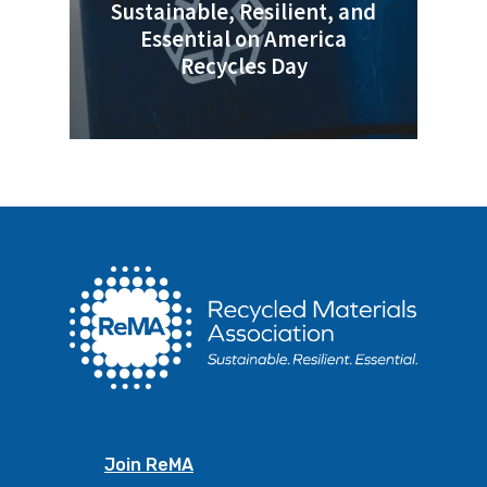
Sustainable, Resilient, and
Essential on America
Recycles Day
Join ReMA