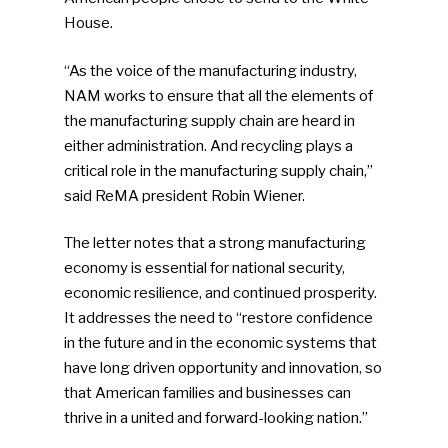
House.
“As the voice of the manufacturing industry,
NAM works to ensure that all the elements of
the manufacturing supply chain are heard in
either administration. And recycling plays a
critical role in the manufacturing supply chain,”
said ReMA president Robin Wiener.
The letter notes that a strong manufacturing
economy is essential for national security,
economic resilience, and continued prosperity.
It addresses the need to “restore confidence
in the future and in the economic systems that
have long driven opportunity and innovation, so
that American families and businesses can
thrive in a united and forward-looking nation.”