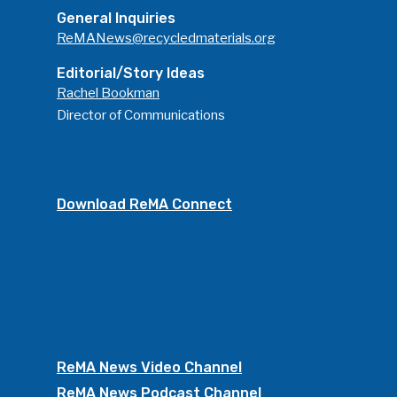
General Inquiries
ReMANews@recycledmaterials.org
Editorial/Story Ideas
Rachel Bookman
Director of Communications
Download ReMA Connect
ReMA News Video Channel
ReMA News Podcast Channel