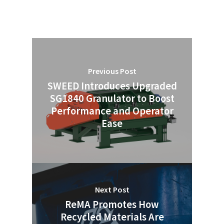
Previous Post
SWEED Introduces Upgraded
SG1840 Granulator to Boost
Performance and Operator
Ease
Next Post
ReMA Promotes How
Recycled Materials Are