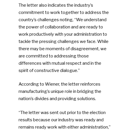
The letter also indicates the industry’s
commitment to work together to address the
country’s challenges noting, “We understand
the power of collaboration and are ready to
work productively with your administration to
tackle the pressing challenges we face. While
there may be moments of disagreement, we
are committed to addressing those
differences with mutual respect and in the
spirit of constructive dialogue.”
According to Wiener, the letter reinforces
manufacturing’s unique role in bridging the
nation’s divides and providing solutions.
“The letter was sent out prior to the election
results because our industry was ready and
remains ready work with either administration,”