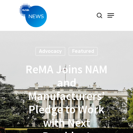
Hit enter to search or ESC to close
Advocacy
Featured
ReMA Joins NAM
and
Manufacturers’
Pledge to Work
with Next