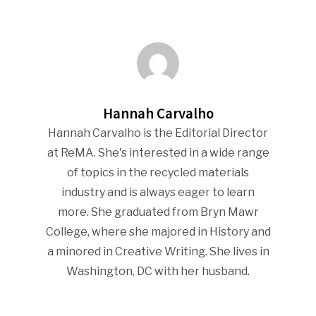
Industry Voice
Faces Of ReMA
Events
Hannah Carvalho
Advertise
Submit An Event
Hannah Carvalho is the Editorial Director
at ReMA. She's interested in a wide range
Community
of topics in the recycled materials
industry and is always eager to learn
Company Announcemen
more. She graduated from Bryn Mawr
People News
College, where she majored in History and
Photo Gallery
a minored in Creative Writing. She lives in
Washington, DC with her husband.
ReMA’s Monthly Photo C