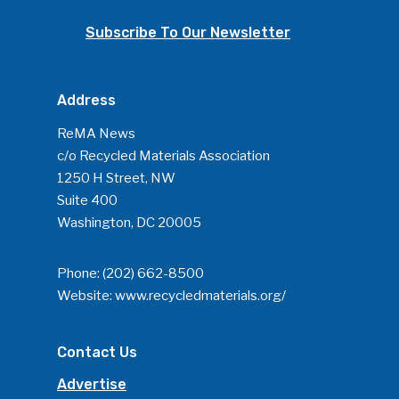
Subscribe To Our Newsletter
Address
ReMA News
c/o Recycled Materials Association
1250 H Street, NW
Suite 400
Washington, DC 20005
Phone:
(202) 662-8500
Website:
www.recycledmaterials.org/
Contact Us
Advertise