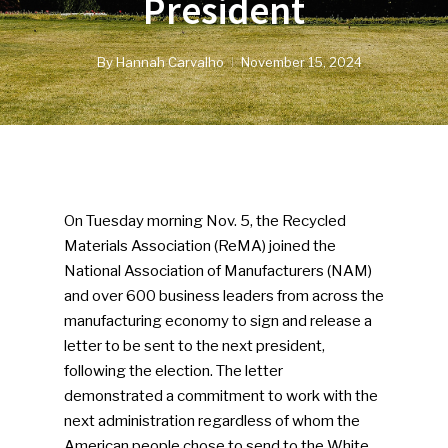
President
By
Hannah Carvalho
November 15, 2024
On Tuesday morning Nov. 5, the Recycled
Materials Association (ReMA) joined the
National Association of Manufacturers (NAM)
and over 600 business leaders from across the
manufacturing economy to sign and release a
letter to be sent to the next president,
following the election. The letter
demonstrated a commitment to work with the
next administration regardless of whom the
American people chose to send to the White