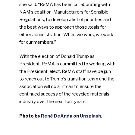
she said. “ReMA has been collaborating with
NAM’s coalition, Manufacturers for Sensible
Regulations, to develop a list of priorities and
the best ways to approach those goals for
either administration. When we work, we work
for our members.”
With the election of Donald Trump as
President, ReMA is committed to working with
the President-elect. ReMA staff have begun
to reach out to Trump’s transition team and the
association will do all it can to ensure the
continued success of the recycled materials
industry over the next four years.
Photo by
René DeAnda
on
Unsplash.
SUBSCRIBE TO OUR
NEWSLETTER